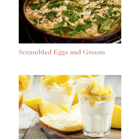
Scrambled Eggs and Greens