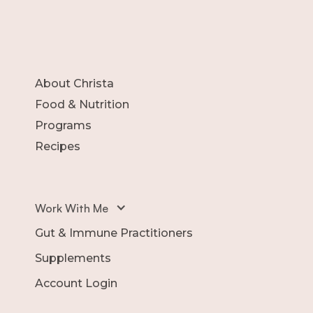
About Christa
Food & Nutrition
Programs
Recipes
Work With Me
Gut & Immune Practitioners
Supplements
Account Login