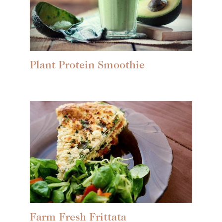
Plant Protein Smoothie
Farm Fresh Frittata