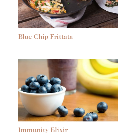
Blue Chip Frittata
Immunity Elixir