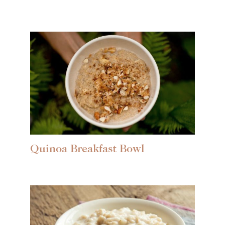
Quinoa Breakfast Bowl