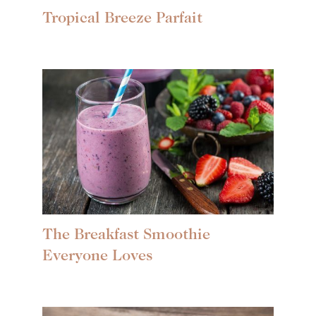
Tropical Breeze Parfait
The Breakfast Smoothie
Everyone Loves