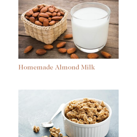
Homemade Almond Milk