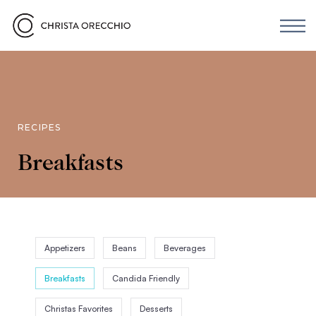
RECIPES
Breakfasts
Appetizers
Beans
Beverages
Breakfasts
Candida Friendly
Christas Favorites
Desserts