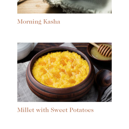
Morning Kasha
Millet with Sweet Potatoes