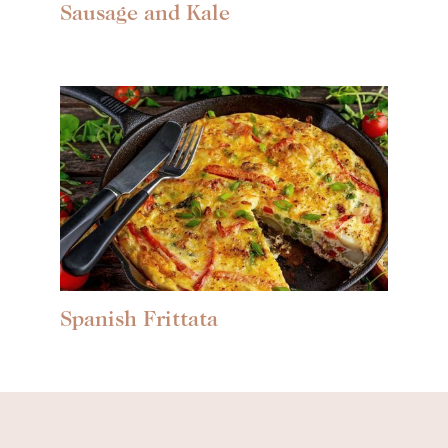
Sausage and Kale
Spanish Frittata