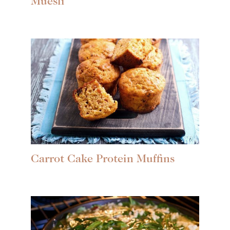
Muesli
Carrot Cake Protein Muffins