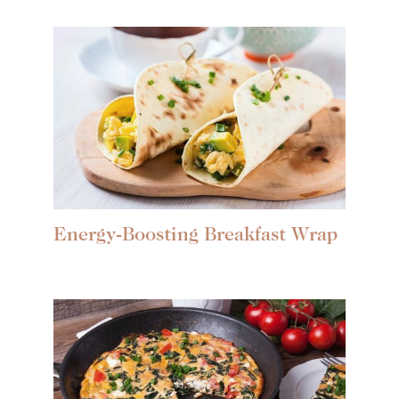
Energy-Boosting Breakfast Wrap