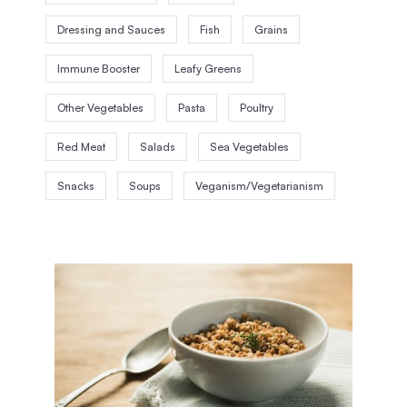
Dressing and Sauces
Fish
Grains
Immune Booster
Leafy Greens
Other Vegetables
Pasta
Poultry
Red Meat
Salads
Sea Vegetables
Snacks
Soups
Veganism/Vegetarianism