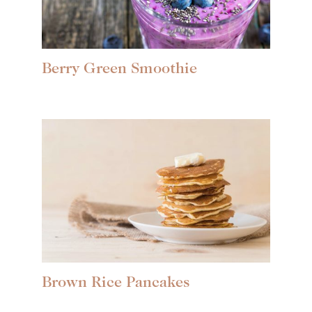
Berry Green Smoothie
Brown Rice Pancakes