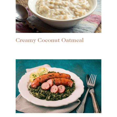
Creamy Coconut Oatmeal