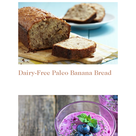
Dairy-Free Paleo Banana Bread