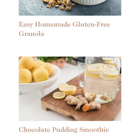
Easy Homemade Gluten-Free
Granola
Chocolate Pudding Smoothie