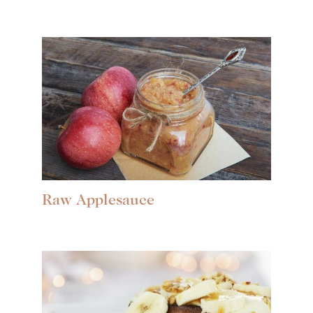
Raw Applesauce