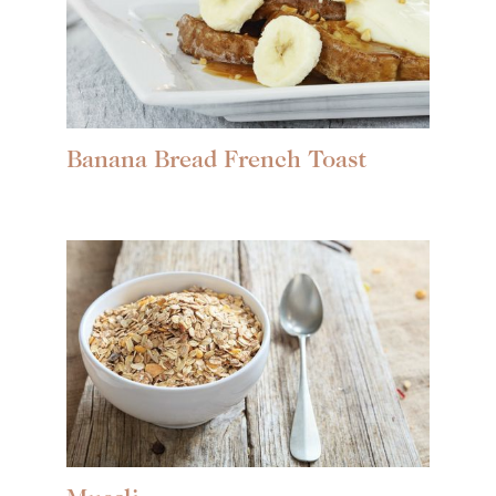
Banana Bread French Toast