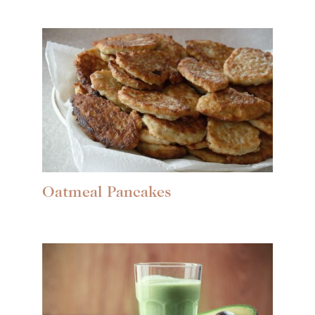
Oatmeal Pancakes