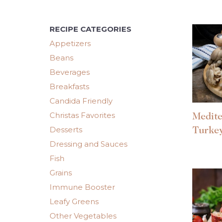
RECIPE CATEGORIES
Appetizers
Beans
Beverages
Breakfasts
Candida Friendly
Christas Favorites
Medit
Desserts
Turke
Dressing and Sauces
Fish
Grains
Immune Booster
Leafy Greens
Other Vegetables