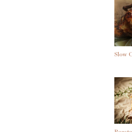
Slow C