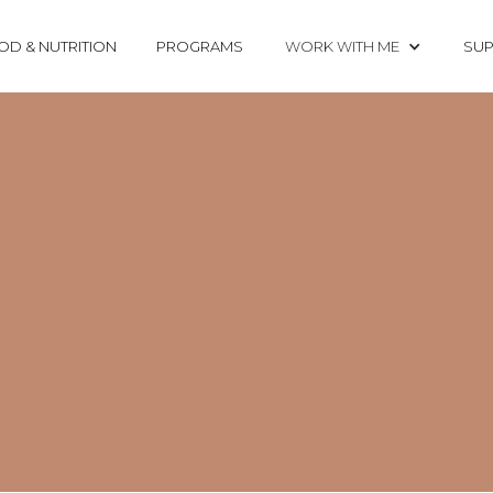
OD & NUTRITION
PROGRAMS
WORK WITH ME
SUP