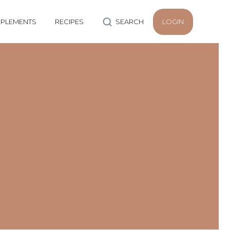
PLEMENTS
RECIPES
SEARCH
LOGIN