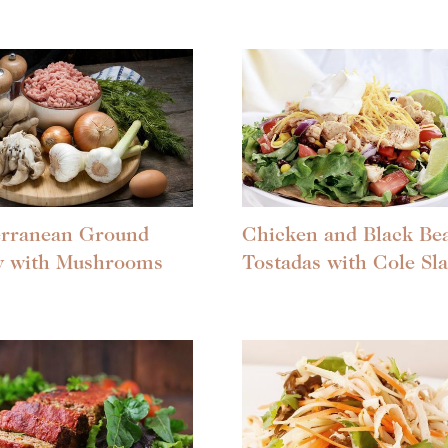
erranean Ground
Chicken and Black Be
y with Mushrooms
Tostadas with Cole Sl