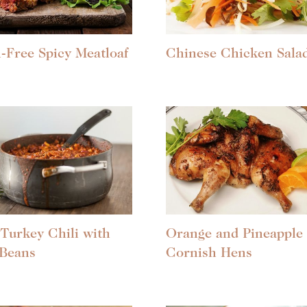
-Free Spicy Meatloaf
Chinese Chicken Sala
Turkey Chili with
Orange and Pineapple
 Beans
Cornish Hens