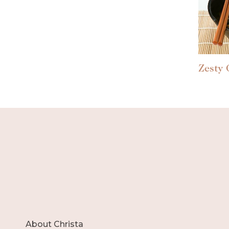
Zesty 
About Christa