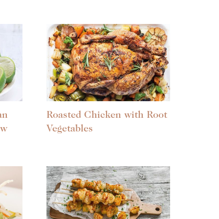
an
Roasted Chicken with Root
aw
Vegetables