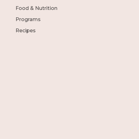
Food & Nutrition
Programs
Recipes