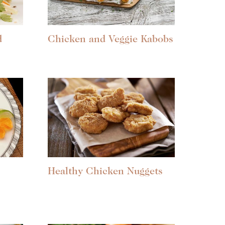
d
Chicken and Veggie Kabobs
Healthy Chicken Nuggets