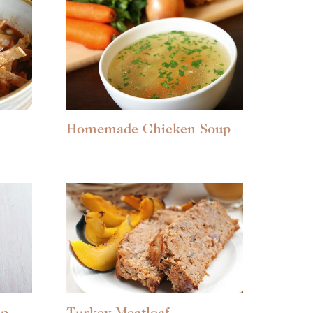
Homemade Chicken Soup