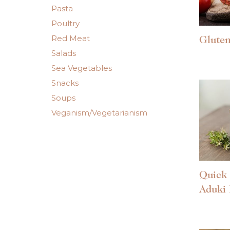
Pasta
Poultry
Red Meat
Gluten
Salads
Sea Vegetables
Snacks
Soups
Veganism/Vegetarianism
Quick 
Aduki