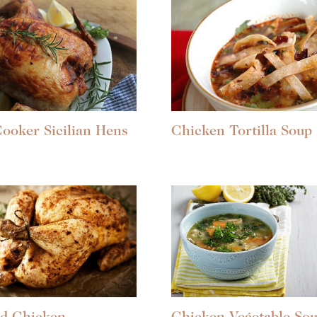
ooker Sicilian Hens
Chicken Tortilla Soup