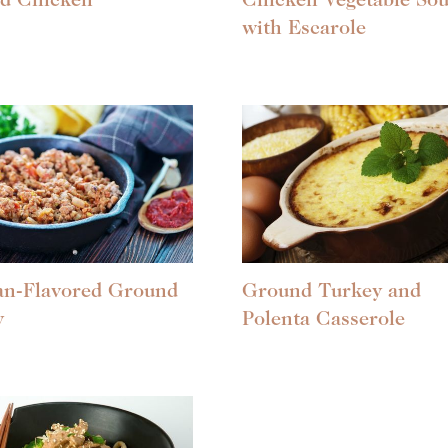
ed Chicken
Chicken Vegetable So
with Escarole
an-Flavored Ground
Ground Turkey and
y
Polenta Casserole