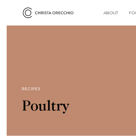
ABOUT
FO
RECIPES
Poultry