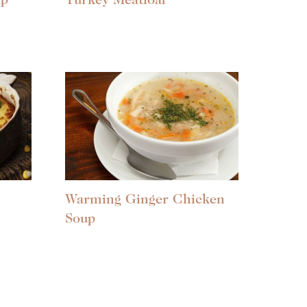
up
Turkey Meatloaf
Warming Ginger Chicken
Soup