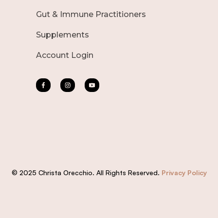
Gut & Immune Practitioners
Supplements
Account Login
© 2025 Christa Orecchio. All Rights Reserved.
Privacy Policy