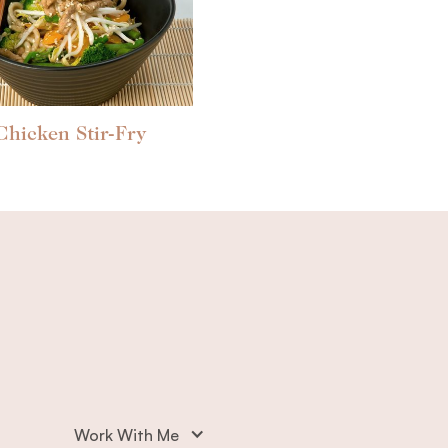
Chicken Stir-Fry
Work With Me