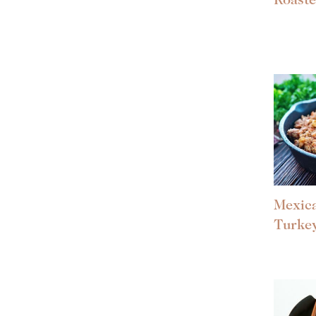
Roast
Mexic
Turke