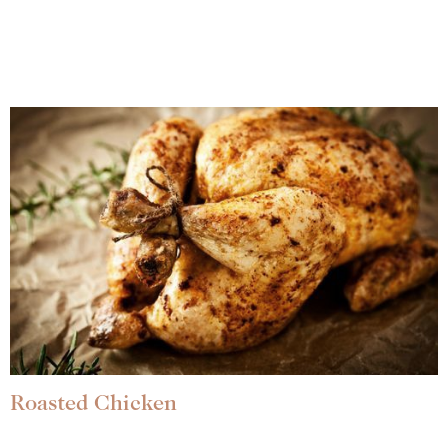
Roasted Chicken