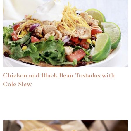
Chicken and Black Bean Tostadas with
Cole Slaw