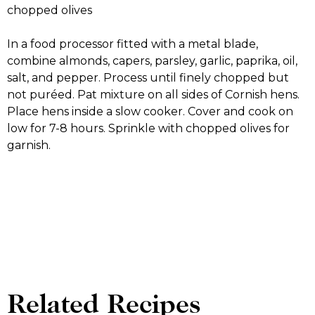
chopped olives
In a food processor fitted with a metal blade,
combine almonds, capers, parsley, garlic, paprika, oil,
salt, and pepper. Process until finely chopped but
not puréed. Pat mixture on all sides of Cornish hens.
Place hens inside a slow cooker. Cover and cook on
low for 7-8 hours. Sprinkle with chopped olives for
garnish.
Related Recipes