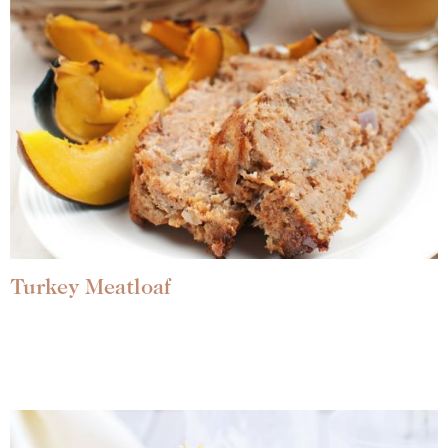
Turkey Meatloaf