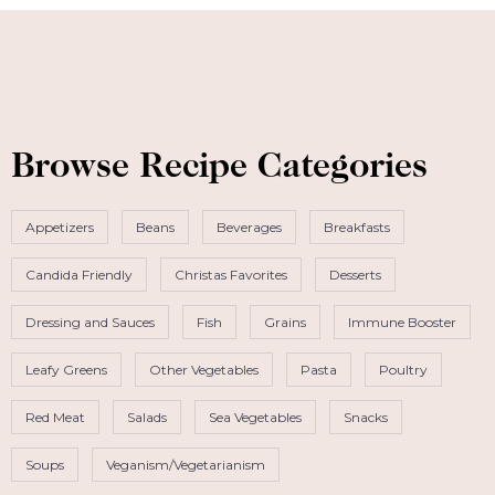
Browse Recipe Categories
Appetizers
Beans
Beverages
Breakfasts
Candida Friendly
Christas Favorites
Desserts
Dressing and Sauces
Fish
Grains
Immune Booster
Leafy Greens
Other Vegetables
Pasta
Poultry
Red Meat
Salads
Sea Vegetables
Snacks
Soups
Veganism/Vegetarianism