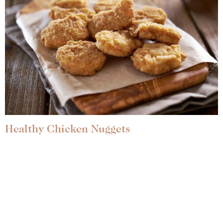
Healthy Chicken Nuggets