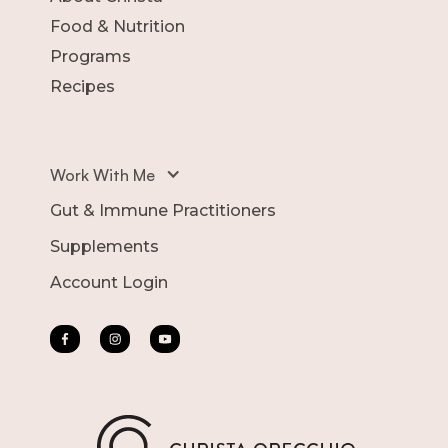
Food & Nutrition
Programs
Recipes
Work With Me
Gut & Immune Practitioners
Supplements
Account Login