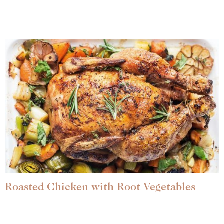
Roasted Chicken with Root Vegetables