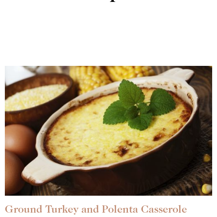
Ground Turkey and Polenta Casserole