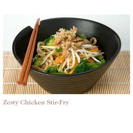
Zesty Chicken Stir-Fry