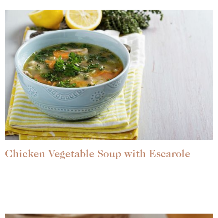
Chicken Vegetable Soup with Escarole