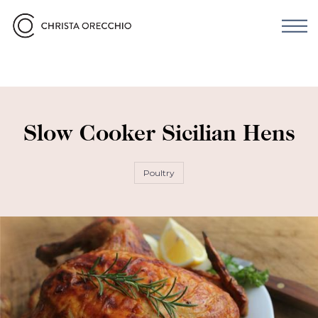
Slow Cooker Sicilian Hens
Poultry