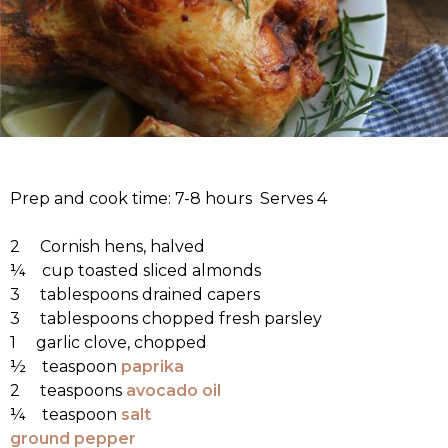
Prep and cook time: 7-8 hours Serves 4
2 Cornish hens, halved
¼ cup toasted sliced almonds
3 tablespoons drained capers
3 tablespoons chopped fresh parsley
1 garlic clove, chopped
½ teaspoon
paprika
2 teaspoons
avocado oil
¼ teaspoon
salt
ground pepper