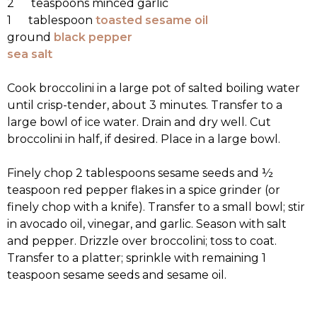
2 teaspoons minced garlic
1 tablespoon
toasted sesame oil
ground
black pepper
sea salt
Cook broccolini in a large pot of salted boiling water
until crisp-tender, about 3 minutes. Transfer to a
large bowl of ice water. Drain and dry well. Cut
broccolini in half, if desired. Place in a large bowl.
Finely chop 2 tablespoons sesame seeds and ½
teaspoon red pepper flakes in a spice grinder (or
finely chop with a knife). Transfer to a small bowl; stir
in avocado oil, vinegar, and garlic. Season with salt
and pepper. Drizzle over broccolini; toss to coat.
Transfer to a platter; sprinkle with remaining 1
teaspoon sesame seeds and sesame oil.