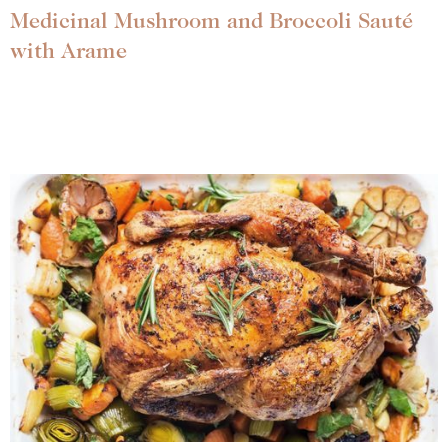
Medicinal Mushroom and Broccoli Sauté
with Arame