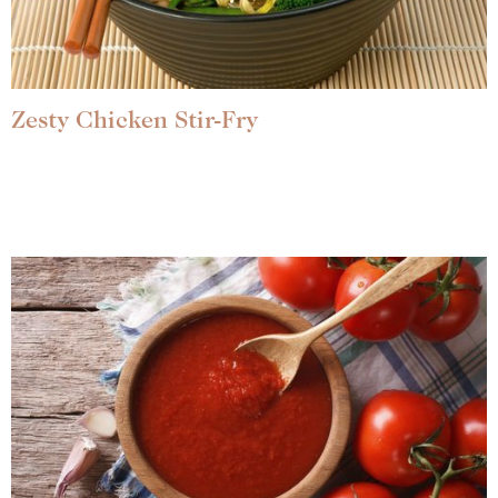
Zesty Chicken Stir-Fry