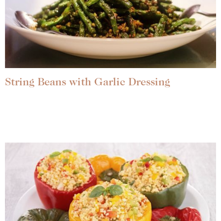
String Beans with Garlic Dressing