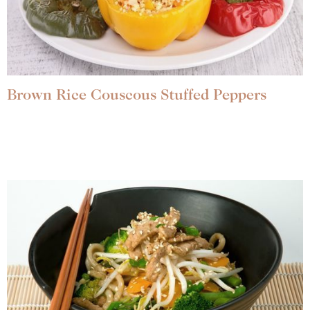
Brown Rice Couscous Stuffed Peppers