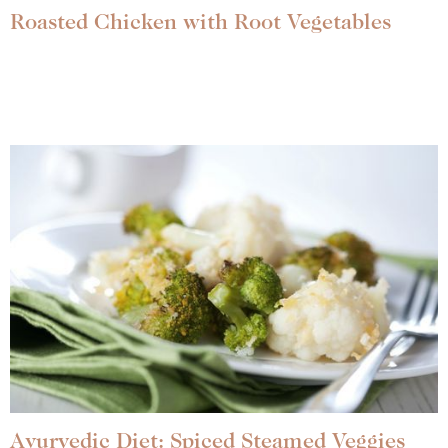
Roasted Chicken with Root Vegetables
Ayurvedic Diet: Spiced Steamed Veggies