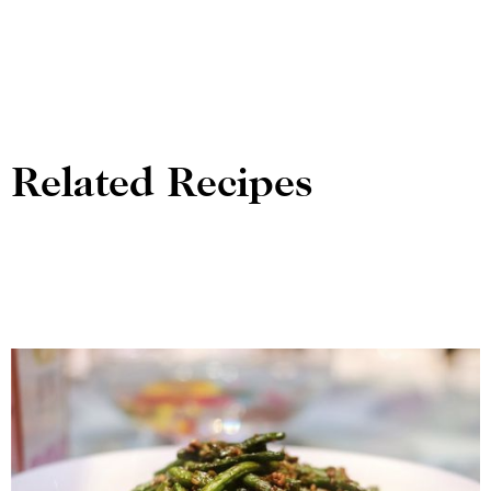
Related Recipes