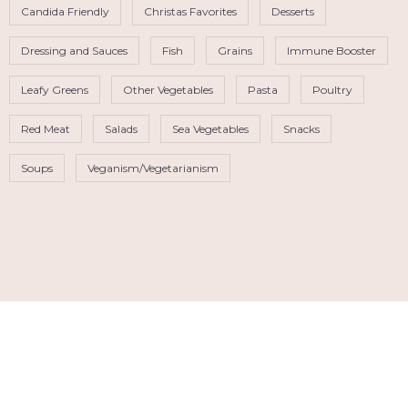
Candida Friendly
Christas Favorites
Desserts
Dressing and Sauces
Fish
Grains
Immune Booster
Leafy Greens
Other Vegetables
Pasta
Poultry
Red Meat
Salads
Sea Vegetables
Snacks
Soups
Veganism/Vegetarianism