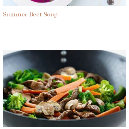
Summer Beet Soup