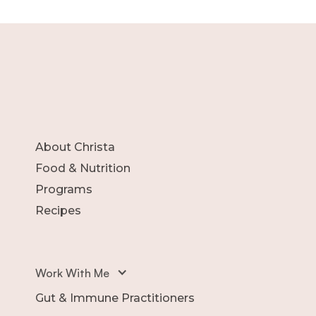
About Christa
Food & Nutrition
Programs
Recipes
Work With Me
Gut & Immune Practitioners