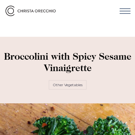
Broccolini with Spicy Sesame
Vinaigrette
Other Vegetables