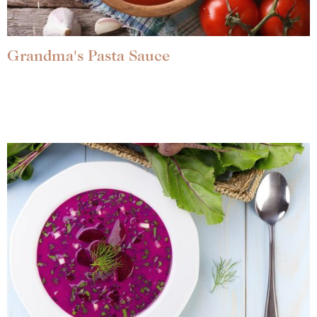
Grandma's Pasta Sauce