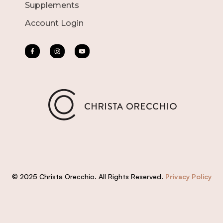
Supplements
Account Login
© 2025 Christa Orecchio. All Rights Reserved.
Privacy Policy