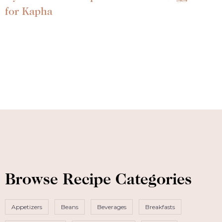
for Kapha
Browse Recipe Categories
Appetizers
Beans
Beverages
Breakfasts