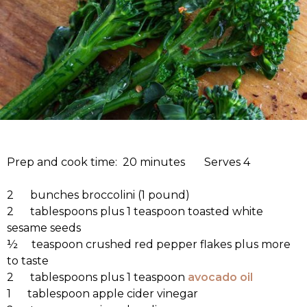
Prep and cook time: 20 minutes Serves 4
2 bunches broccolini (1 pound)
2 tablespoons plus 1 teaspoon toasted white
sesame seeds
½ teaspoon crushed red pepper flakes plus more
to taste
2 tablespoons plus 1 teaspoon
avocado oil
1 tablespoon apple cider vinegar