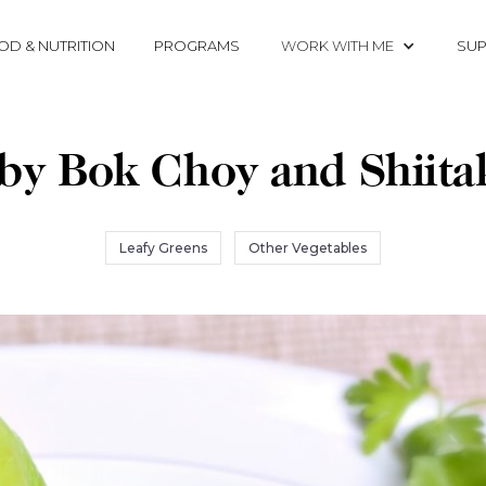
OD & NUTRITION
PROGRAMS
WORK WITH ME
SUP
by Bok Choy and Shiita
Leafy Greens
Other Vegetables