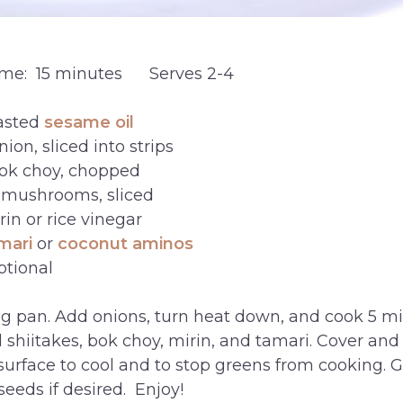
ime: 15 minutes Serves 2-4
asted
sesame oil
ion, sliced into strips
ok choy, chopped
e mushrooms, sliced
in or rice vinegar
mari
or
coconut aminos
ptional
ing pan. Add onions, turn heat down, and cook 5 mi
d shiitakes, bok choy, mirin, and tamari. Cover and
 surface to cool and to stop greens from cooking. 
eeds if desired. Enjoy!