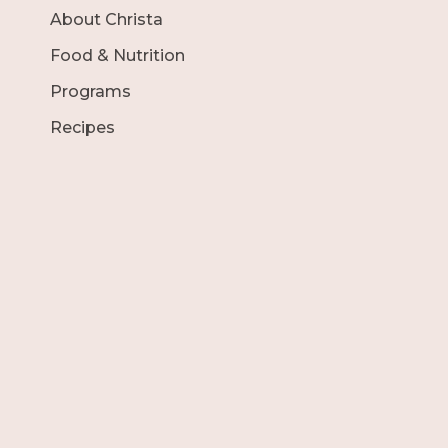
About Christa
Food & Nutrition
Programs
Recipes