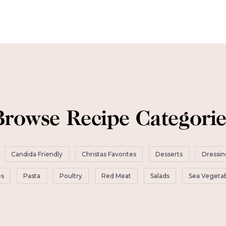
Browse Recipe Categorie
Candida Friendly
Christas Favorites
Desserts
Dressin
es
Pasta
Poultry
Red Meat
Salads
Sea Vegetab