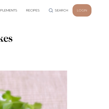
PLEMENTS
RECIPES
SEARCH
LOGIN
kes