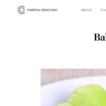
ABOUT
FO
Ba