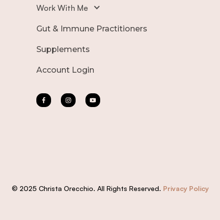
Work With Me
Gut & Immune Practitioners
Supplements
Account Login
© 2025 Christa Orecchio. All Rights Reserved.
Privacy Policy