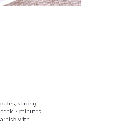
nutes, stirring
 cook 3 minutes.
Garnish with