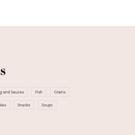
s
g and Sauces
Fish
Grains
les
Snacks
Soups