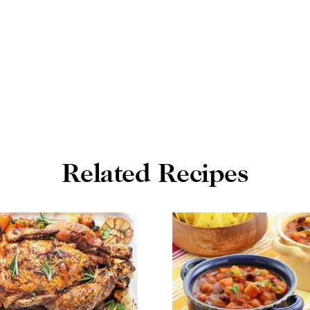
Related Recipes