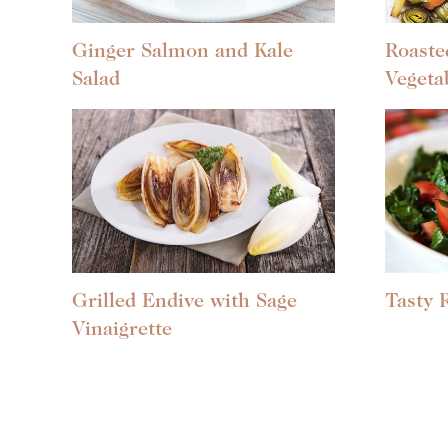
Ginger Salmon and Kale
Roaste
Salad
Vegeta
Grilled Endive with Sage
Tasty 
Vinaigrette