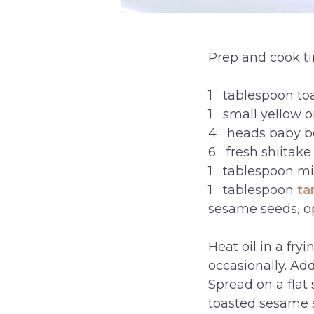
Prep and cook t
1 tablespoon to
1 small yellow on
4 heads baby b
6 fresh shiitak
1 tablespoon mir
1 tablespoon
ta
sesame seeds, o
Heat oil in a fry
occasionally. Ad
Spread on a flat
toasted sesame s