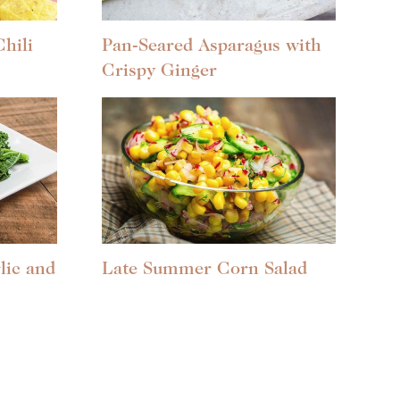
hili
Pan-Seared Asparagus with
Crispy Ginger
lic and
Late Summer Corn Salad