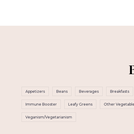
Appetizers
Beans
Beverages
Breakfasts
Immune Booster
Leafy Greens
Other Vegetabl
Veganism/Vegetarianism