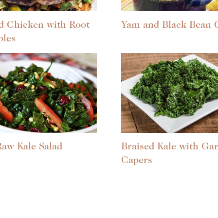
d Chicken with Root
Yam and Black Bean C
bles
Raw Kale Salad
Braised Kale with Gar
Capers