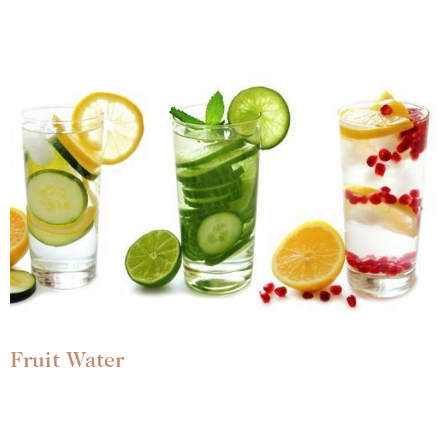
Fruit Water