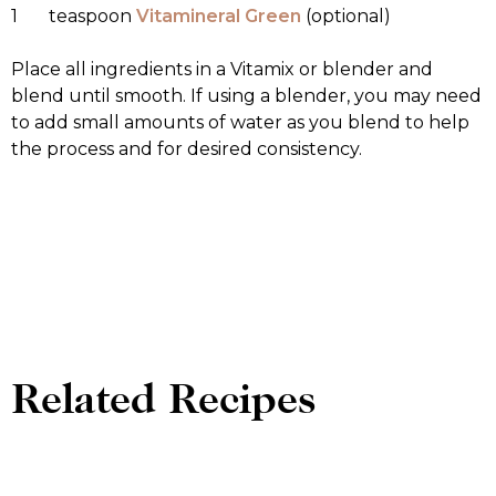
1 teaspoon
Vitamineral Green
(optional)
Place all ingredients in a Vitamix or blender and
blend until smooth. If using a blender, you may need
to add small amounts of water as you blend to help
the process and for desired consistency.
Related Recipes