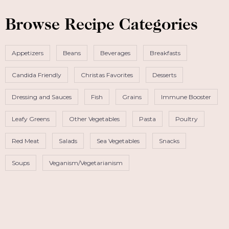
Browse Recipe Categories
Appetizers
Beans
Beverages
Breakfasts
Candida Friendly
Christas Favorites
Desserts
Dressing and Sauces
Fish
Grains
Immune Booster
Leafy Greens
Other Vegetables
Pasta
Poultry
Red Meat
Salads
Sea Vegetables
Snacks
Soups
Veganism/Vegetarianism