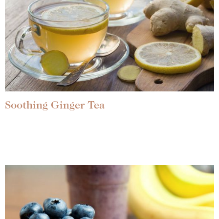
Soothing Ginger Tea