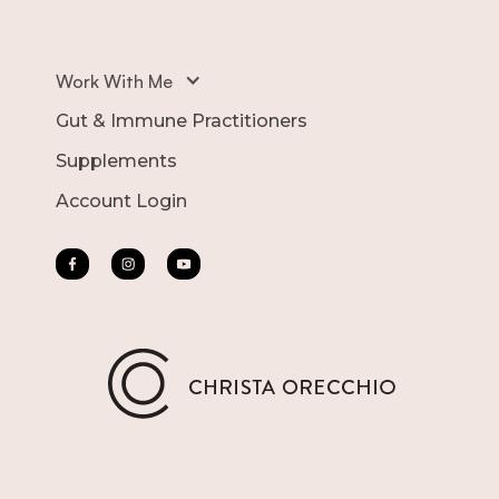
Work With Me
Gut & Immune Practitioners
Supplements
Account Login