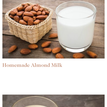
Homemade Almond Milk