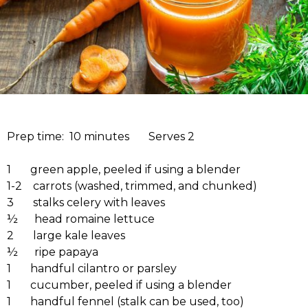
Prep time: 10 minutes Serves 2
1 green apple, peeled if using a blender
1-2 carrots (washed, trimmed, and chunked)
3 stalks celery with leaves
½ head romaine lettuce
2 large kale leaves
½ ripe papaya
1 handful cilantro or parsley
1 cucumber, peeled if using a blender
1 handful fennel (stalk can be used, too)