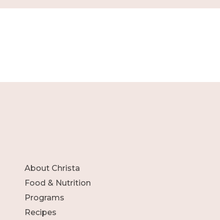
About Christa
Food & Nutrition
Programs
Recipes