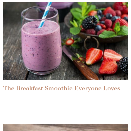
The Breakfast Smoothie Everyone Loves