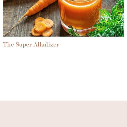
The Super Alkalizer