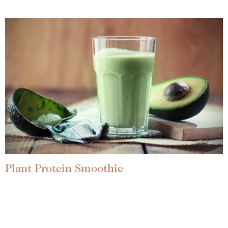
Plant Protein Smoothie