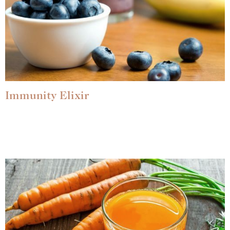
Immunity Elixir