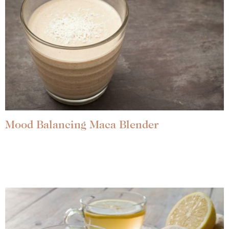
Mood Balancing Maca Blender