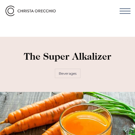
The Super Alkalizer
Beverages