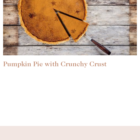
Pumpkin Pie with Crunchy Crust