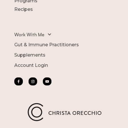
Programs
Recipes
Work With Me
Gut & Immune Practitioners
Supplements
Account Login