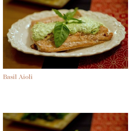
Basil Aioli