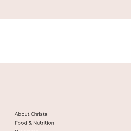
About Christa
Food & Nutrition