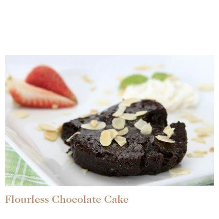
Flourless Chocolate Cake