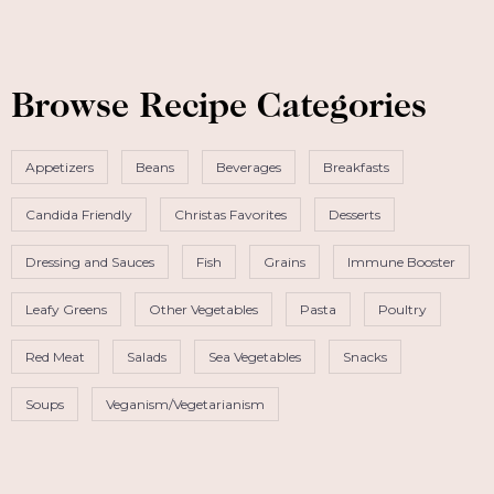
Browse Recipe Categories
Appetizers
Beans
Beverages
Breakfasts
Candida Friendly
Christas Favorites
Desserts
Dressing and Sauces
Fish
Grains
Immune Booster
Leafy Greens
Other Vegetables
Pasta
Poultry
Red Meat
Salads
Sea Vegetables
Snacks
Soups
Veganism/Vegetarianism