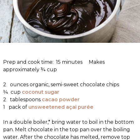
Prep and cook time: 15 minutes Makes
approximately ¾ cup
2 ounces organic, semi-sweet chocolate chips
¼ cup
coconut sugar
2 tablespoons
cacao powder
1 pack of
unsweetened açai purée
In a double boiler,* bring water to boil in the bottom
pan. Melt chocolate in the top pan over the boiling
water. After the chocolate has melted, remove top