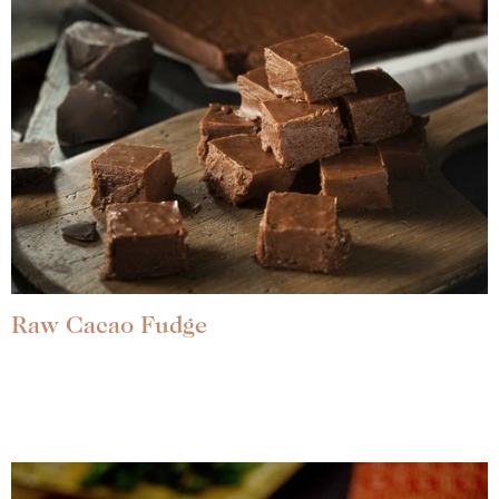
Raw Cacao Fudge