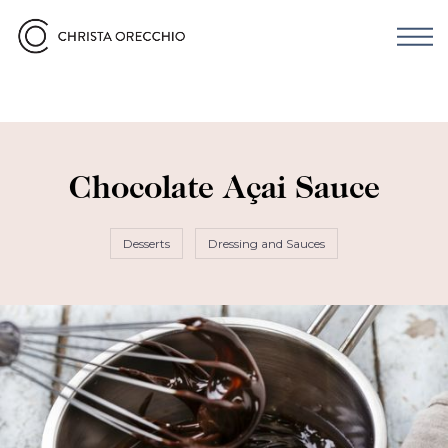
Chocolate Açai Sauce
Desserts
Dressing and Sauces