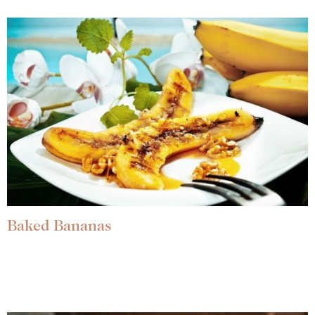
Baked Bananas