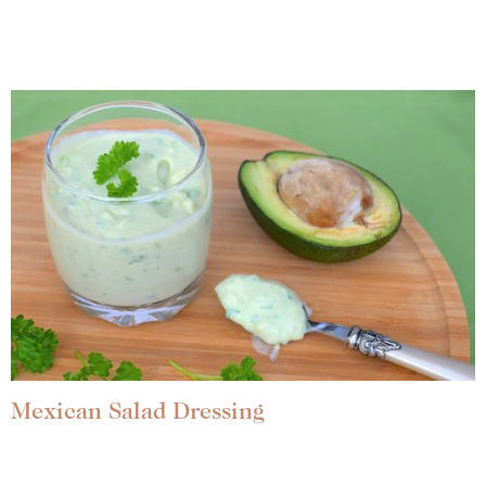
Mexican Salad Dressing