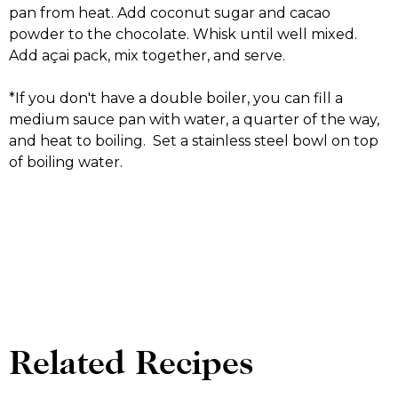
pan from heat. Add coconut sugar and cacao
powder to the chocolate. Whisk until well mixed.
Add açai pack, mix together, and serve.
*If you don't have a double boiler, you can fill a
medium sauce pan with water, a quarter of the way,
and heat to boiling. Set a stainless steel bowl on top
of boiling water.
Related Recipes