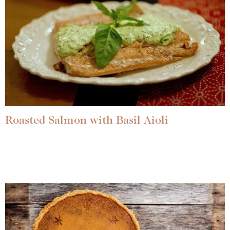
Roasted Salmon with Basil Aioli