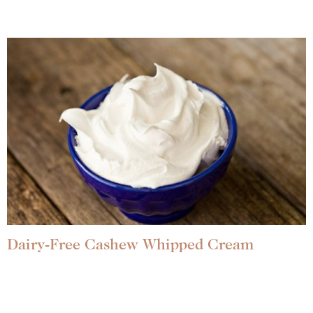
Dairy-Free Cashew Whipped Cream