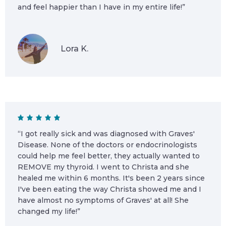
and feel happier than I have in my entire life!”
Lora K.
“I got really sick and was diagnosed with Graves'
Disease. None of the doctors or endocrinologists
could help me feel better, they actually wanted to
REMOVE my thyroid. I went to Christa and she
healed me within 6 months. It's been 2 years since
I've been eating the way Christa showed me and I
have almost no symptoms of Graves' at all! She
changed my life!”