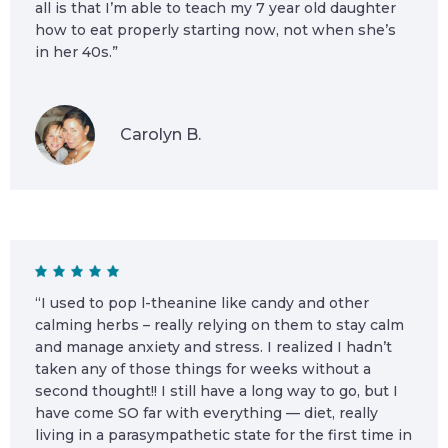
all is that I’m able to teach my 7 year old daughter
how to eat properly starting now, not when she’s
in her 40s.”
Carolyn B.
“I used to pop l-theanine like candy and other
calming herbs – really relying on them to stay calm
and manage anxiety and stress. I realized I hadn’t
taken any of those things for weeks without a
second thought!! I still have a long way to go, but I
have come SO far with everything — diet, really
living in a parasympathetic state for the first time in