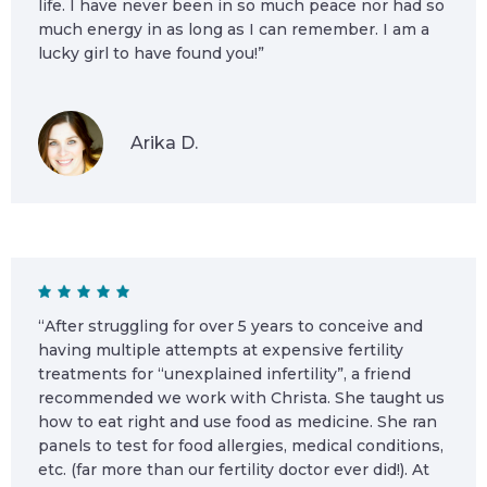
life. I have never been in so much peace nor had so
much energy in as long as I can remember. I am a
lucky girl to have found you!”
Arika D.
“After struggling for over 5 years to conceive and
having multiple attempts at expensive fertility
treatments for “unexplained infertility”, a friend
recommended we work with Christa. She taught us
how to eat right and use food as medicine. She ran
panels to test for food allergies, medical conditions,
etc. (far more than our fertility doctor ever did!). At