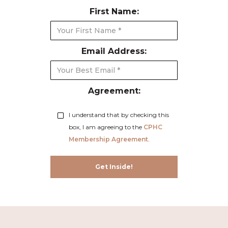
First Name:
Email Address:
Agreement:
I understand that by checking this
box, I am agreeing to the
CPHC
Membership Agreement
.