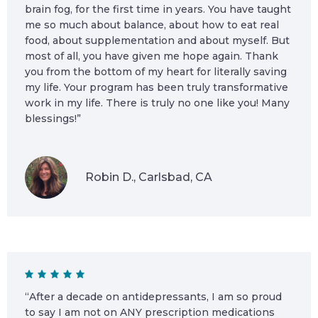
brain fog, for the first time in years. You have taught
me so much about balance, about how to eat real
food, about supplementation and about myself. But
most of all, you have given me hope again. Thank
you from the bottom of my heart for literally saving
my life. Your program has been truly transformative
work in my life. There is truly no one like you! Many
blessings!”
Robin D., Carlsbad, CA
“After a decade on antidepressants, I am so proud
to say I am not on ANY prescription medications