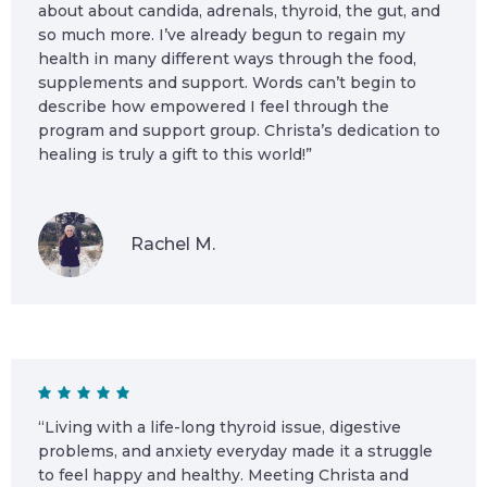
about about candida, adrenals, thyroid, the gut, and
so much more. I’ve already begun to regain my
health in many different ways through the food,
supplements and support. Words can’t begin to
describe how empowered I feel through the
program and support group. Christa’s dedication to
healing is truly a gift to this world!”
Rachel M.
“Living with a life-long thyroid issue, digestive
problems, and anxiety everyday made it a struggle
to feel happy and healthy. Meeting Christa and