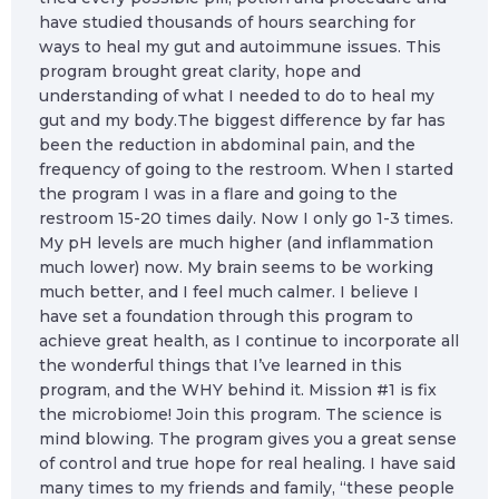
have studied thousands of hours searching for
ways to heal my gut and autoimmune issues. This
program brought great clarity, hope and
understanding of what I needed to do to heal my
gut and my body.The biggest difference by far has
been the reduction in abdominal pain, and the
frequency of going to the restroom. When I started
the program I was in a flare and going to the
restroom 15-20 times daily. Now I only go 1-3 times.
My pH levels are much higher (and inflammation
much lower) now. My brain seems to be working
much better, and I feel much calmer. I believe I
have set a foundation through this program to
achieve great health, as I continue to incorporate all
the wonderful things that I’ve learned in this
program, and the WHY behind it. Mission #1 is fix
the microbiome! Join this program. The science is
mind blowing. The program gives you a great sense
of control and true hope for real healing. I have said
many times to my friends and family, “these people