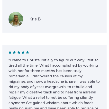
Kris B.
"I came to Christa initially to figure out why I felt so
tired all the time. What I accomplished by working
with her for three months has been truly
remarkable. I discovered the causes of my
migraines and now, a headache is rare. I was able to
rid my body of yeast overgrowth, to rebuild and
repair my digestive track and to heal from adrenal
fatigue. What a relief to not be suffering silently
anymore! I’ve gained wisdom about which foods
really nourish me and have been able to replace or