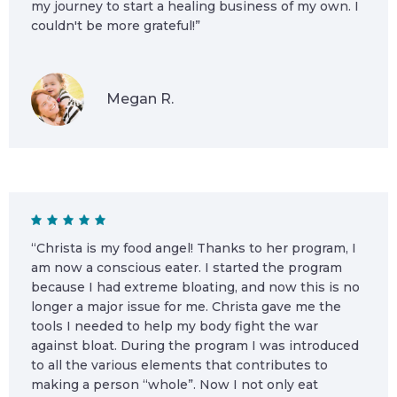
my journey to start a healing business of my own. I
couldn't be more grateful!”
Megan R.
“Christa is my food angel! Thanks to her program, I
am now a conscious eater. I started the program
because I had extreme bloating, and now this is no
longer a major issue for me. Christa gave me the
tools I needed to help my body fight the war
against bloat. During the program I was introduced
to all the various elements that contributes to
making a person “whole”. Now I not only eat