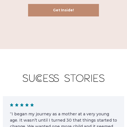
“I began my journey as a mother at a very young
age. It wasn’t until I turned 30 that things started to
change. We wanted one more child and it seemed