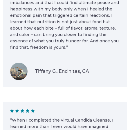
imbalances and that I could find ultimate peace and
happiness with my body only when I healed the
emotional pain that triggered certain reactions. I
learned that nutrition is not just about food but
about how each bite – full of flavor, aroma, texture,
and color – can bring you closer to finding the
essence of what you truly hunger for. And once you
find that, freedom is yours.”
Tiffany G., Encinitas, CA
“When I completed the virtual Candida Cleanse, I
learned more than I ever would have imagined