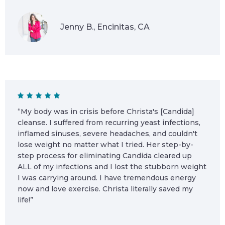
Jenny B., Encinitas, CA
“My body was in crisis before Christa's [Candida]
cleanse. I suffered from recurring yeast infections,
inflamed sinuses, severe headaches, and couldn't
lose weight no matter what I tried. Her step-by-
step process for eliminating Candida cleared up
ALL of my infections and I lost the stubborn weight
I was carrying around. I have tremendous energy
now and love exercise. Christa literally saved my
life!”