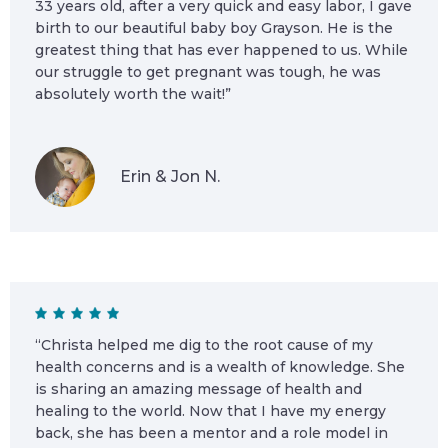
33 years old, after a very quick and easy labor, I gave
birth to our beautiful baby boy Grayson. He is the
greatest thing that has ever happened to us. While
our struggle to get pregnant was tough, he was
absolutely worth the wait!”
Erin & Jon N.
“Christa helped me dig to the root cause of my
health concerns and is a wealth of knowledge. She
is sharing an amazing message of health and
healing to the world. Now that I have my energy
back, she has been a mentor and a role model in