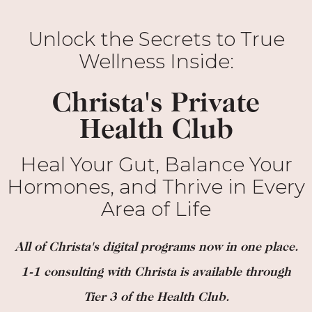
Unlock the Secrets to True
Wellness Inside:
Christa's Private
Health Club
Heal Your Gut, Balance Your
Hormones, and Thrive in Every
Area of Life
All of Christa's digital programs now in one place.
1-1 consulting with Christa is available through
Tier 3 of the Health Club.