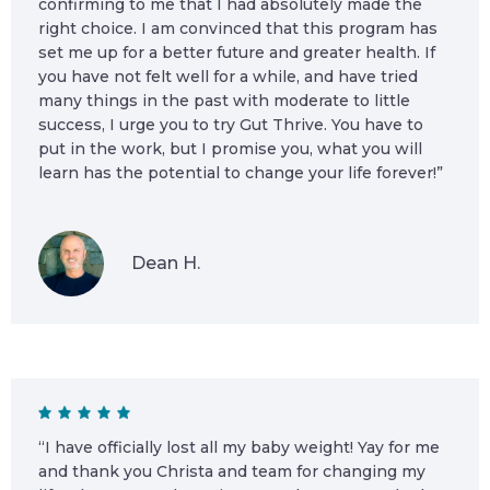
confirming to me that I had absolutely made the
right choice. I am convinced that this program has
set me up for a better future and greater health. If
you have not felt well for a while, and have tried
many things in the past with moderate to little
success, I urge you to try Gut Thrive. You have to
put in the work, but I promise you, what you will
learn has the potential to change your life forever!”
Dean H.
“I have officially lost all my baby weight! Yay for me
and thank you Christa and team for changing my