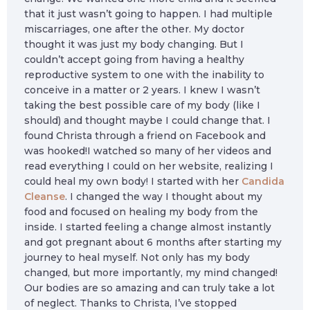
that it just wasn’t going to happen. I had multiple
miscarriages, one after the other. My doctor
thought it was just my body changing. But I
couldn’t accept going from having a healthy
reproductive system to one with the inability to
conceive in a matter or 2 years. I knew I wasn’t
taking the best possible care of my body (like I
should) and thought maybe I could change that. I
found Christa through a friend on Facebook and
was hooked!I watched so many of her videos and
read everything I could on her website, realizing I
could heal my own body! I started with her
Candida
Cleanse
. I changed the way I thought about my
food and focused on healing my body from the
inside. I started feeling a change almost instantly
and got pregnant about 6 months after starting my
journey to heal myself. Not only has my body
changed, but more importantly, my mind changed!
Our bodies are so amazing and can truly take a lot
of neglect. Thanks to Christa, I’ve stopped