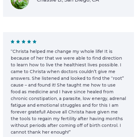
“Christa helped me change my whole life! It is
because of her that we were able to find direction
to learn how to live the healthiest lives possible. I
came to Christa when doctors couldn’t give me
answers. She listened and looked to find the “root”
cause – and found it! She taught me how to use
food as medicine and I have since healed from
chronic constipation, a parasite, low energy, adrenal
fatigue and emotional struggles and for this I am
forever grateful! Above all Christa have given me
the tools to regain my fertility after having months
without periods after coming off of birth control. I
cannot thank her enough!”