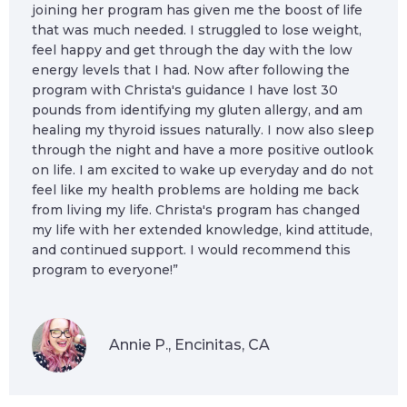
joining her program has given me the boost of life
that was much needed. I struggled to lose weight,
feel happy and get through the day with the low
energy levels that I had. Now after following the
program with Christa's guidance I have lost 30
pounds from identifying my gluten allergy, and am
healing my thyroid issues naturally. I now also sleep
through the night and have a more positive outlook
on life. I am excited to wake up everyday and do not
feel like my health problems are holding me back
from living my life. Christa's program has changed
my life with her extended knowledge, kind attitude,
and continued support. I would recommend this
program to everyone!”
Annie P., Encinitas, CA