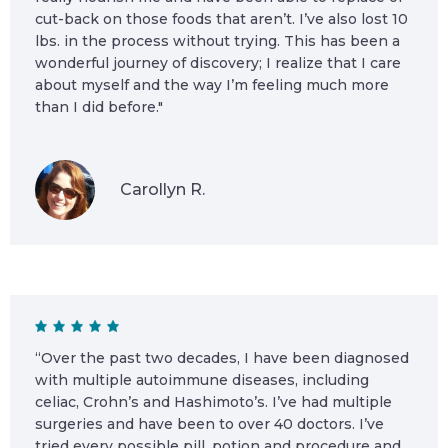
cut-back on those foods that aren’t. I’ve also lost 10
lbs. in the process without trying. This has been a
wonderful journey of discovery; I realize that I care
about myself and the way I’m feeling much more
than I did before."
Carollyn R.
“Over the past two decades, I have been diagnosed
with multiple autoimmune diseases, including
celiac, Crohn’s and Hashimoto’s. I’ve had multiple
surgeries and have been to over 40 doctors. I’ve
tried every possible pill, potion and procedure and