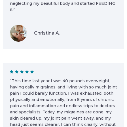
neglecting my beautiful body and started FEEDING
it!”
Christina A.
“This time last year I was 40 pounds overweight,
having daily migraines, and living with so much joint
pain I could barely function. I was exhausted, both
physically and emotionally, from 8 years of chronic
pain and inflammation and endless trips to doctors
and specialists. Today, my migraines are gone, my
skin cleared up, my joint pain went away, and my
head just seems clearer. I can think clearly, without