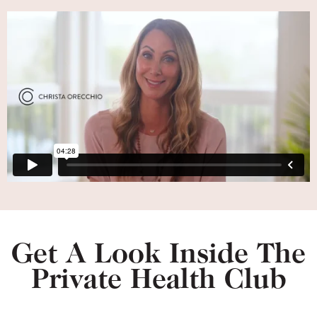
Get A Look Inside The
Private Health Club