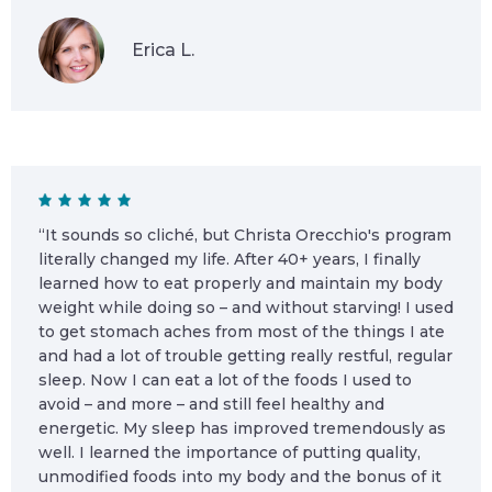
Erica L.
“It sounds so cliché, but Christa Orecchio's program
literally changed my life. After 40+ years, I finally
learned how to eat properly and maintain my body
weight while doing so – and without starving! I used
to get stomach aches from most of the things I ate
and had a lot of trouble getting really restful, regular
sleep. Now I can eat a lot of the foods I used to
avoid – and more – and still feel healthy and
energetic. My sleep has improved tremendously as
well. I learned the importance of putting quality,
unmodified foods into my body and the bonus of it