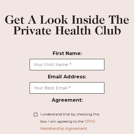
Get A Look Inside The
Private Health Club
First Name:
Email Address:
Agreement:
I understand that by checking this
box, I am agreeing to the
CPHC
Membership Agreement
.