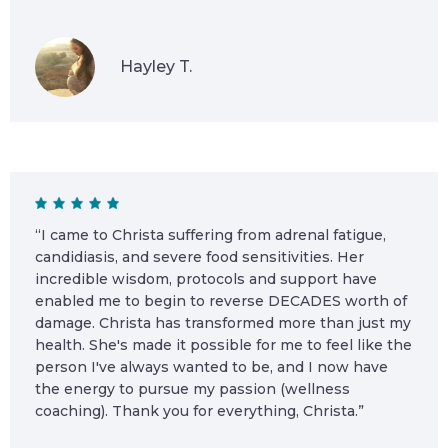
Hayley T.
“I came to Christa suffering from adrenal fatigue,
candidiasis, and severe food sensitivities. Her
incredible wisdom, protocols and support have
enabled me to begin to reverse DECADES worth of
damage. Christa has transformed more than just my
health. She's made it possible for me to feel like the
person I've always wanted to be, and I now have
the energy to pursue my passion (wellness
coaching). Thank you for everything, Christa.”