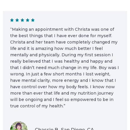
“Making an appointment with Christa was one of
the best things that I have ever done for myself.
Christa and her team have completely changed my
life and it is amazing how much better I feel
mentally and physically. During my first session I
really believed that I was healthy and happy and
that I didn’t need much change in my life. Boy was I
wrong. In just a few short months I lost weight,
have mental clarity, more energy and I know that I
have control over how my body feels. I know now
more than ever that life and my nutrition journey
will be ongoing and I feel so empowered to be in
true control of my health.”
Chassie B., San Diego, CA