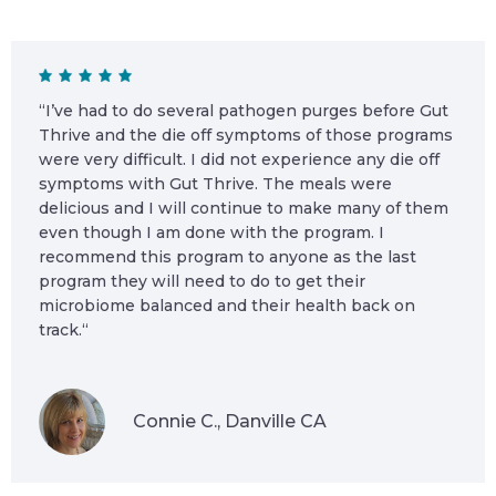
“I’ve had to do several pathogen purges before Gut
Thrive and the die off symptoms of those programs
were very difficult. I did not experience any die off
symptoms with Gut Thrive. The meals were
delicious and I will continue to make many of them
even though I am done with the program. I
recommend this program to anyone as the last
program they will need to do to get their
microbiome balanced and their health back on
track.“
Connie C., Danville CA