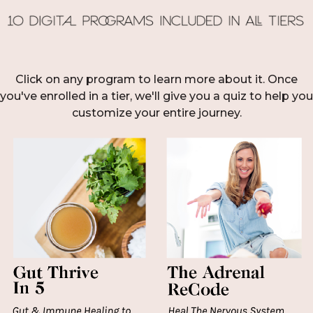
Click on any program to learn more about it. Once
you've enrolled in a tier, we'll give you a quiz to help you
customize your entire journey.