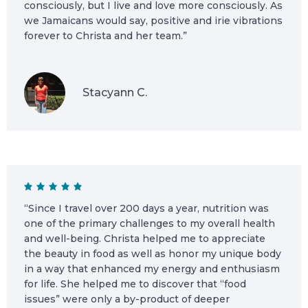
consciously, but I live and love more consciously. As
we Jamaicans would say, positive and irie vibrations
forever to Christa and her team.”
Stacyann C.
“Since I travel over 200 days a year, nutrition was
one of the primary challenges to my overall health
and well-being. Christa helped me to appreciate
the beauty in food as well as honor my unique body
in a way that enhanced my energy and enthusiasm
for life. She helped me to discover that “food
issues” were only a by-product of deeper