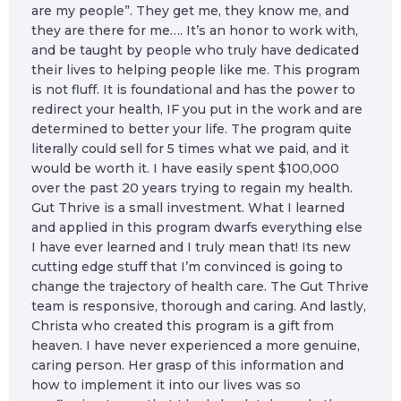
are my people”. They get me, they know me, and
they are there for me…. It’s an honor to work with,
and be taught by people who truly have dedicated
their lives to helping people like me. This program
is not fluff. It is foundational and has the power to
redirect your health, IF you put in the work and are
determined to better your life. The program quite
literally could sell for 5 times what we paid, and it
would be worth it. I have easily spent $100,000
over the past 20 years trying to regain my health.
Gut Thrive is a small investment. What I learned
and applied in this program dwarfs everything else
I have ever learned and I truly mean that! Its new
cutting edge stuff that I’m convinced is going to
change the trajectory of health care. The Gut Thrive
team is responsive, thorough and caring. And lastly,
Christa who created this program is a gift from
heaven. I have never experienced a more genuine,
caring person. Her grasp of this information and
how to implement it into our lives was so