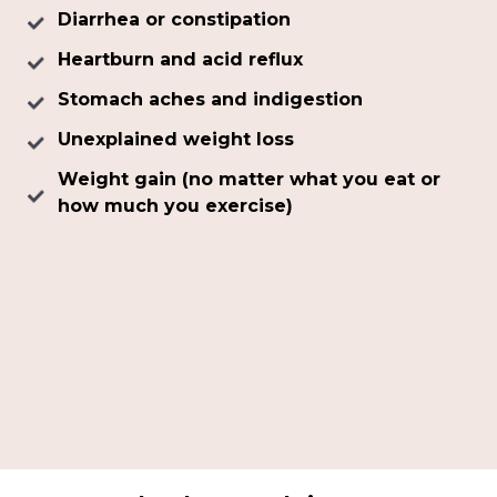
Diarrhea or constipation
Heartburn and acid reflux
Stomach aches and indigestion
Unexplained weight loss
Weight gain (no matter what you eat or
how much you exercise)