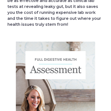
be as effective and accurate as clinical lab
tests at revealing leaky gut, but it also saves
you the cost of running expensive lab work
and the time it takes to figure out where your
health issues truly stem from!