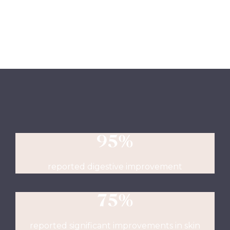
95%
reported digestive improvement
75%
reported significant improvements in skin