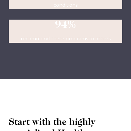
conditions
94%
recommend these programs to others
Start with the highly