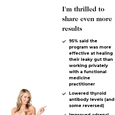
I'm thrilled to
share even more
results
95% said the
program was more
effective at healing
their leaky gut than
working privately
with a functional
medicine
practitioner
Lowered thyroid
antibody levels (and
some reversed)
Improved adrenal