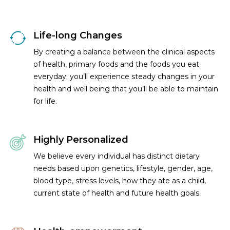
Life-long Changes
By creating a balance between the clinical aspects
of health, primary foods and the foods you eat
everyday; you’ll experience steady changes in your
health and well being that you’ll be able to maintain
for life.
Highly Personalized
We believe every individual has distinct dietary
needs based upon genetics, lifestyle, gender, age,
blood type, stress levels, how they ate as a child,
current state of health and future health goals.