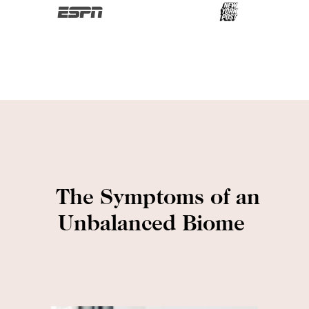
The Symptoms of an
Unbalanced Biome