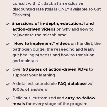
consult with Dr. Jack at an exclusive
discounted rate (this is ONLY available to Gut
Thrivers)
5 sessions of in-depth, educational and
action-driven videos
on why and how to
rejuvenate the microbiome
“How to implement” videos
on the diet, the
pathogen purge, the reseeding and leaky
gut healing process and how to transition
and maintain
Over
50 pages of action-driven PDFs
to
support your learning
A detailed, searchable
FAQ database
w/
1000s of answers
Delicious, customized and
easy-to-follow
meals
for every stage of the program