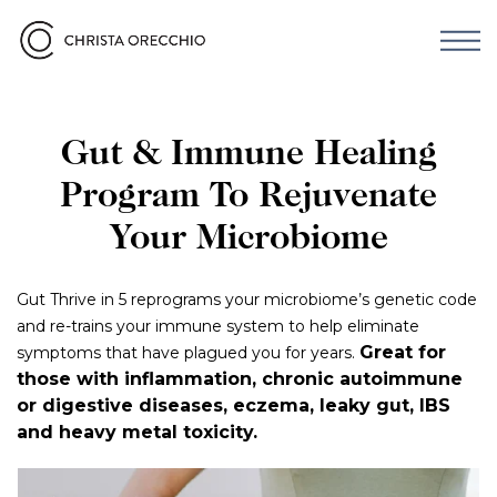
Gut & Immune Healing
Program To Rejuvenate
Your Microbiome
Gut Thrive in 5 reprograms your microbiome’s genetic code
and re-trains your immune system to help eliminate
Great for
symptoms that have plagued you for years.
those with inflammation, chronic autoimmune
or digestive diseases, eczema, leaky gut, IBS
and heavy metal toxicity.