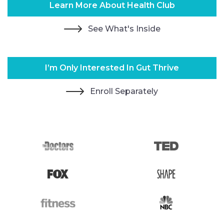
Learn More About Health Club
See What's Inside
I’m Only Interested In Gut Thrive
Enroll Separately