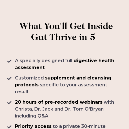
What You'll Get Inside
Gut Thrive in 5
A specially designed full
digestive health
assessment
Customized
supplement and cleansing
protocols
specific to your assessment
result
20 hours of pre-recorded webinars
with
Christa, Dr. Jack and Dr. Tom O'Bryan
including Q&A
Priority access
to a private 30-minute