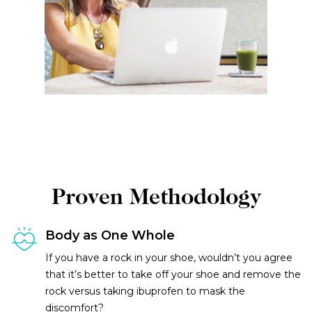
Proven Methodology
Body as One Whole
If you have a rock in your shoe, wouldn’t you agree
that it’s better to take off your shoe and remove the
rock versus taking ibuprofen to mask the
discomfort?