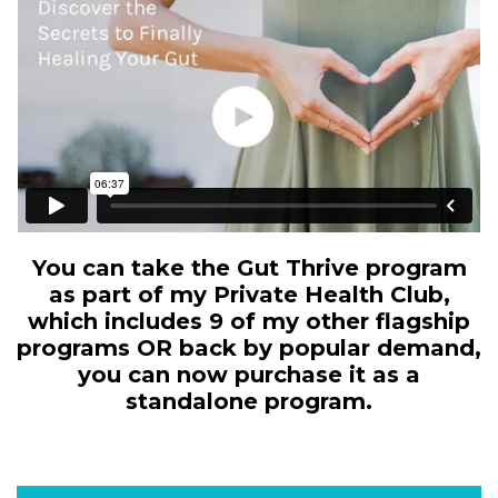
You can take the Gut Thrive program
as part of my Private Health Club,
which includes 9 of my other flagship
programs OR back by popular demand,
you can now purchase it as a
standalone program.