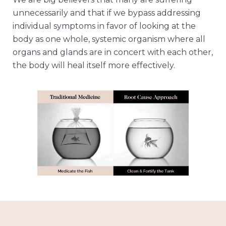
unnecessarily and that if we bypass addressing
individual symptoms in favor of looking at the
body as one whole, systemic organism where all
organs and glands are in concert with each other,
the body will heal itself more effectively.