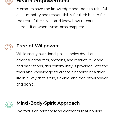
Health-empowerment
Members have the knowledge and tools to take full
accountability and responsibility for their health for
the rest of their lives, and know how to course-
correct if or when symptoms reappear.
Free of Willpower
While many nutritional philosophies dwell on
calories, carbs, fats, proteins, and restrictive “good
and bad” foods, this community is provided with the
tools and knowledge to create a happier, healthier
life in a way that is fun, flexible, and free of willpower
and denial.
Mind-Body-Spirit Approach
We focus on primary food elements that nourish