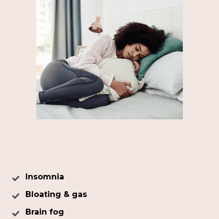
Insomnia
Bloating & gas
Brain fog