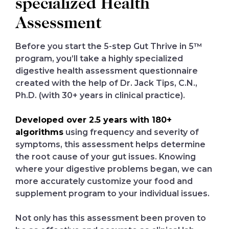
specialized Health
Assessment
Before you start the 5-step Gut Thrive in 5™
program, you’ll take a highly specialized
digestive health assessment questionnaire
created with the help of Dr. Jack Tips, C.N.,
Ph.D. (with 30+ years in clinical practice).
Developed over 2.5 years with 180+
algorithms
using frequency and severity of
symptoms, this assessment helps determine
the root cause of your gut issues. Knowing
where your digestive problems began, we can
more accurately customize your food and
supplement program to your individual issues.
Not only has this assessment been proven to