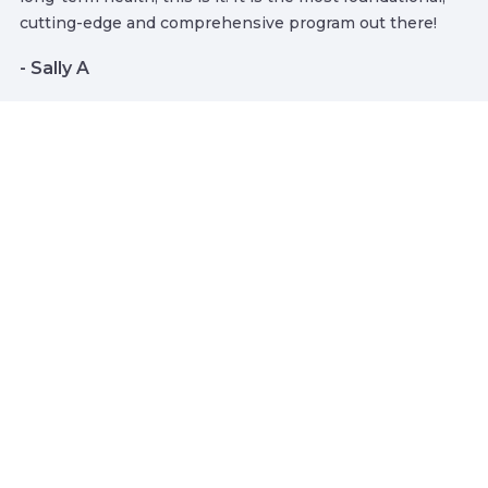
cutting-edge and comprehensive program out there!
- Sally A