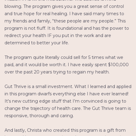
blowing. The program gives you a great sense of control
and true hope for real healing. I have said many times to
my friends and family, “these people are my people.” This
program is not fluff. It is foundational and has the power to
redirect your health IF you put in the work and are
determined to better your life.
The program quite literally could sell for 5 times what we
paid, and it would be worth it. I have easily spent $100,000
over the past 20 years trying to regain my health.
Gut Thrive is a small investment. What I learned and applied
in this program dwarfs everything else I have ever learned!
It's new cutting edge stuff that I’m convinced is going to
change the trajectory of health care. The Gut Thrive team is
responsive, thorough and caring.
And lastly, Christa who created this program is a gift from