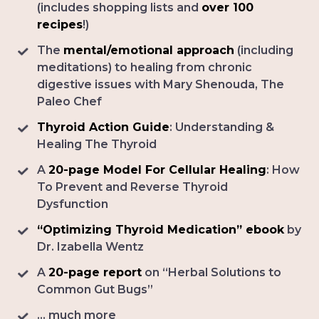
(includes shopping lists and
over 100
recipes
!)
The
mental/emotional approach
(including
meditations) to healing from chronic
digestive issues with Mary Shenouda, The
Paleo Chef
Thyroid Action Guide
: Understanding &
Healing The Thyroid
A
20-page Model For Cellular Healing
: How
To Prevent and Reverse Thyroid
Dysfunction
“Optimizing Thyroid Medication” ebook
by
Dr. Izabella Wentz
A
20-page report
on “Herbal Solutions to
Common Gut Bugs”
... much more