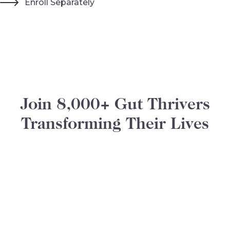
Enroll Separately
Join 8,000+ Gut Thrivers
Transforming Their Lives