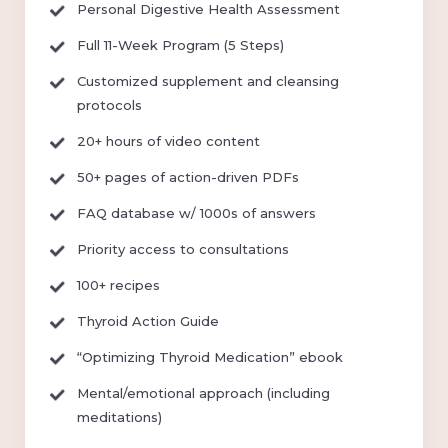
Personal Digestive Health Assessment
Full 11-Week Program (5 Steps)
Customized supplement and cleansing
protocols
20+ hours of video content
50+ pages of action-driven PDFs
FAQ database w/ 1000s of answers
Priority access to consultations
100+ recipes
Thyroid Action Guide
“Optimizing Thyroid Medication” ebook
Mental/emotional approach (including
meditations)