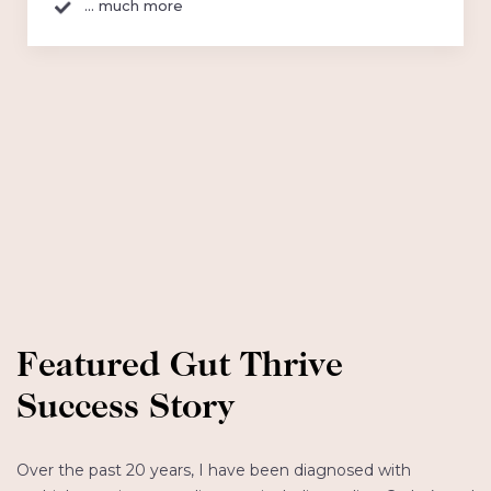
... much more
Featured Gut Thrive
Success Story
Over the past 20 years, I have been diagnosed with