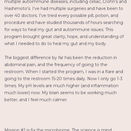
multiple autoimmune diseases, including celiac, Crohn’s and
Hashimoto’s. I’ve had multiple surgeries and have been to
over 40 doctors. I’ve tried every possible pill, potion, and
procedure and have studied thousands of hours searching
for ways to heal my gut and autoimmune issues. This
program brought great clarity, hope, and understanding of
what I needed to do to heal my gut and my body.
The biggest difference by far has been the reduction in
abdominal pain, and the frequency of going to the
restroom. When I started the program, I was in a flare and
going to the restroom 15-20 times daily. Now I only go 1-3
times. My pH levels are much higher (and inflammation
much lower) now. My brain seems to be working much
better, and I feel much calmer.
Mission #1 is fix the microbiome. The science is mind