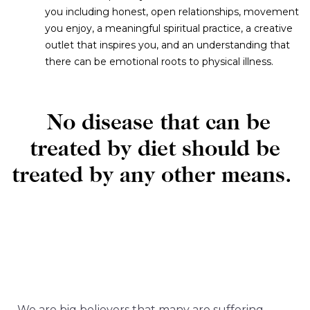
you including honest, open relationships, movement
you enjoy, a meaningful spiritual practice, a creative
outlet that inspires you, and an understanding that
there can be emotional roots to physical illness.
No disease that can be
treated by diet should be
treated by any other means.
‍We are big believers that many are suffering