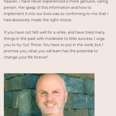
heaven. I have never experienced a more genuine, caring
person. Her grasp of this information and how to
implement it into our lives was so confirming to me that I
had absolutely made the right choice.
If you have not felt well for a while, and have tried many
things in the past with moderate to little success, I urge
you to try Gut Thrive. You have to put in the work, but I
promise you, what you will learn has the potential to
change your life forever!