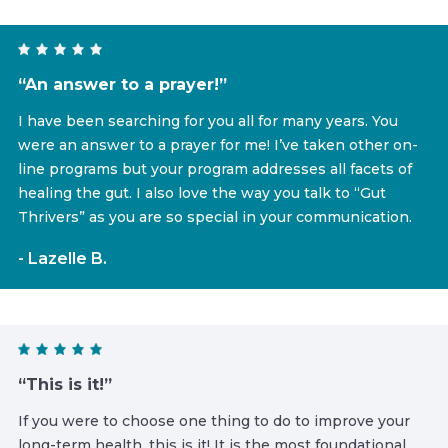
“An answer to a prayer!”
I have been searching for you all for many years. You
were an answer to a prayer for me! I’ve taken other on-
line programs but your program addresses all facets of
healing the gut. I also love the way you talk to “Gut
Thrivers” as you are so special in your communication.
- Lazelle B.
“This is it!”
If you were to choose one thing to do to improve your
long-term health, this is it! It is the most foundational,