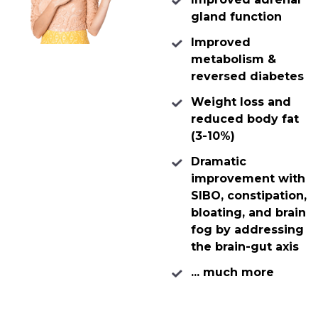
gland function
Improved
metabolism &
reversed diabetes
Weight loss and
reduced body fat
(3-10%)
Dramatic
improvement with
SIBO, constipation,
bloating, and brain
fog by addressing
the brain-gut axis
... much more