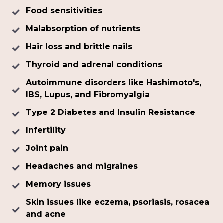
Food sensitivities
Malabsorption of nutrients
Hair loss and brittle nails
Thyroid and adrenal conditions
Autoimmune disorders like Hashimoto's,
IBS, Lupus, and Fibromyalgia
Type 2 Diabetes and Insulin Resistance
Infertility
Joint pain
Headaches and migraines
Memory issues
Skin issues like eczema, psoriasis, rosacea
and acne