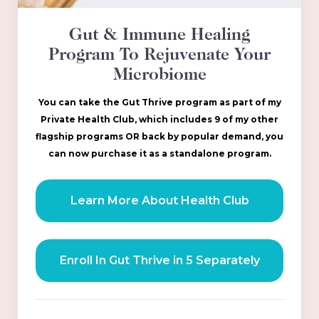
Gut & Immune Healing
Program To Rejuvenate Your
Microbiome
You can take the Gut Thrive program as part of my
Private Health Club, which includes 9 of my other
flagship programs OR back by popular demand, you
can now purchase it as a standalone program.
Learn More About Health Club
Enroll In Gut Thrive in 5 Separately