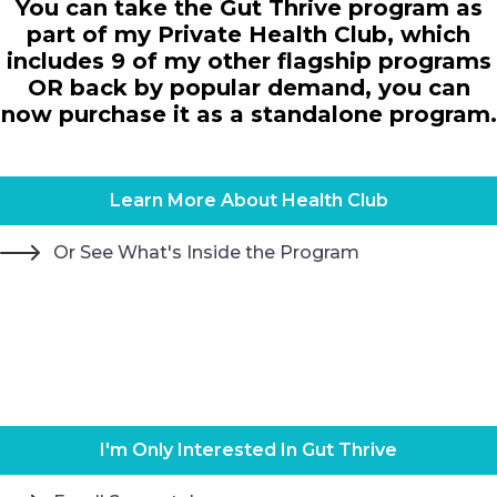
You can take the Gut Thrive program as
part of my Private Health Club, which
includes 9 of my other flagship programs
OR back by popular demand, you can
now purchase it as a standalone program.
Learn More About Health Club
Or See What's Inside the Program
I'm Only Interested In Gut Thrive