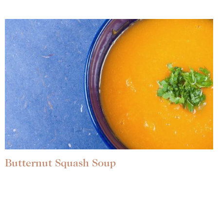
Butternut Squash Soup