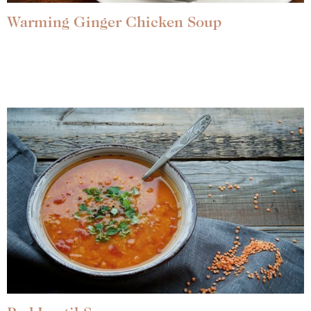
Warming Ginger Chicken Soup