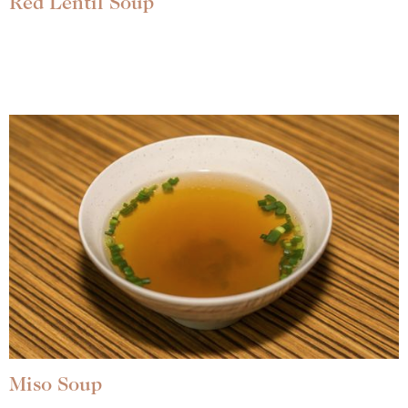
Red Lentil Soup
Miso Soup