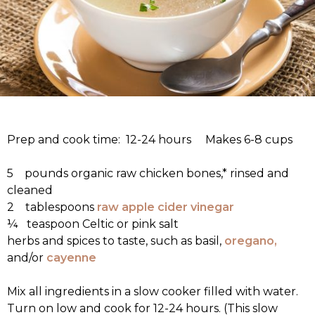
Prep and cook time: 12-24 hours Makes 6-8 cups
5 pounds organic raw chicken bones,* rinsed and
cleaned
2 tablespoons
raw apple cider vinegar
¼ teaspoon Celtic or pink salt
herbs and spices to taste, such as basil,
oregano,
and/or
cayenne
Mix all ingredients in a slow cooker filled with water.
Turn on low and cook for 12-24 hours. (This slow