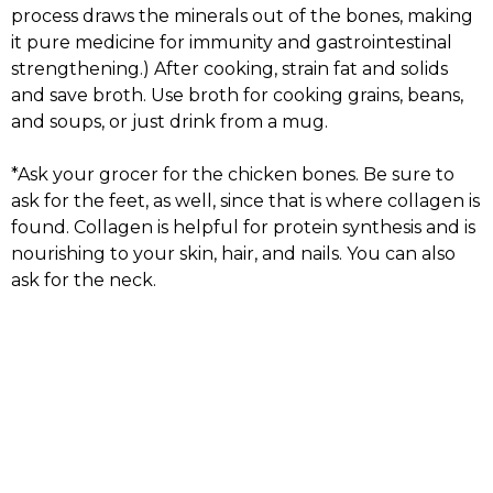
process draws the minerals out of the bones, making
it pure medicine for immunity and gastrointestinal
strengthening.) After cooking, strain fat and solids
and save broth. Use broth for cooking grains, beans,
and soups, or just drink from a mug.
*Ask your grocer for the chicken bones. Be sure to
ask for the feet, as well, since that is where collagen is
found. Collagen is helpful for protein synthesis and is
nourishing to your skin, hair, and nails. You can also
ask for the neck.