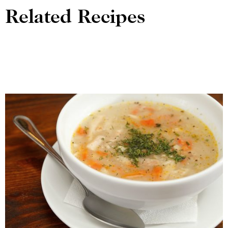
Related Recipes