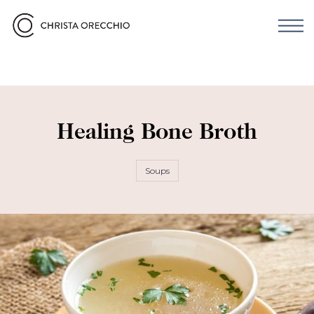
Healing Bone Broth
Soups