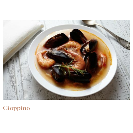
Cioppino