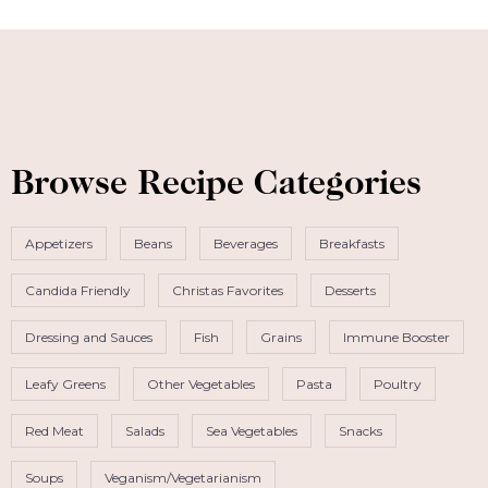
Browse Recipe Categories
Appetizers
Beans
Beverages
Breakfasts
Candida Friendly
Christas Favorites
Desserts
Dressing and Sauces
Fish
Grains
Immune Booster
Leafy Greens
Other Vegetables
Pasta
Poultry
Red Meat
Salads
Sea Vegetables
Snacks
Soups
Veganism/Vegetarianism