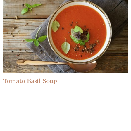
Tomato Basil Soup