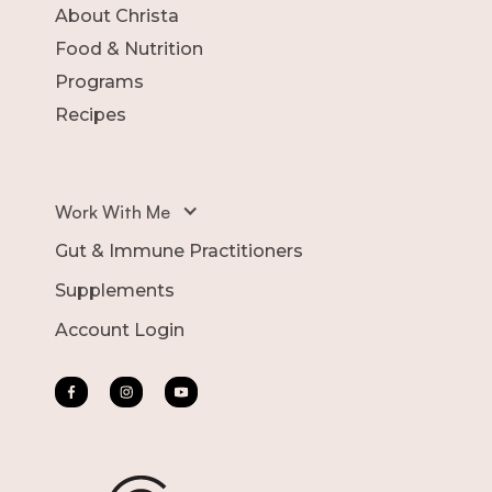
About Christa
Food & Nutrition
Programs
Recipes
Work With Me
Gut & Immune Practitioners
Supplements
Account Login