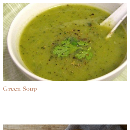
Green Soup