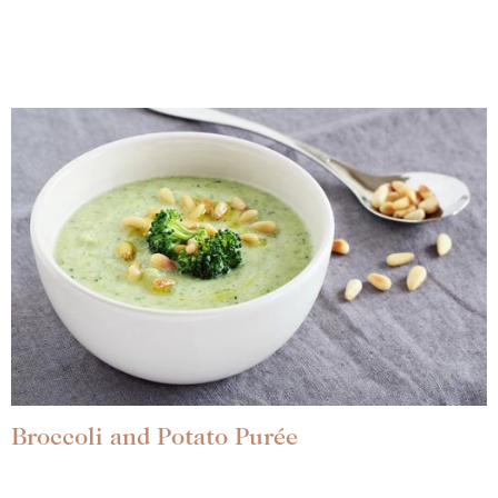
Broccoli and Potato Purée