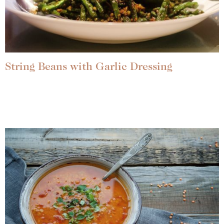
String Beans with Garlic Dressing