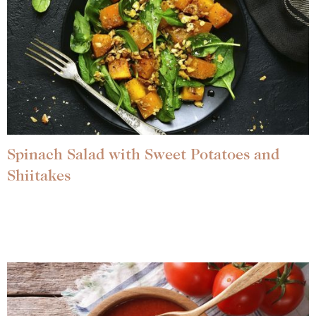
Spinach Salad with Sweet Potatoes and
Shiitakes