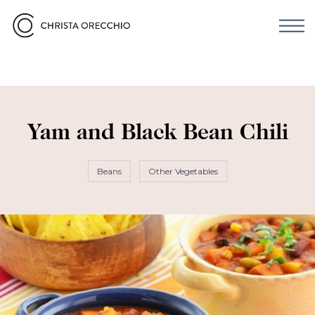
Yam and Black Bean Chili
Beans
Other Vegetables