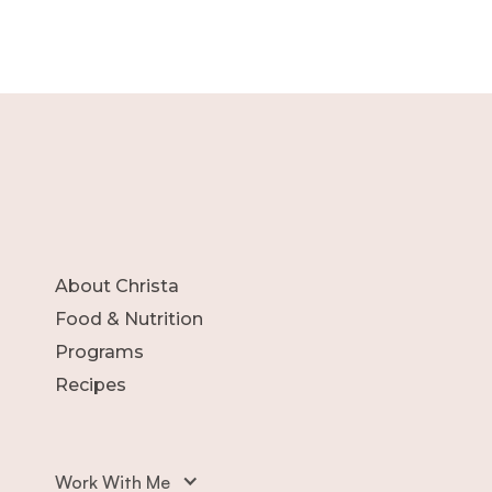
About Christa
Food & Nutrition
Programs
Recipes
Work With Me