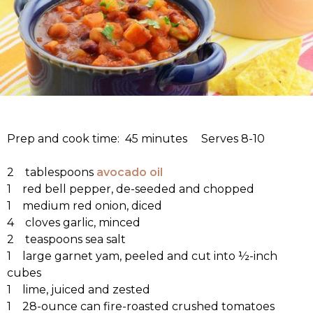
Prep and cook time: 45 minutes Serves 8-10
2 tablespoons
avocado oil
1 red bell pepper, de-seeded and chopped
1 medium red onion, diced
4 cloves garlic, minced
2 teaspoons sea salt
1 large garnet yam, peeled and cut into ½-inch
cubes
1 lime, juiced and zested
1 28-ounce can fire-roasted crushed tomatoes