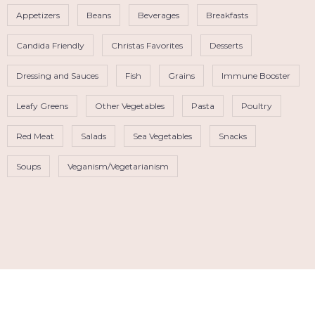
Appetizers
Beans
Beverages
Breakfasts
Candida Friendly
Christas Favorites
Desserts
Dressing and Sauces
Fish
Grains
Immune Booster
Leafy Greens
Other Vegetables
Pasta
Poultry
Red Meat
Salads
Sea Vegetables
Snacks
Soups
Veganism/Vegetarianism