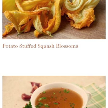
Potato Stuffed Squash Blossoms