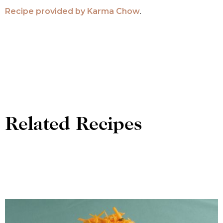
Recipe provided by
Karma Chow
.
Related Recipes