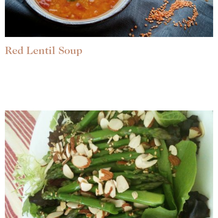
Red Lentil Soup