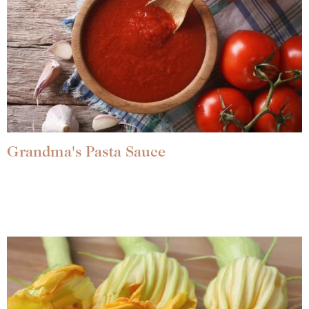
Grandma's Pasta Sauce