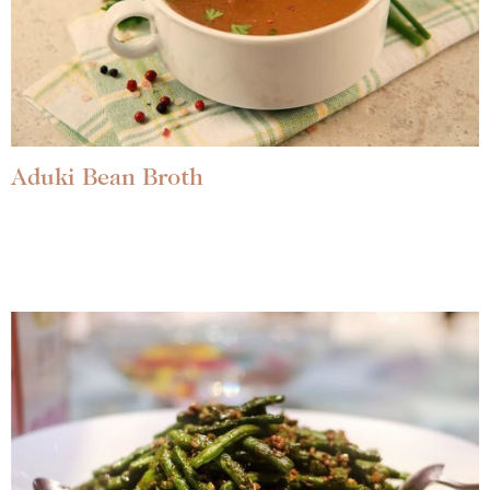
Aduki Bean Broth