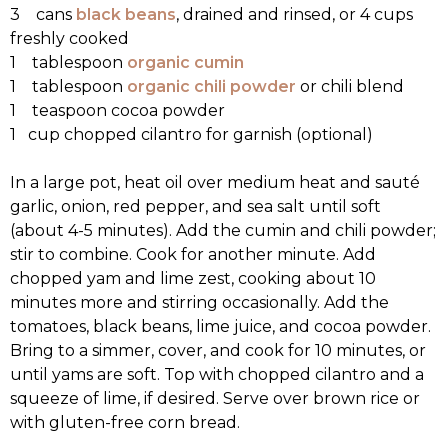
3 cans
black beans
, drained and rinsed, or 4 cups
freshly cooked
1 tablespoon
organic cumin
1 tablespoon
organic chili powder
or chili blend
1 teaspoon cocoa powder
1 cup chopped cilantro for garnish (optional)
In a large pot, heat oil over medium heat and sauté
garlic, onion, red pepper, and sea salt until soft
(about 4-5 minutes). Add the cumin and chili powder;
stir to combine. Cook for another minute. Add
chopped yam and lime zest, cooking about 10
minutes more and stirring occasionally. Add the
tomatoes, black beans, lime juice, and cocoa powder.
Bring to a simmer, cover, and cook for 10 minutes, or
until yams are soft. Top with chopped cilantro and a
squeeze of lime, if desired. Serve over brown rice or
with gluten-free corn bread.