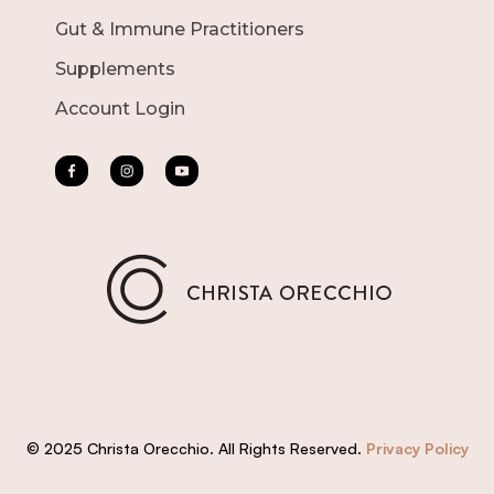
Gut & Immune Practitioners
Supplements
Account Login
© 2025 Christa Orecchio. All Rights Reserved.
Privacy Policy