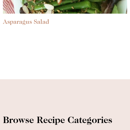
Asparagus Salad
Browse Recipe Categories