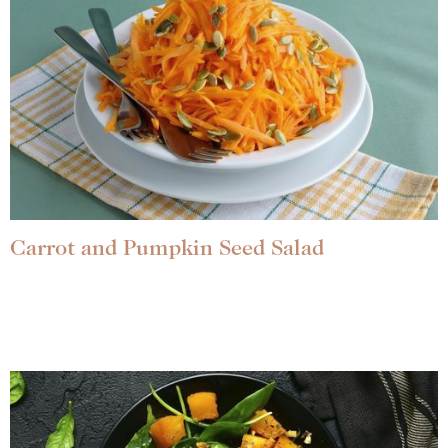
Carrot and Pumpkin Seed Salad