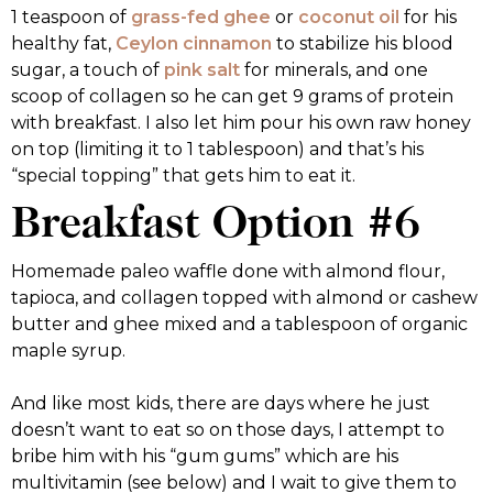
1 teaspoon of
grass-fed ghee
or
coconut oil
for his
healthy fat,
Ceylon cinnamon
to stabilize his blood
sugar, a touch of
pink salt
for minerals, and one
scoop of collagen so he can get 9 grams of protein
with breakfast. I also let him pour his own raw honey
on top (limiting it to 1 tablespoon) and that’s his
“special topping” that gets him to eat it.
Breakfast Option #6
Homemade paleo waffle done with almond flour,
tapioca, and collagen topped with almond or cashew
butter and ghee mixed and a tablespoon of organic
maple syrup.
And like most kids, there are days where he just
doesn’t want to eat so on those days, I attempt to
bribe him with his “gum gums” which are his
multivitamin (see below) and I wait to give them to