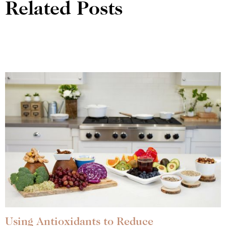
Related Posts
Using Antioxidants to Reduce