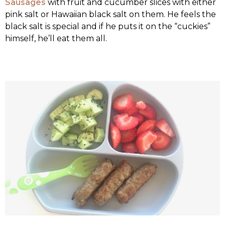
Sausages
with fruit and cucumber slices with either
pink salt or Hawaiian black salt on them. He feels the
black salt is special and if he puts it on the “cuckies”
himself, he’ll eat them all.