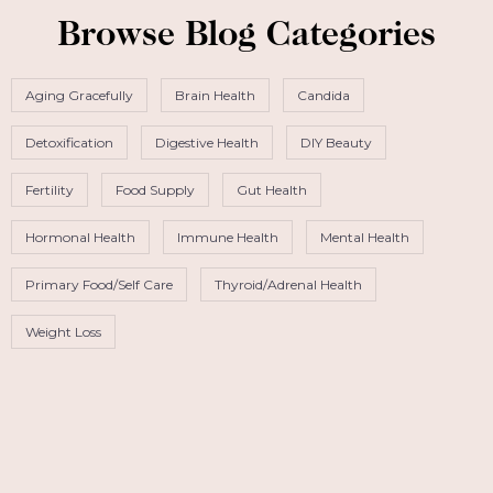
Browse Blog Categories
Aging Gracefully
Brain Health
Candida
Detoxification
Digestive Health
DIY Beauty
Fertility
Food Supply
Gut Health
Hormonal Health
Immune Health
Mental Health
Primary Food/Self Care
Thyroid/Adrenal Health
Weight Loss