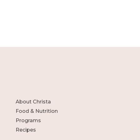
About Christa
Food & Nutrition
Programs
Recipes