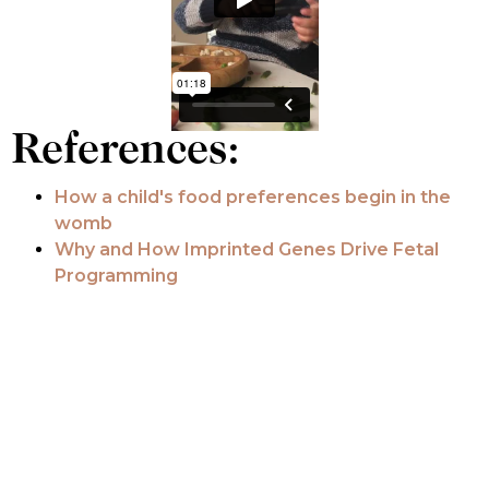
References:
How a child's food preferences begin in the
womb
Why and How Imprinted Genes Drive Fetal
Programming