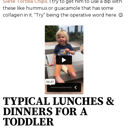
Siete Tortilla Chips
. I try to get him to use a dip with
these like hummus or guacamole that has some
collagen in it. “Try” being the operative word here. 😉
TYPICAL LUNCHES &
DINNERS FOR A
TODDLER