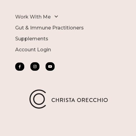
Work With Me
Gut & Immune Practitioners
Supplements
Account Login