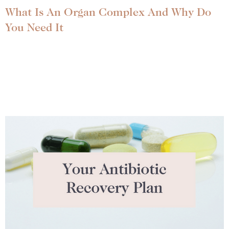
What Is An Organ Complex And Why Do
You Need It