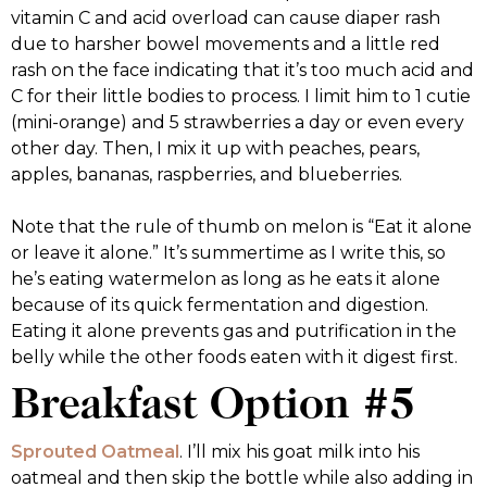
vitamin C and acid overload can cause diaper rash
due to harsher bowel movements and a little red
rash on the face indicating that it’s too much acid and
C for their little bodies to process. I limit him to 1 cutie
(mini-orange) and 5 strawberries a day or even every
other day. Then, I mix it up with peaches, pears,
apples, bananas, raspberries, and blueberries.
Note that the rule of thumb on melon is “Eat it alone
or leave it alone.” It’s summertime as I write this, so
he’s eating watermelon as long as he eats it alone
because of its quick fermentation and digestion.
Eating it alone prevents gas and putrification in the
belly while the other foods eaten with it digest first.
Breakfast Option #5
Sprouted Oatmeal
. I’ll mix his goat milk into his
oatmeal and then skip the bottle while also adding in