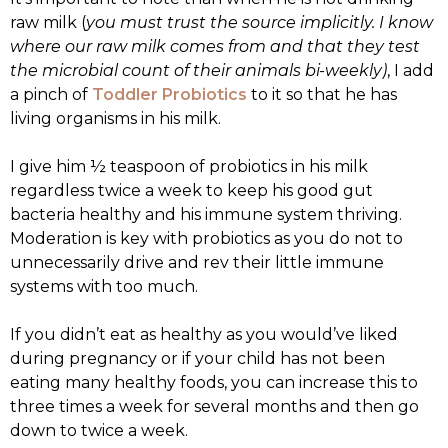
raw milk (
you must trust the source implicitly. I know
where our raw milk comes from and that they test
the microbial count of their animals bi-weekly)
, I add
a pinch of
Toddler Probiotics
to it so that he has
living organisms in his milk.
I give him ½ teaspoon of probiotics in his milk
regardless twice a week to keep his good gut
bacteria healthy and his immune system thriving.
Moderation is key with probiotics as you do not to
unnecessarily drive and rev their little immune
systems with too much.
If you didn’t eat as healthy as you would’ve liked
during pregnancy or if your child has not been
eating many healthy foods, you can increase this to
three times a week for several months and then go
down to twice a week.