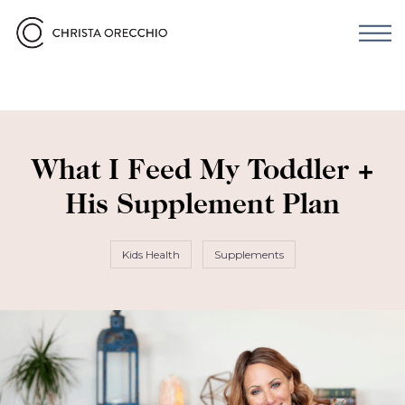
What I Feed My Toddler +
His Supplement Plan
Kids Health
Supplements