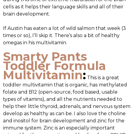
cells as it helps their language skills and all of their
brain development.
If Austin has eaten a lot of wild salmon that week (3
times or so), I’ll skip it. There’s also a bit of healthy
omegas in his multivitamin.
Smarty Pants
Toddler Formula
Multivitamin
:
This is a great
toddler multivitamin that is organic, has methylated
folate and B12 (open-source, food based, usable
types of vitamins), and all the nutrients needed to
help their little thyroid, adrenals, and nervous system
develop as healthy as can be. I also love the choline
and inositol for brain development and zinc for the
immune system. Zinc is an especially important