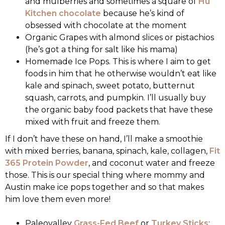
and mulberries and sometimes a square of
Hu
Kitchen chocolate
because he’s kind of
obsessed with chocolate at the moment
Organic Grapes with almond slices or pistachios
(he’s got a thing for salt like his mama)
Homemade Ice Pops. This is where I aim to get
foods in him that he otherwise wouldn’t eat like
kale and spinach, sweet potato, butternut
squash, carrots, and pumpkin. I’ll usually buy
the organic baby food packets that have these
mixed with fruit and freeze them.
If I don’t have these on hand, I’ll make a smoothie
with mixed berries, banana, spinach, kale, collagen,
Fit
365 Protein Powder
, and coconut water and freeze
those. This is our special thing where mommy and
Austin make ice pops together and so that makes
him love them even more!
Paleovalley
Grass-Fed Beef
or
Turkey Sticks
: