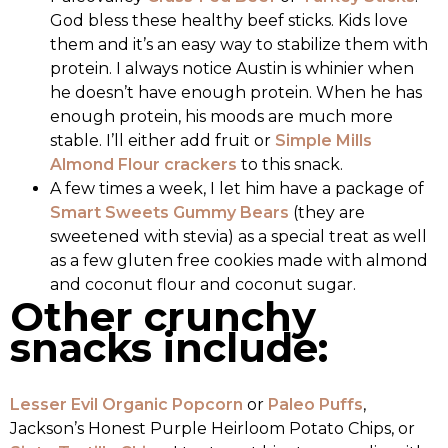
God bless these healthy beef sticks. Kids love
them and it’s an easy way to stabilize them with
protein. I always notice Austin is whinier when
he doesn’t have enough protein. When he has
enough protein, his moods are much more
stable. I’ll either add fruit or
Simple Mills
Almond Flour crackers
to this snack.
A few times a week, I let him have a package of
Smart Sweets Gummy Bears
(they are
sweetened with stevia) as a special treat as well
as a few gluten free cookies made with almond
and coconut flour and coconut sugar.
Other crunchy
snacks include:
Lesser Evil Organic Popcorn
or
Paleo Puffs
,
Jackson’s Honest Purple Heirloom Potato Chips, or