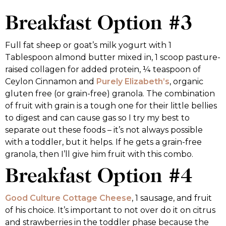
Breakfast Option #3
Full fat sheep or goat’s milk yogurt with 1
Tablespoon almond butter mixed in, 1 scoop pasture-
raised collagen for added protein, ¼ teaspoon of
Ceylon Cinnamon and
Purely Elizabeth’s
, organic
gluten free (or grain-free) granola. The combination
of fruit with grain is a tough one for their little bellies
to digest and can cause gas so I try my best to
separate out these foods – it’s not always possible
with a toddler, but it helps. If he gets a grain-free
granola, then I’ll give him fruit with this combo.
Breakfast Option #4
Good Culture Cottage Cheese
, 1 sausage, and fruit
of his choice. It’s important to not over do it on citrus
and strawberries in the toddler phase because the