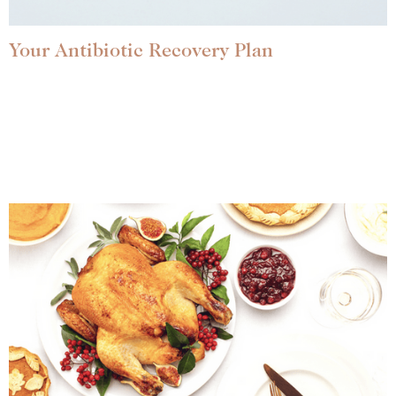
Your Antibiotic Recovery Plan