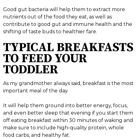
Good gut bacteria will help them to extract more
nutrients out of the food they eat, as well as
contribute to good gut and immune health and the
shifting of taste buds to healthier fare.
TYPICAL BREAKFASTS
TO FEED YOUR
TODDLER
As my grandmother always said, breakfast is the most
important meal of the day.
It will help them ground into better energy, focus,
and even better sleep that evening if you start them
off eating breakfast within 30 minutes of waking and
make sure to include high-quality protein, whole
food carbs, and healthy fat.