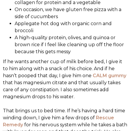
collagen for protein and a vegetable
On occasion, we have gluten free pizza with a
side of cucumbers
Applegate hot dog with organic corn and
broccoli
A high-quality protein, olives, and quinoa or
brown rice if I feel like cleaning up off the floor
because this gets messy
If he wants another cup of milk before bed, I give it
to him along with a snack of his choice. And if he
hasn’t pooped that day, I give him one
CALM gummy
that has magnesium citrate and that usually takes
care of any constipation. I also sometimes add
magnesium drops to his water.
That brings us to bed time. If he’s having a hard time
winding down, I give him a few drops of
Rescue
Remedy
for his nervous system while he takes a bath