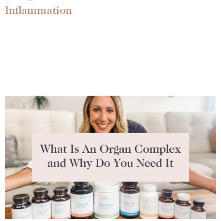
Inflammation