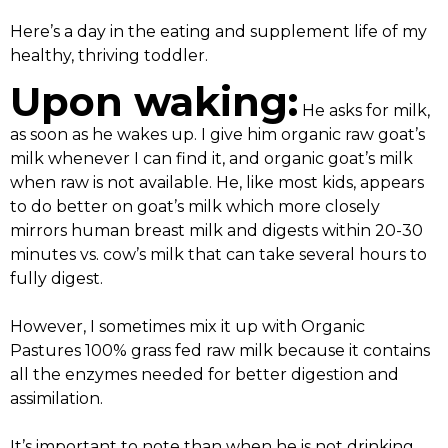
Here’s a day in the eating and supplement life of my
healthy, thriving toddler.
Upon waking:
He asks for milk,
as soon as he wakes up. I give him organic raw goat’s
milk whenever I can find it, and organic goat’s milk
when raw is not available. He, like most kids, appears
to do better on goat’s milk which more closely
mirrors human breast milk and digests within 20-30
minutes vs. cow’s milk that can take several hours to
fully digest.
However, I sometimes mix it up with Organic
Pastures 100% grass fed raw milk because it contains
all the enzymes needed for better digestion and
assimilation.
It’s important to note than when he is not drinking