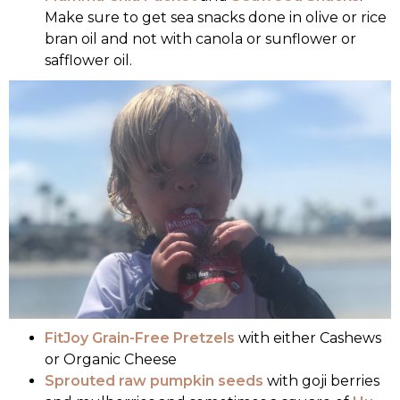
Make sure to get sea snacks done in olive or rice
bran oil and not with canola or sunflower or
safflower oil.
FitJoy Grain-Free Pretzels
with either Cashews
or Organic Cheese
Sprouted raw pumpkin seeds
with goji berries