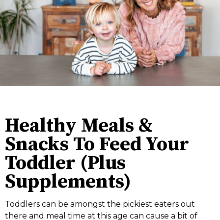
Healthy Meals &
Snacks To Feed Your
Toddler (Plus
Supplements)
Toddlers can be amongst the pickiest eaters out
there and meal time at this age can cause a bit of