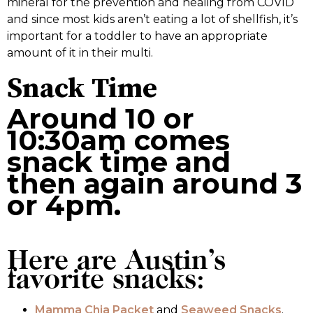
mineral for the prevention and healing from COVID
and since most kids aren’t eating a lot of shellfish, it’s
important for a toddler to have an appropriate
amount of it in their multi.
Snack Time
Around 10 or
10:30am comes
snack time and
then again around 3
or 4pm.
Here are Austin’s
favorite snacks:
Mamma Chia Packet
and
Seaweed Snacks
.