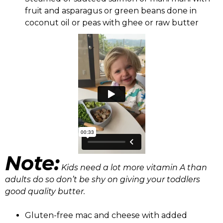
fruit and asparagus or green beans done in
coconut oil or peas with ghee or raw butter
Note:
Kids need a lot more vitamin A than
adults do so don’t be shy on giving your toddlers
good quality butter.
Gluten-free mac and cheese with added