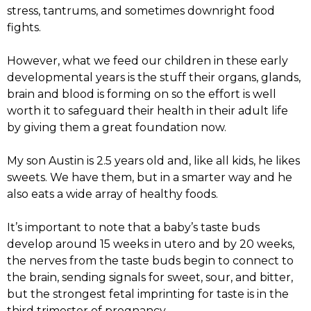
stress, tantrums, and sometimes downright food
fights.
However, what we feed our children in these early
developmental years is the stuff their organs, glands,
brain and blood is forming on so the effort is well
worth it to safeguard their health in their adult life
by giving them a great foundation now.
My son Austin is 2.5 years old and, like all kids, he likes
sweets. We have them, but in a smarter way and he
also eats a wide array of healthy foods.
It’s important to note that a baby’s taste buds
develop around 15 weeks in utero and by 20 weeks,
the nerves from the taste buds begin to connect to
the brain, sending signals for sweet, sour, and bitter,
but the strongest fetal imprinting for taste is in the
third trimester of pregnancy.