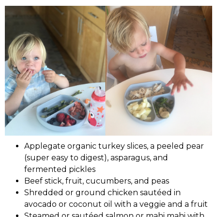
Applegate organic turkey slices, a peeled pear
(super easy to digest), asparagus, and
fermented pickles
Beef stick, fruit, cucumbers, and peas
Shredded or ground chicken sautéed in
avocado or coconut oil with a veggie and a fruit
Steamed or sautéed salmon or mahi mahi with