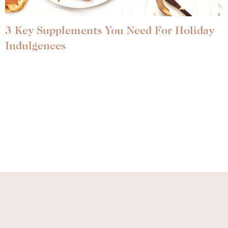
3 Key Supplements You Need For Holiday
Indulgences