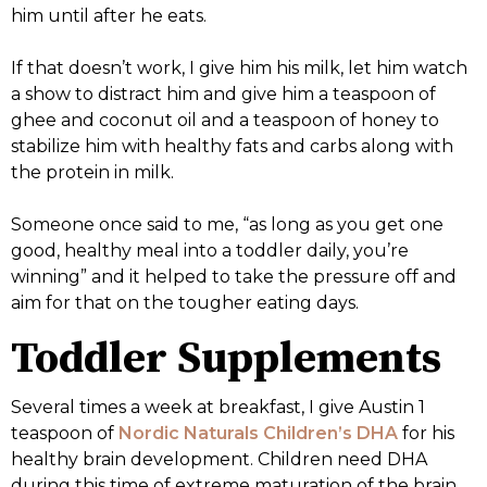
him until after he eats.
If that doesn’t work, I give him his milk, let him watch
a show to distract him and give him a teaspoon of
ghee and coconut oil and a teaspoon of honey to
stabilize him with healthy fats and carbs along with
the protein in milk.
Someone once said to me, “as long as you get one
good, healthy meal into a toddler daily, you’re
winning” and it helped to take the pressure off and
aim for that on the tougher eating days.
Toddler Supplements
Several times a week at breakfast, I give Austin 1
teaspoon of
Nordic Naturals Children’s DHA
for his
healthy brain development. Children need DHA
during this time of extreme maturation of the brain