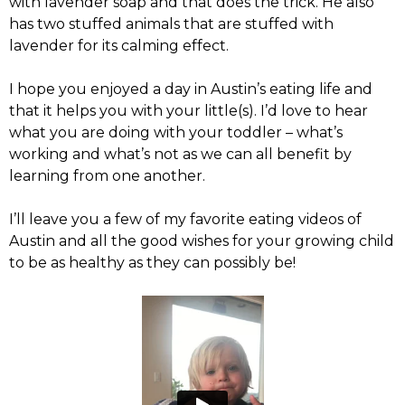
with lavender soap and that does the trick. He also
has two stuffed animals that are stuffed with
lavender for its calming effect.
I hope you enjoyed a day in Austin’s eating life and
that it helps you with your little(s). I’d love to hear
what you are doing with your toddler – what’s
working and what’s not as we can all benefit by
learning from one another.
I’ll leave you a few of my favorite eating videos of
Austin and all the good wishes for your growing child
to be as healthy as they can possibly be!