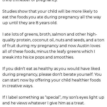
Studies show that your child will be more likely to
eat the foods you ate during pregnancy all the way
up until they are 8 years old.
I ate lots of greens, broth, salmon and other high-
quality protein, coconut oil, nuts and seeds, and a ton
of fruit during my pregnancy and now Austin loves
all of these foods, minus the leafy greens which I
sneak into his ice pops and smoothies.
If you didn’t eat as healthy as you would have liked
during pregnancy, please don’t berate yourself. You
can start now by offering your child healthier foods
in creative ways.
If I label something as “special”, my son’s eyes light up
and he views whatever I give him as a treat.