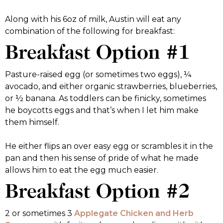
Along with his 6oz of milk, Austin will eat any
combination of the following for breakfast:
Breakfast Option #1
Pasture-raised egg (or sometimes two eggs), ¼
avocado, and either organic strawberries, blueberries,
or ½ banana. As toddlers can be finicky, sometimes
he boycotts eggs and that’s when I let him make
them himself.
He either flips an over easy egg or scrambles it in the
pan and then his sense of pride of what he made
allows him to eat the egg much easier.
Breakfast Option #2
2 or sometimes 3
Applegate Chicken and Herb