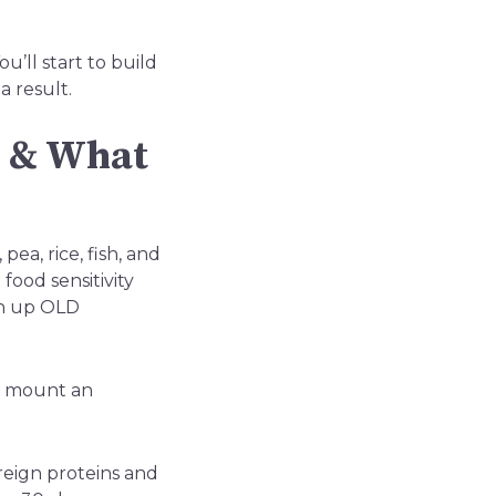
u’ll start to build
a result.
s & What
ea, rice, fish, and
food sensitivity
an up OLD
nd mount an
reign proteins and