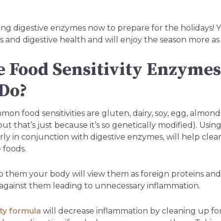
ng digestive enzymes now to prepare for the holidays! Yo
es and digestive health and will enjoy the season more as 
 Food Sensitivity Enzyme
Do?
n food sensitivities are gluten, dairy, soy, egg, almond, p
t that’s just because it’s so genetically modified). Using 
rly in conjunction with digestive enzymes, will help cle
 foods.
e to them your body will view them as foreign proteins a
gainst them leading to unnecessary inflammation.
ity formula
will decrease inflammation by cleaning up fo