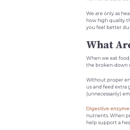
We are only as heal
how high quality t
you feel better du
What Are
When we eat food,
the broken-down ca
Without proper enz
us and feed extra 
(unnecessarily) emb
Digestive enzyme
nutrients. When pr
help support a he