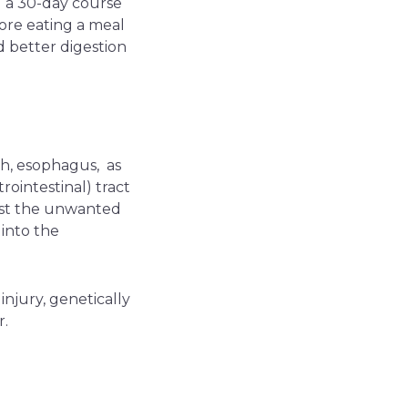
 a 30-day course
ore eating a meal
 better digestion
ach, esophagus, as
rointestinal) tract
inst the unwanted
 into the
injury, genetically
r.