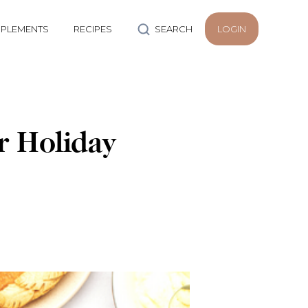
PLEMENTS
RECIPES
SEARCH
LOGIN
r Holiday