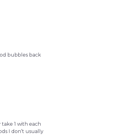
ood bubbles back
 take 1 with each
ds I don’t usually