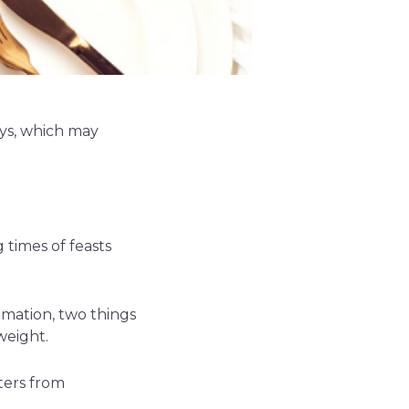
ys, which may
 times of feasts
ammation, two things
weight.
ters from