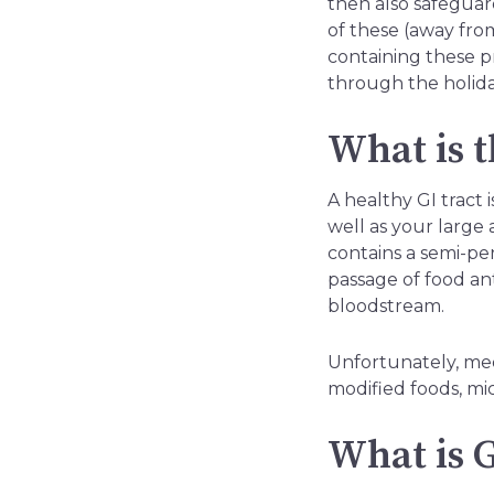
then also safegua
of these (away fro
containing these p
through the holid
What is t
A healthy GI tract 
well as your large 
contains a semi-pe
passage of food ant
bloodstream.
Unfortunately, medi
modified foods, micr
What is G