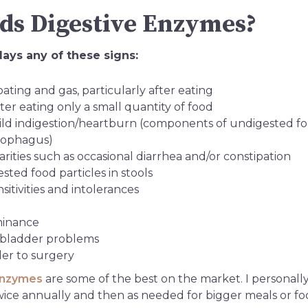
s Digestive Enzymes?
ays any of these signs:
ating and gas, particularly after eating
fter eating only a small quantity of food
ild indigestion/heartburn (components of undigested f
esophagus)
rities such as occasional diarrhea and/or constipation
ted food particles in stools
itivities and intolerances
minance
llbladder problems
der to surgery
enzymes
are some of the best on the market. I personally
wice annually and then as needed for bigger meals or foo