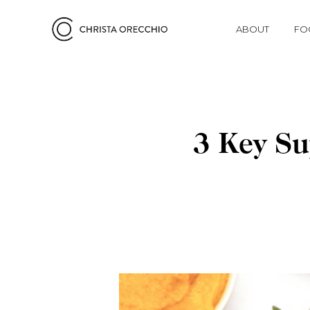
ABOUT
FO
3 Key Su