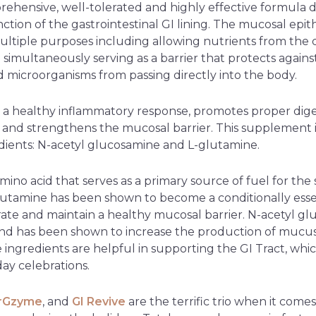
rehensive, well-tolerated and highly effective formula 
ction of the gastrointestinal GI lining. The mucosal epi
ultiple purposes including allowing nutrients from the 
 simultaneously serving as a barrier that protects agai
nd microorganisms from passing directly into the body.
 a healthy inflammatory response, promotes proper dig
, and strengthens the mucosal barrier. This supplement
ients: N-acetyl glucosamine and L-glutamine.
mino acid that serves as a primary source of fuel for the s
-glutamine has been shown to become a conditionally esse
ate and maintain a healthy mucosal barrier. N-acetyl glu
nd has been shown to increase the production of mucus
e ingredients are helpful in supporting the GI Tract, whi
day celebrations.
erGzyme
, and
GI Revive
are the terrific trio when it comes