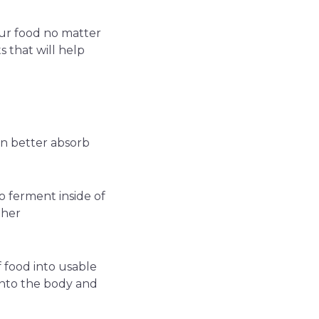
 our food no matter
 that will help
n better absorb
o ferment inside of
ther
 food into usable
into the body and