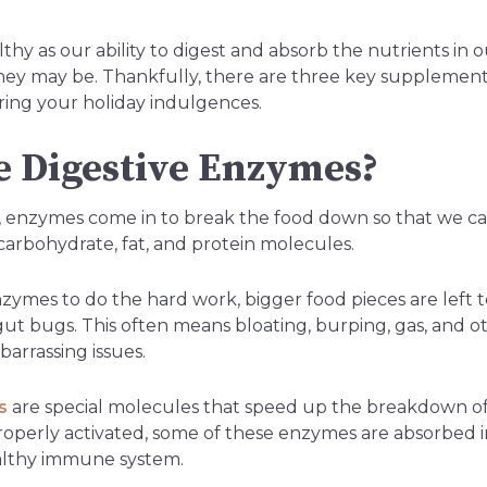
thy as our ability to digest and absorb the nutrients in
hey may be. Thankfully, there are three key supplements
ring your holiday indulgences.
 Digestive Enzymes?
 enzymes come in to break the food down so that we ca
rbohydrate, fat, and protein molecules.
ymes to do the hard work, bigger food pieces are left t
gut bugs. This often means bloating, burping, gas, and o
arrassing issues.
s
are special molecules that speed up the breakdown of
operly activated, some of these enzymes are absorbed 
althy immune system.