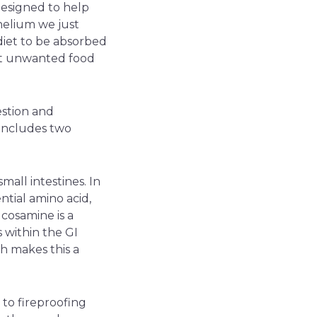
designed to help
thelium we just
diet to be absorbed
nst unwanted food
estion and
 includes two
mall intestines. In
ntial amino acid,
cosamine is a
 within the GI
ch makes this a
 to fireproofing