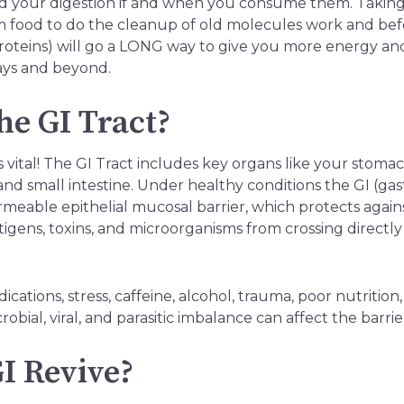
rd your digestion if and when you consume them. Taking
m food to do the cleanup of old molecules work and bef
roteins) will go a LONG way to give you more energy and
ays and beyond.
he GI Tract?
is vital! The GI Tract includes key organs like your stom
and small intestine. Under healthy conditions the GI (gast
rmeable epithelial mucosal barrier, which protects aga
igens, toxins, and microorganisms from crossing directly
cations, stress, caffeine, alcohol, trauma, poor nutrition, 
obial, viral, and parasitic imbalance can affect the barrie
I Revive?