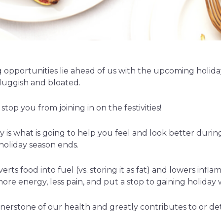
opportunities lie ahead of us with the upcoming holida
sluggish and bloated.
stop you from joining in on the festivities!
ly is what is going to help you feel and look better during
 holiday season ends.
erts food into fuel (vs. storing it as fat) and lowers infl
more energy, less pain, and put a stop to gaining holiday 
ornerstone of our health and greatly contributes to or de