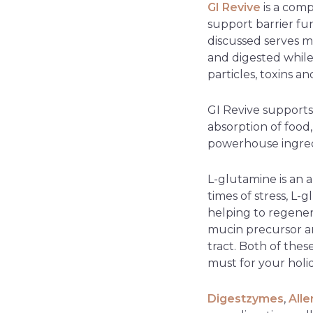
GI Revive
is a comp
support barrier fun
discussed serves m
and digested while
particles, toxins a
GI Revive supports
absorption of food
powerhouse ingred
L-glutamine is an a
times of stress, L
helping to regener
mucin precursor a
tract. Both of thes
must for your holi
Digestzymes
,
All