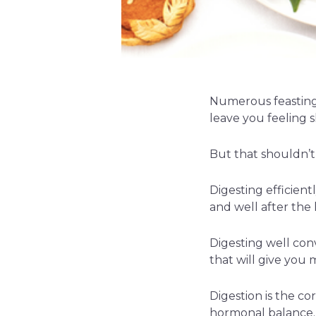
Numerous feasting 
leave you feeling 
But that shouldn’t 
Digesting efficient
and well after the
Digesting well conv
that will give you 
Digestion is the c
hormonal balance.