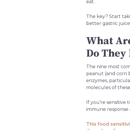
eat.
The key? Start taki
better gastric juic
What Are
Do They 
The nine most commo
peanut (and corn bu
enzymes, particula
molecules of these
If you’re sensitiv
immune response a
This food sensitiv