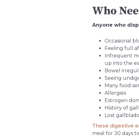
Who Need
Anyone who displ
Occasional blo
Feeling full a
Infrequent m
up into the 
Bowel irregula
Seeing undiges
Many food sens
Allergies
Estrogen do
History of ga
Lost gallblad
These digestive 
meal for 30 days t