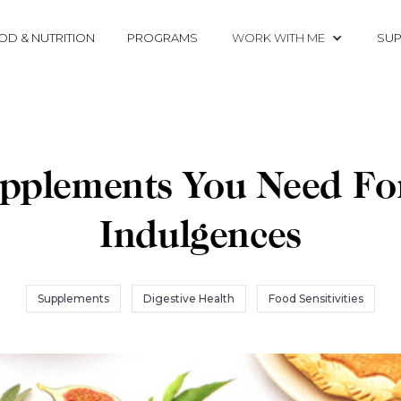
OD & NUTRITION
PROGRAMS
WORK WITH ME
SUP
pplements You Need Fo
Indulgences
Supplements
Digestive Health
Food Sensitivities