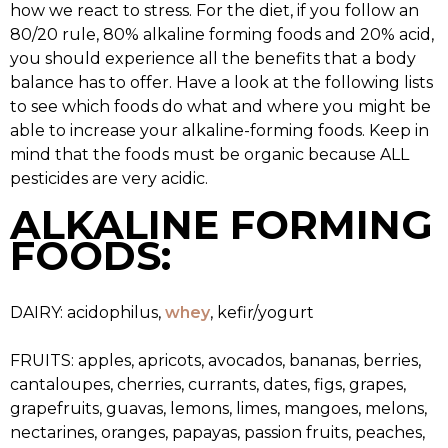
how we react to stress. For the diet, if you follow an
80/20 rule, 80% alkaline forming foods and 20% acid,
you should experience all the benefits that a body
balance has to offer. Have a look at the following lists
to see which foods do what and where you might be
able to increase your alkaline-forming foods. Keep in
mind that the foods must be organic because ALL
pesticides are very acidic.
ALKALINE FORMING
FOODS:
DAIRY: acidophilus,
whey
, kefir/yogurt
FRUITS: apples, apricots, avocados, bananas, berries,
cantaloupes, cherries, currants, dates, figs, grapes,
grapefruits, guavas, lemons, limes, mangoes, melons,
nectarines, oranges, papayas, passion fruits, peaches,