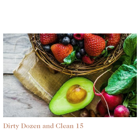
Dirty Dozen and Clean 15