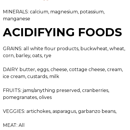
MINERALS: calcium, magnesium, potassium,
manganese
ACIDIFYING FOODS
GRAINS: all white flour products, buckwheat, wheat,
corn, barley, oats, rye
DAIRY: butter, eggs, cheese, cottage cheese, cream,
ice cream, custards, milk
FRUITS: jams/anything preserved, cranberries,
pomegranates, olives
VEGGIES: artichokes, asparagus, garbanzo beans,
MEAT: All