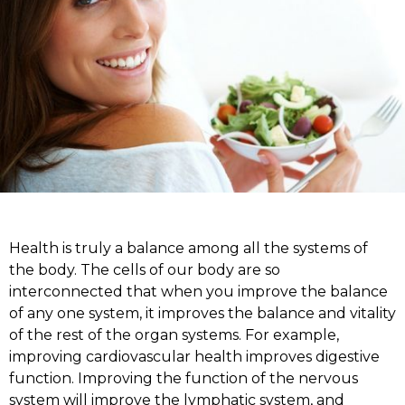
Health is truly a balance among all the systems of
the body. The cells of our body are so
interconnected that when you improve the balance
of any one system, it improves the balance and vitality
of the rest of the organ systems. For example,
improving cardiovascular health improves digestive
function. Improving the function of the nervous
system will improve the lymphatic system, and