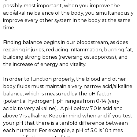
possibly most important, when you improve the
acid/alkaline balance of the body, you simultaneously
improve every other system in the body at the same
time.
Finding balance begins in our bloodstream, as does
repairing injuries, reducing inflammation, burning fat,
building strong bones (reversing osteoporosis), and
the increase of energy and vitality.
In order to function properly, the blood and other
body fluids must maintain a very narrow acid/alkaline
balance, which is measured by the pH factor
(potential hydrogen). pH ranges from 0-14 (very
acidic to very alkaline). A pH below 7.0 is acid and
above 7 is alkaline. Keep in mind when and if you test
your pH that there is a tenfold difference between
each number. For example, a pH of 5.0 is 10 times