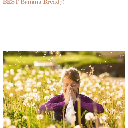
BEST Banana Bread)!