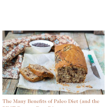
The Many Benefits of Paleo Diet (and the