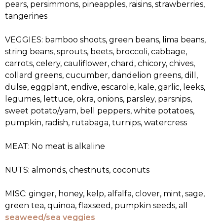
pears, persimmons, pineapples, raisins, strawberries,
tangerines
VEGGIES: bamboo shoots, green beans, lima beans,
string beans, sprouts, beets, broccoli, cabbage,
carrots, celery, cauliflower, chard, chicory, chives,
collard greens, cucumber, dandelion greens, dill,
dulse, eggplant, endive, escarole, kale, garlic, leeks,
legumes, lettuce, okra, onions, parsley, parsnips,
sweet potato/yam, bell peppers, white potatoes,
pumpkin, radish, rutabaga, turnips, watercress
MEAT: No meat is alkaline
NUTS: almonds, chestnuts, coconuts
MISC: ginger, honey, kelp, alfalfa, clover, mint, sage,
green tea, quinoa, flaxseed, pumpkin seeds, all
seaweed/sea veggies