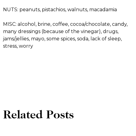
NUTS: peanuts, pistachios, walnuts, macadamia
MISC: alcohol, brine, coffee, cocoa/chocolate, candy,
many dressings (because of the vinegar), drugs,
jams/jellies, mayo, some spices, soda, lack of sleep,
stress, worry
Related Posts