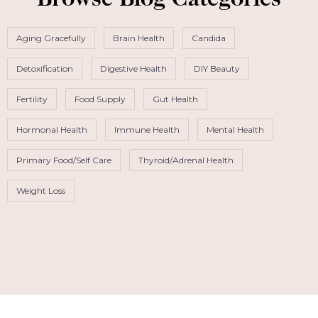
Browse Blog Categories
Aging Gracefully
Brain Health
Candida
Detoxification
Digestive Health
DIY Beauty
Fertility
Food Supply
Gut Health
Hormonal Health
Immune Health
Mental Health
Primary Food/Self Care
Thyroid/Adrenal Health
Weight Loss