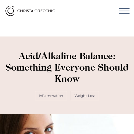
Acid/Alkaline Balance:
Something Everyone Should
Know
Inflammation
Weight Loss