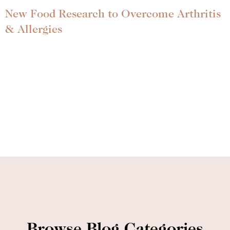
New Food Research to Overcome Arthritis
& Allergies