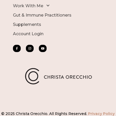
Work With Me
Gut & Immune Practitioners
Supplements
Account Login
© 2025 Christa Orecchio. All Rights Reserved.
Privacy Policy