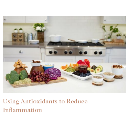
Using Antioxidants to Reduce
Inflammation