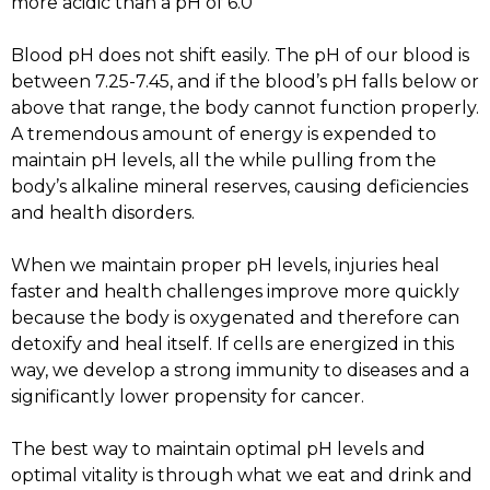
more acidic than a pH of 6.0
Blood pH does not shift easily. The pH of our blood is
between 7.25-7.45, and if the blood’s pH falls below or
above that range, the body cannot function properly.
A tremendous amount of energy is expended to
maintain pH levels, all the while pulling from the
body’s alkaline mineral reserves, causing deficiencies
and health disorders.
When we maintain proper pH levels, injuries heal
faster and health challenges improve more quickly
because the body is oxygenated and therefore can
detoxify and heal itself. If cells are energized in this
way, we develop a strong immunity to diseases and a
significantly lower propensity for cancer.
The best way to maintain optimal pH levels and
optimal vitality is through what we eat and drink and