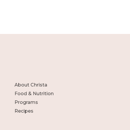
About Christa
Food & Nutrition
Programs
Recipes