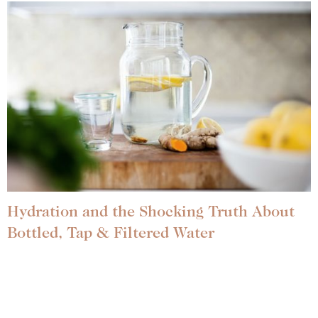
Hydration and the Shocking Truth About
Bottled, Tap & Filtered Water