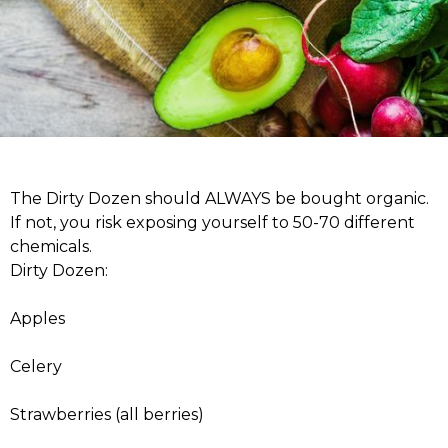
The Dirty Dozen should ALWAYS be bought organic.
If not, you risk exposing yourself to 50-70 different
chemicals.
Dirty Dozen:
Apples
Celery
Strawberries (all berries)