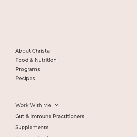
About Christa
Food & Nutrition
Programs
Recipes
Work With Me
Gut & Immune Practitioners
Supplements