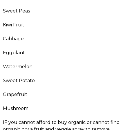
Sweet Peas
Kiwi Fruit
Cabbage
Eggplant
Watermelon
Sweet Potato
Grapefruit
Mushroom
IF you cannot afford to buy organic or cannot find
organic, try a fruit and veggie spray to remove