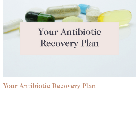
Your Antibiotic Recovery Plan