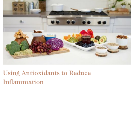
Using Antioxidants to Reduce
Inflammation