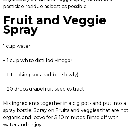
pesticide residue as best as possible.
Fruit and Veggie
Spray
1 cup water
− 1 cup white distilled vinegar
− 1 T baking soda (added slowly)
− 20 drops grapefruit seed extract
Mix ingredients together in a big pot- and put into a
spray bottle. Spray on Fruits and veggies that are not
organic and leave for 5-10 minutes. Rinse off with
water and enjoy.