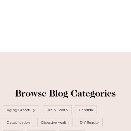
Browse Blog Categories
Aging Gracefully
Brain Health
Candida
Detoxification
Digestive Health
DIY Beauty