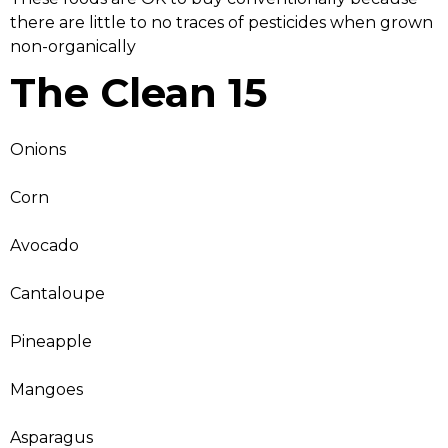
there are little to no traces of pesticides when grown
non-organically
The Clean 15
Onions
Corn
Avocado
Cantaloupe
Pineapple
Mangoes
Asparagus