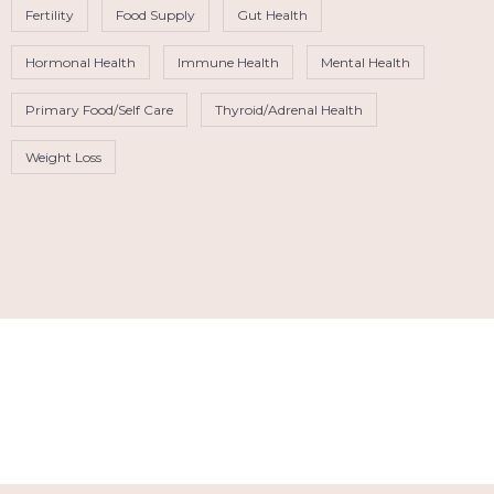
Fertility
Food Supply
Gut Health
Hormonal Health
Immune Health
Mental Health
Primary Food/Self Care
Thyroid/Adrenal Health
Weight Loss