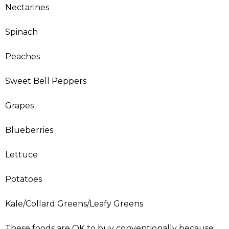
Nectarines
Spinach
Peaches
Sweet Bell Peppers
Grapes
Blueberries
Lettuce
Potatoes
Kale/Collard Greens/Leafy Greens
These foods are OK to buy conventionally because