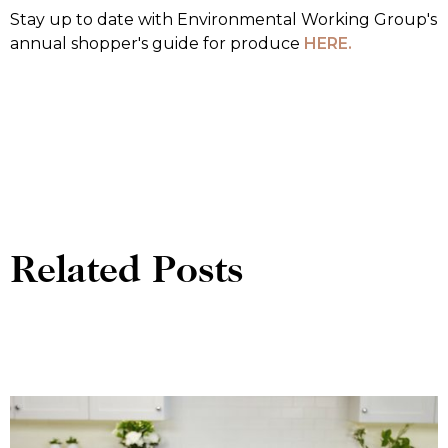
Stay up to date with Environmental Working Group's
annual shopper's guide for produce
HERE.
Related Posts