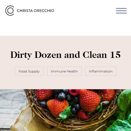
Dirty Dozen and Clean 15
Food Supply
Immune Health
Inflammation