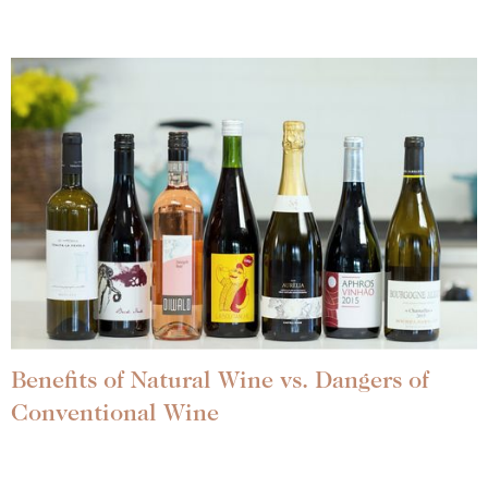
Benefits of Natural Wine vs. Dangers of
Conventional Wine