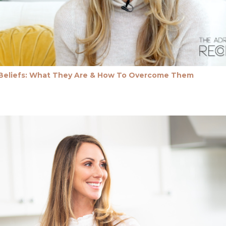
 Beliefs: What They Are & How To Overcome Them