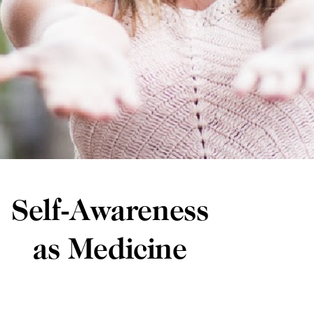
Self-Awareness
as Medicine