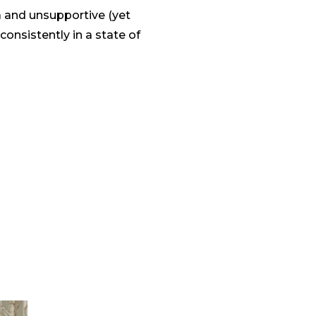
a and unsupportive (yet
onsistently in a state of