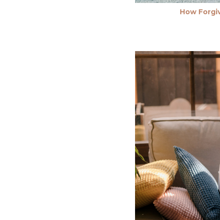
How Forgiv