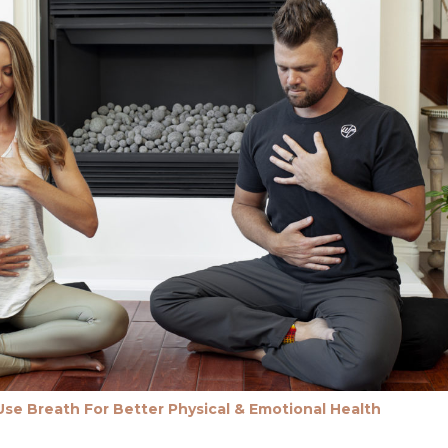
se Breath For Better Physical & Emotional Health