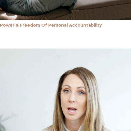
Power & Freedom Of Personal Accountability