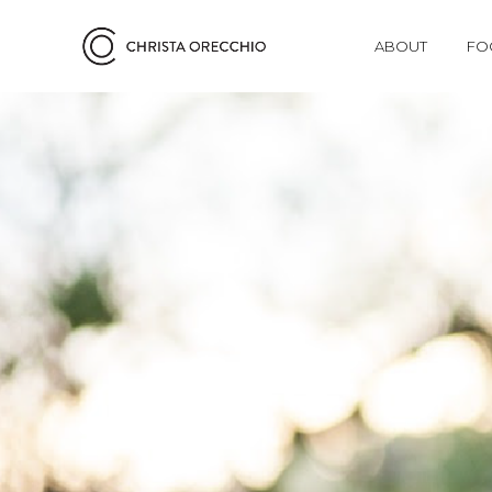
ABOUT
FO