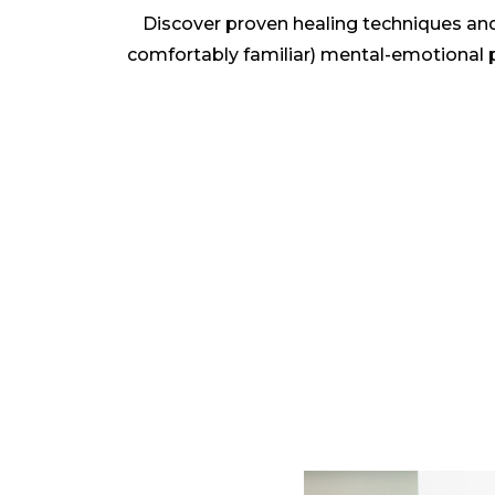
Discover proven healing techniques and
comfortably familiar) mental-emotional pa