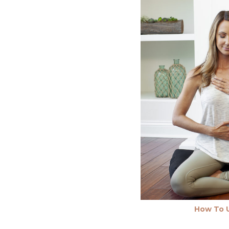
How To U