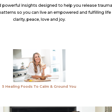
 powerful insights designed to help you release traum
tterns so you can live an empowered and fulfilling life c
clarity, peace, love and joy.
5 Healing Foods To Calm & Ground You