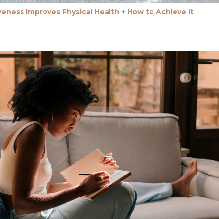
eness Improves Physical Health + How to Achieve It