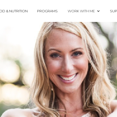
OD & NUTRITION
PROGRAMS
WORK WITH ME
SUP