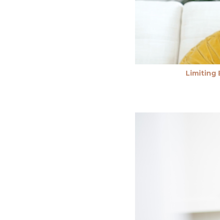
Limiting