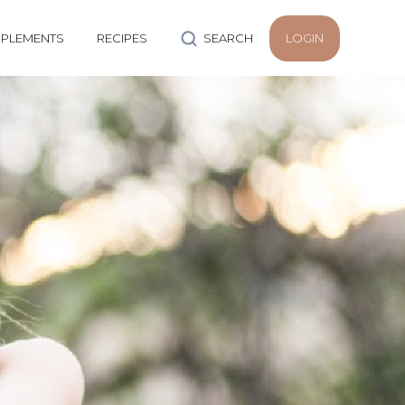
PLEMENTS
RECIPES
SEARCH
LOGIN