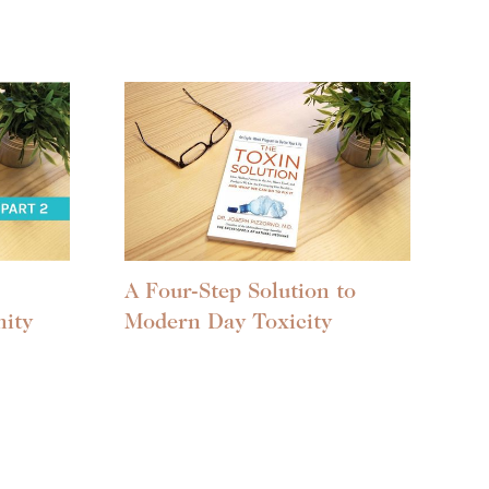
A Four-Step Solution to
ity
Modern Day Toxicity