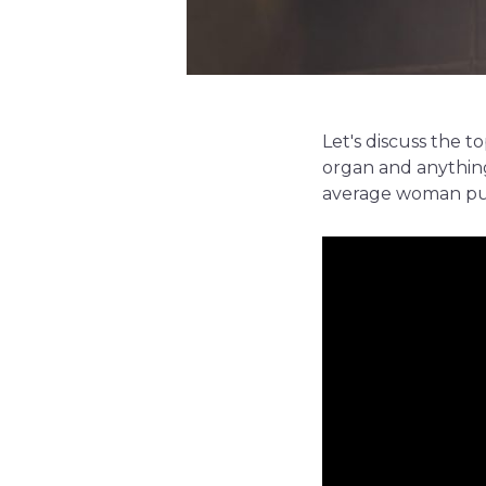
Let's discuss the t
organ and anything
average woman put