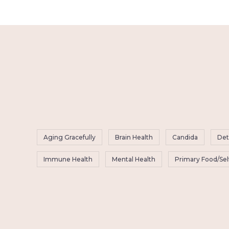
Aging Gracefully
Brain Health
Candida
Det
Immune Health
Mental Health
Primary Food/Sel