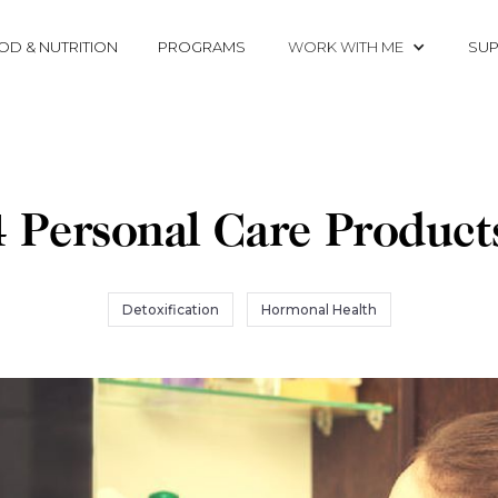
OD & NUTRITION
PROGRAMS
WORK WITH ME
SUP
 Personal Care Product
Detoxification
Hormonal Health