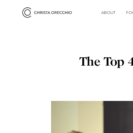
ABOUT
FO
The Top 4