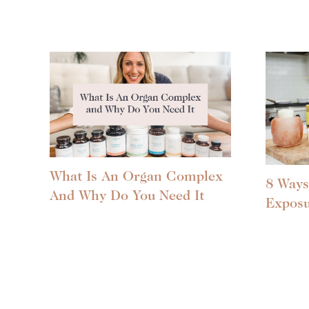
What Is An Organ Complex
8 Ways
And Why Do You Need It
Expos