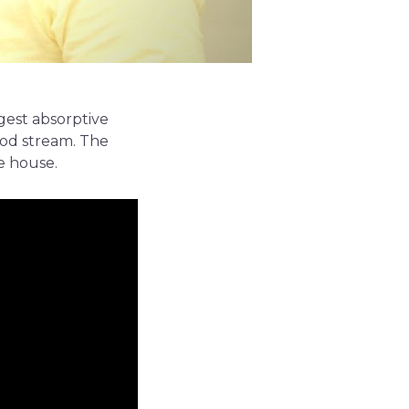
rgest absorptive
ood stream. The
e house.