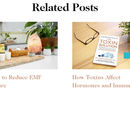
Related Posts
 to Reduce EMF
How Toxins Affect
ure
Hormones and Immun