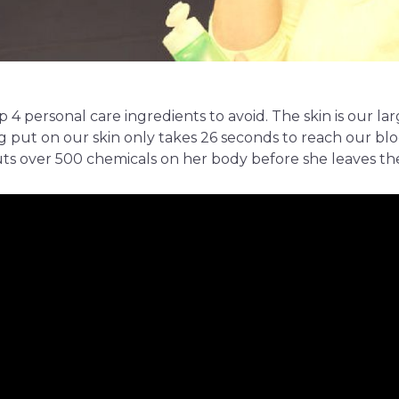
op 4 personal care ingredients to avoid. The skin is our la
 put on our skin only takes 26 seconds to reach our bl
s over 500 chemicals on her body before she leaves th