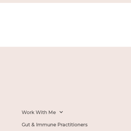
Work With Me
Gut & Immune Practitioners