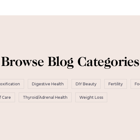
Browse Blog Categories
oxification
Digestive Health
DIY Beauty
Fertility
Fo
f Care
Thyroid/Adrenal Health
Weight Loss