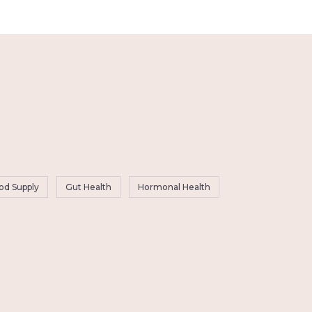
od Supply
Gut Health
Hormonal Health