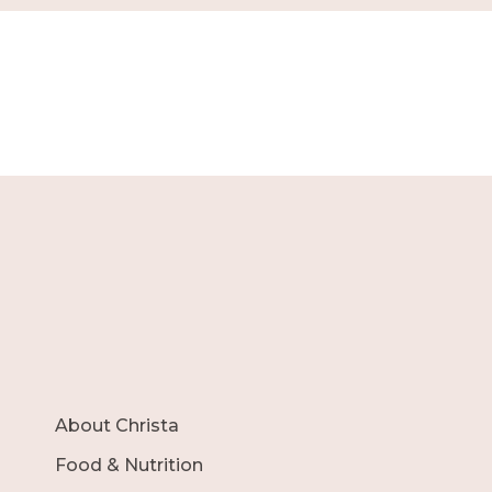
About Christa
Food & Nutrition