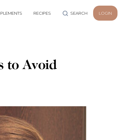
PLEMENTS
RECIPES
SEARCH
LOGIN
s to Avoid