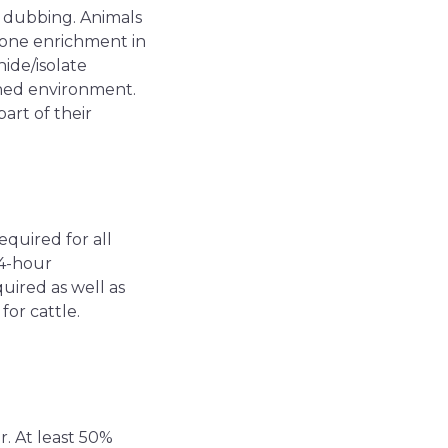
r dubbing. Animals
 one enrichment in
ide/isolate
ched environment.
art of their
equired for all
 4-hour
uired as well as
for cattle.
r. At least 50%