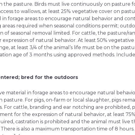
n the pasture. Birds must live continuously on pasture f
access to wallows, at least 25% vegetative cover on pastur
l in forage areas to encourage natural behavior and con
g areas required when seasonal conditions permit; outdo
ion of seasonal removal limited. For cattle, the pasture/
 expression of natural behavior. At least 50% vegetativ
ge, at least 3/4 of the animal’s life must be on the pas
ration age of 3 months using approved methods. Include
entered; bred for the outdoors
ve material in forage areas to encourage natural behavio
 pasture. For pigs, on-farm or local slaughter, pigs remain
es. For cattle, branding and ear notching are prohibited
ment for the expression of natural behavior, at least 75
ired, castration is prohibited and the animal must live th
 There is also a maximum transportation time of 8 hours.