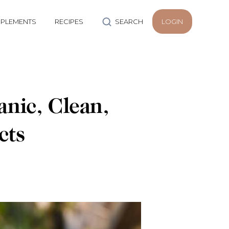
PLEMENTS
RECIPES
SEARCH
LOGIN
nic, Clean,
cts