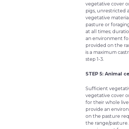
vegetative cover o
pigs, unrestricted 
vegetative materia
pasture or foragin
at all times; durat
an environment for
provided on the ran
is a maximum cast
step 1-3.
STEP 5: Animal c
Sufficient vegetati
vegetative cover on
for their whole liv
provide an environ
on the pasture requ
the range/pasture.