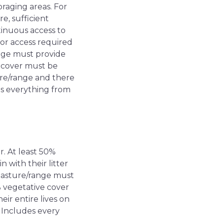
oraging areas. For
e, sufficient
tinuous access to
or access required
range must provide
e cover must be
ture/range and there
s everything from
r. At least 50%
 with their litter
, pasture/range must
% vegetative cover
eir entire lives on
 Includes every