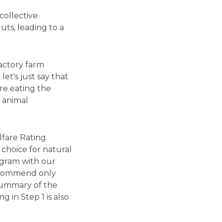
collective
guts, leading to a
factory farm
let's just say that
are eating the
t animal
lfare Rating
choice for natural
rogram with our
recommend only
 summary of the
g in Step 1 is also