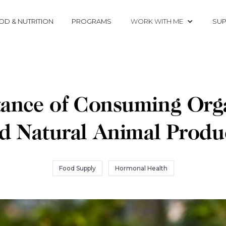
OD & NUTRITION
PROGRAMS
WORK WITH ME
SUP
ance of Consuming Orga
d Natural Animal Produ
Food Supply
Hormonal Health