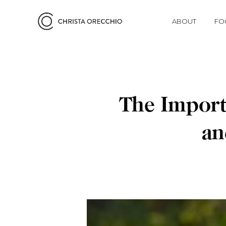
ABOUT
FO
The Import
an