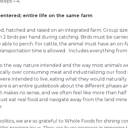
teps 1-4.
entered; entire life on the same farm
d, hatched and raised on an integrated farm. Group size 
n 2 birds per hand during catching. Birds must be carried
 able to perch. For cattle, the animal must have an on-f
ransportation time is allowed. Includes everything from s
e to the way nature intended and the way most animals w
cally over consuming meat and industrializing our food 
y were intended to live, eating what they would naturally
ere is an entire guidebook about the different phases an
it makes no sense, and we often feel like more than half 
just eat real food and navigate away from the land mine
.
olitics, we are so grateful to Whole Foods for shining c
his pressing issue. They are huge pioneers in imposing 