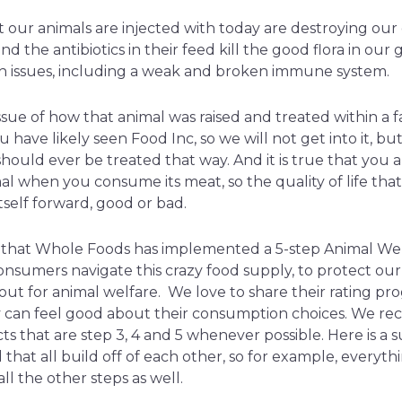
our animals are injected with today are destroying our 
d the antibiotics in their feed kill the good flora in our 
th issues, including a weak and broken immune system.
ssue of how that animal was raised and treated within a 
 have likely seen Food Inc, so we will not get into it, but 
hould ever be treated that way. And it is true that you 
al when you consume its meat, so the quality of life tha
tself forward, good or bad.
l that Whole Foods has implemented a 5-step Animal We
nsumers navigate this crazy food supply, to protect our 
kout for animal welfare. We love to share their rating p
ey can feel good about their consumption choices. We 
s that are step 3, 4 and 5 whenever possible. Here is a
that all build off of each other, so for example, everythin
ll the other steps as well.