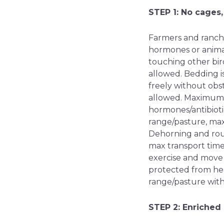
STEP 1: No cages,
Farmers and ranche
hormones or animal
touching other bird
allowed. Bedding is
freely without obst
allowed. Maximum t
hormones/antibiotic
range/pasture, ma
Dehorning and rou
max transport time
exercise and move 
protected from hea
range/pasture wit
STEP 2: Enriched