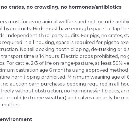
 no crates, no crowding, no hormones/antibiotics
rs must focus on animal welfare and not include antibi
 byproducts. Birds must have enough space to flap the
s. Independent third-party audits. For pigs, no crates, st
 required in all housing, space is required for pigs to e
ruction. No tail docking, tooth clipping, de-tusking or di
ransport time is 14 hours. Electric prods prohibited, no
s. For cattle, 2/3 of life on range/pasture, at least 50% 
ximum castration age 6 months using approved method f
tine horn tipping prohibited. Minimum weaning age of 
, no auction barn purchases, bedding required in all hou
freely without obstruction, no hormones/antibiotics, an
t or cold (extreme weather) and calves can only be mo
h mother.
 environment