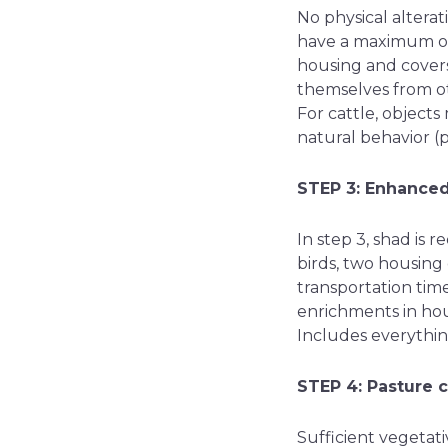
No physical altera
have a maximum of 
housing and covers
themselves from ot
For cattle, objects
natural behavior (p
STEP 3: Enhance
In step 3, shad is 
birds, two housing
transportation tim
enrichments in hou
Includes everythin
STEP 4: Pasture 
Sufficient vegetati