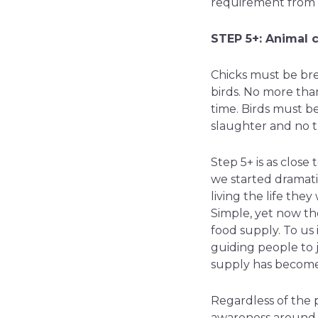
requirement from s
STEP 5+: Animal c
Chicks must be bre
birds. No more tha
time. Birds must be
slaughter and no t
Step 5+ is as clos
we started dramati
living the life the
Simple, yet now th
food supply. To us 
guiding people to 
supply has become
Regardless of the p
awareness around t