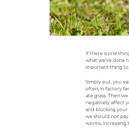
If there is one th
what we've done to
important thing to 
Simply put, you ea
often, in factory f
ate grass. Then we
negatively affect 
and blocking your t
we should not pay 
worms, increasing 