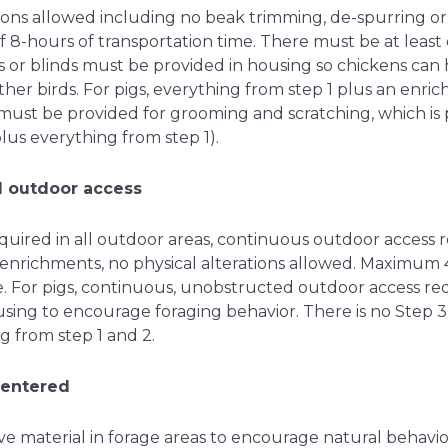
tions allowed including no beak trimming, de-spurring o
8-hours of transportation time. There must be at least
 or blinds must be provided in housing so chickens can h
her birds. For pigs, everything from step 1 plus an enri
 must be provided for grooming and scratching, which is p
lus everything from step 1).
d outdoor access
required in all outdoor areas, continuous outdoor access r
 enrichments, no physical alterations allowed. Maximum
e. For pigs, continuous, unobstructed outdoor access req
sing to encourage foraging behavior. There is no Step 3 
g from step 1 and 2.
centered
ve material in forage areas to encourage natural behavio