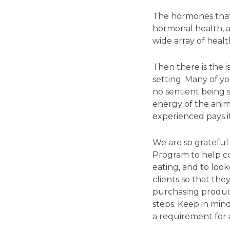
The hormones that 
hormonal health, an
wide array of heal
Then there is the i
setting. Many of you
no sentient being s
energy of the anim
experienced pays i
We are so gratefu
Program to help co
eating, and to loo
clients so that th
purchasing product
steps. Keep in mind 
a requirement for a