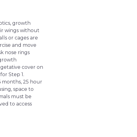
otics, growth
ir wings without
alls or cages are
xercise and move
sk nose rings
 growth
vegetative cover on
or Step 1.
6 months, 25 hour
sing, space to
imals must be
ved to access