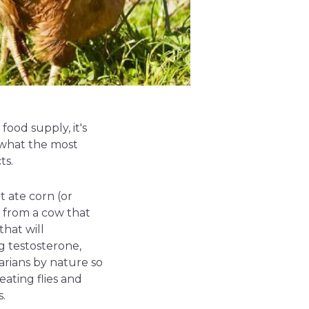
ood supply, it's
 what the most
ts.
 ate corn (or
t from a cow that
hat will
g testosterone,
arians by nature so
ating flies and
s.