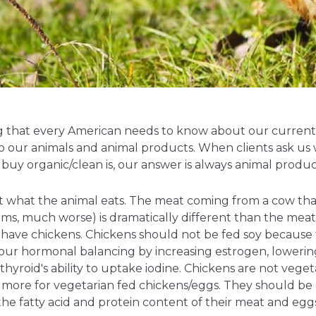
ing that every American needs to know about our current f
 our animals and animal products. When clients ask us
buy organic/clean is, our answer is always animal produc
t what the animal eats. The meat coming from a cow that
arms, much worse) is dramatically different than the mea
 have chickens. Chickens should not be fed soy because t
your hormonal balancing by increasing estrogen, lowerin
hyroid's ability to uptake iodine. Chickens are not veget
more for vegetarian fed chickens/eggs. They should be e
the fatty acid and protein content of their meat and egg