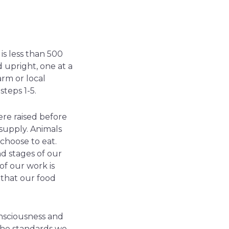
is less than 500
 upright, one at a
arm or local
teps 1-5.
ere raised before
supply. Animals
 choose to eat.
d stages of our
of our work is
 that our food
onsciousness and
the standards we