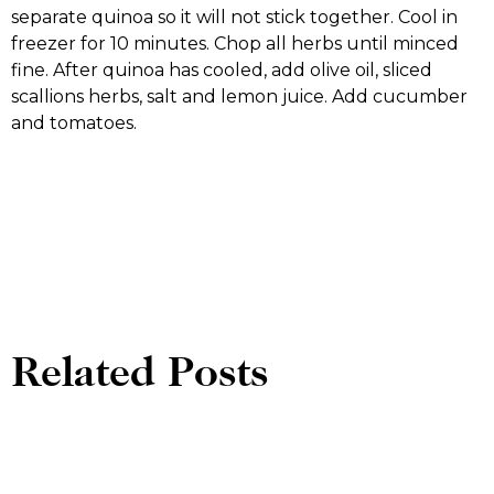
separate quinoa so it will not stick together. Cool in
freezer for 10 minutes. Chop all herbs until minced
fine. After quinoa has cooled, add olive oil, sliced
scallions herbs, salt and lemon juice. Add cucumber
and tomatoes.
Related Posts