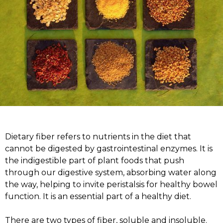
Dietary fiber refers to nutrients in the diet that
cannot be digested by gastrointestinal enzymes. It is
the indigestible part of plant foods that push
through our digestive system, absorbing water along
the way, helping to invite peristalsis for healthy bowel
function. It is an essential part of a healthy diet.
There are two types of fiber, soluble and insoluble.