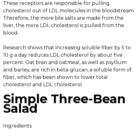
These receptors are responsible for pulling
cholesterol out of LDL molecules in the bloodstream.
Therefore, the more bile salts are made from the
liver, the more LDL cholesterol is pulled from the
blood.
Research shows that increasing soluble fiber by 5 to
10 g a day reduces LDL cholesterol by about five
percent. Oat bran and oatmeal, as well as psyllium
and barley, are rich in beta-glucan, a soluble form of
fiber, which has been shown to lower total
cholesterol and LDL cholesterol.
Simple Three-Bean
Salad
Ingredients