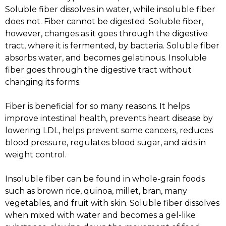
Soluble fiber dissolves in water, while insoluble fiber
does not. Fiber cannot be digested. Soluble fiber,
however, changes as it goes through the digestive
tract, where it is fermented, by bacteria. Soluble fiber
absorbs water, and becomes gelatinous. Insoluble
fiber goes through the digestive tract without
changing its forms.
Fiber is beneficial for so many reasons. It helps
improve intestinal health, prevents heart disease by
lowering LDL, helps prevent some cancers, reduces
blood pressure, regulates blood sugar, and aids in
weight control.
Insoluble fiber can be found in whole-grain foods
such as brown rice, quinoa, millet, bran, many
vegetables, and fruit with skin. Soluble fiber dissolves
when mixed with water and becomes a gel-like