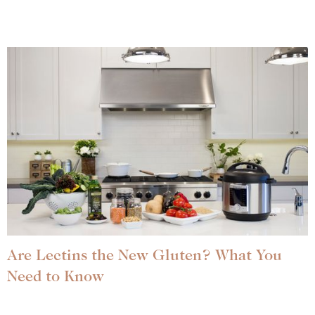
Are Lectins the New Gluten? What You
Need to Know