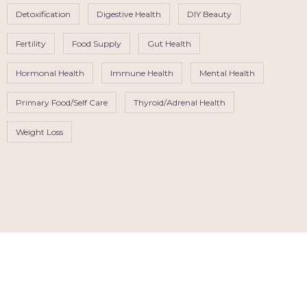
Detoxification
Digestive Health
DIY Beauty
Fertility
Food Supply
Gut Health
Hormonal Health
Immune Health
Mental Health
Primary Food/Self Care
Thyroid/Adrenal Health
Weight Loss