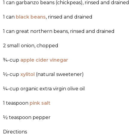
1 can garbanzo beans (chickpeas), rinsed and drained
1 can
black beans
, rinsed and drained
1 can great northern beans, rinsed and drained
2 small onion, chopped
¾-cup
apple cider vinegar
½-cup
xylitol
(natural sweetener)
¼-cup organic extra virgin olive oil
1 teaspoon
pink salt
½ teaspoon pepper
Directions