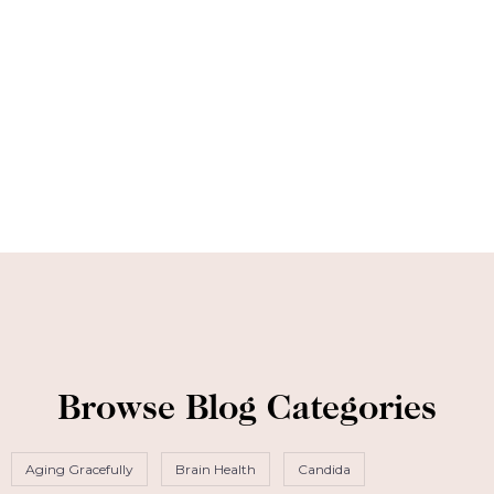
Browse Blog Categories
Aging Gracefully
Brain Health
Candida