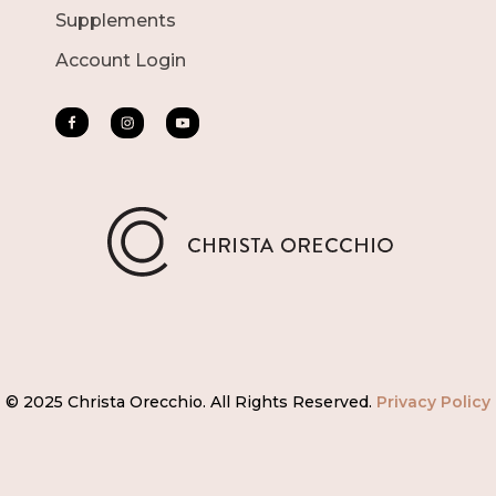
Supplements
Account Login
© 2025 Christa Orecchio. All Rights Reserved.
Privacy Policy