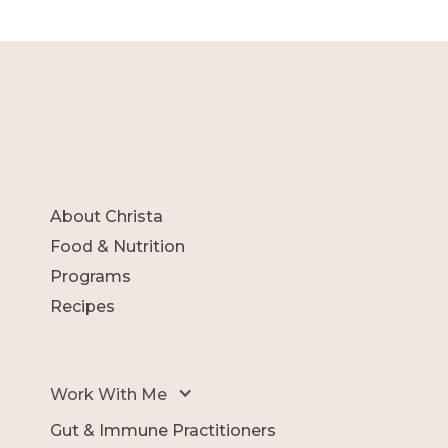
About Christa
Food & Nutrition
Programs
Recipes
Work With Me
Gut & Immune Practitioners