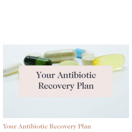
Your Antibiotic Recovery Plan