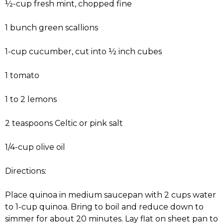
½-cup fresh mint, chopped fine
1 bunch green scallions
1-cup cucumber, cut into ½ inch cubes
1 tomato
1 to 2 lemons
2 teaspoons Celtic or pink salt
1/4-cup olive oil
Directions:
Place quinoa in medium saucepan with 2 cups water
to 1-cup quinoa. Bring to boil and reduce down to
simmer for about 20 minutes. Lay flat on sheet pan to