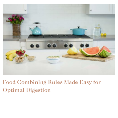
Food Combining Rules Made Easy for
Optimal Digestion