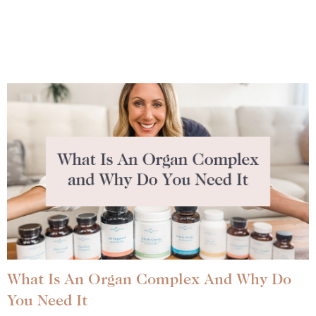
What Is An Organ Complex And Why Do
You Need It