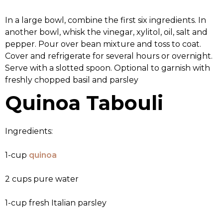
In a large bowl, combine the first six ingredients. In
another bowl, whisk the vinegar, xylitol, oil, salt and
pepper. Pour over bean mixture and toss to coat.
Cover and refrigerate for several hours or overnight.
Serve with a slotted spoon. Optional to garnish with
freshly chopped basil and parsley
Quinoa Tabouli
Ingredients:
1-cup
quinoa
2 cups pure water
1-cup fresh Italian parsley