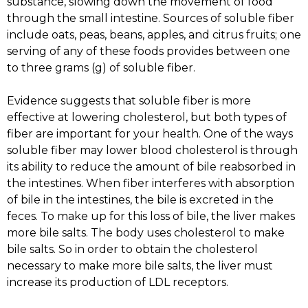
substance, slowing down the movement of food
through the small intestine. Sources of soluble fiber
include oats, peas, beans, apples, and citrus fruits; one
serving of any of these foods provides between one
to three grams (g) of soluble fiber.
Evidence suggests that soluble fiber is more
effective at lowering cholesterol, but both types of
fiber are important for your health. One of the ways
soluble fiber may lower blood cholesterol is through
its ability to reduce the amount of bile reabsorbed in
the intestines. When fiber interferes with absorption
of bile in the intestines, the bile is excreted in the
feces. To make up for this loss of bile, the liver makes
more bile salts. The body uses cholesterol to make
bile salts. So in order to obtain the cholesterol
necessary to make more bile salts, the liver must
increase its production of LDL receptors.