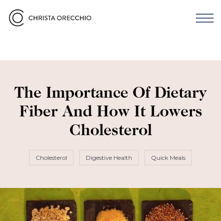
The Importance Of Dietary
Fiber And How It Lowers
Cholesterol
Cholesterol
Digestive Health
Quick Meals