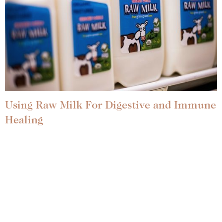
Using Raw Milk For Digestive and Immune
Healing