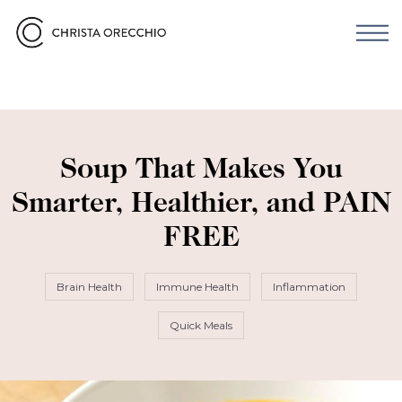
Soup That Makes You
Smarter, Healthier, and PAIN
FREE
Brain Health
Immune Health
Inflammation
Quick Meals