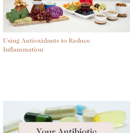
Using Antioxidants to Reduce
Inflammation