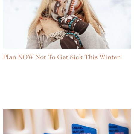
Plan NOW Not To Get Sick This Winter!