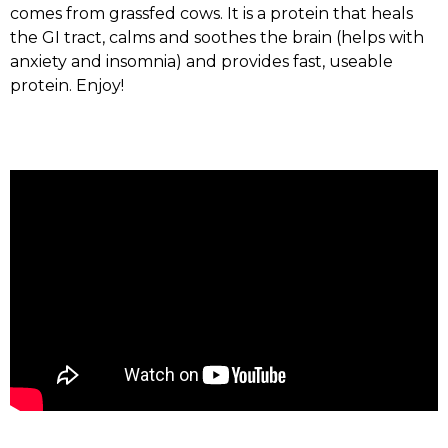
comes from grassfed cows. It is a protein that heals
the GI tract, calms and soothes the brain (helps with
anxiety and insomnia) and provides fast, useable
protein. Enjoy!