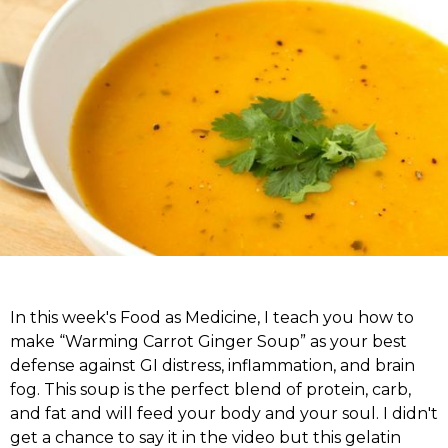
In this week's Food as Medicine, I teach you how to
make “Warming Carrot Ginger Soup” as your best
defense against GI distress, inflammation, and brain
fog. This soup is the perfect blend of protein, carb,
and fat and will feed your body and your soul. I didn't
get a chance to say it in the video but this gelatin