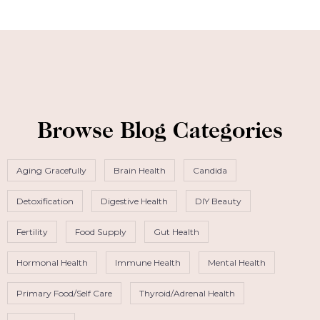
Browse Blog Categories
Aging Gracefully
Brain Health
Candida
Detoxification
Digestive Health
DIY Beauty
Fertility
Food Supply
Gut Health
Hormonal Health
Immune Health
Mental Health
Primary Food/Self Care
Thyroid/Adrenal Health