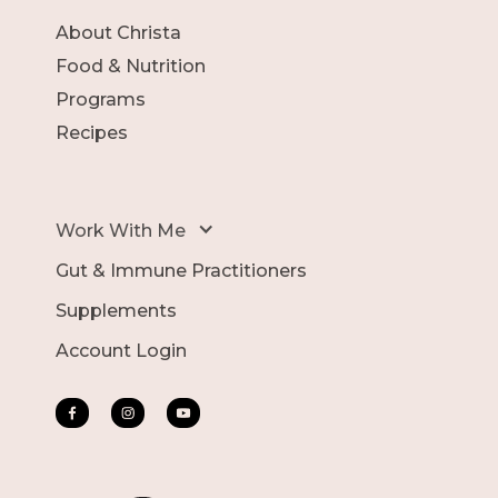
About Christa
Food & Nutrition
Programs
Recipes
Work With Me
Gut & Immune Practitioners
Supplements
Account Login