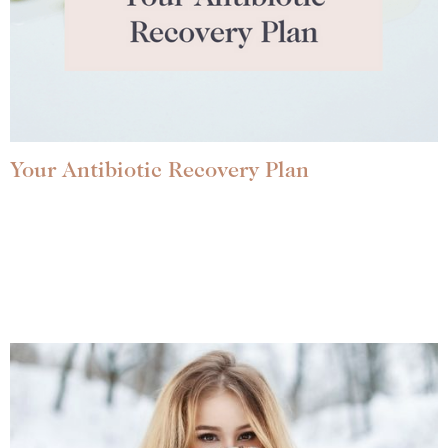
Your Antibiotic Recovery Plan