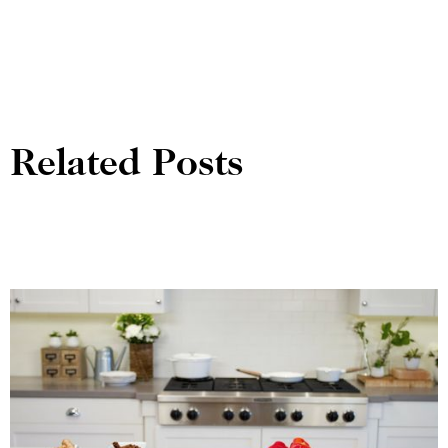
Related Posts