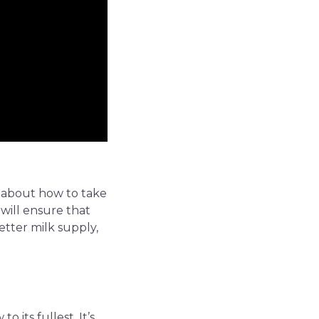
ng about how to take
 will ensure that
etter milk supply,
 its fullest. It’s