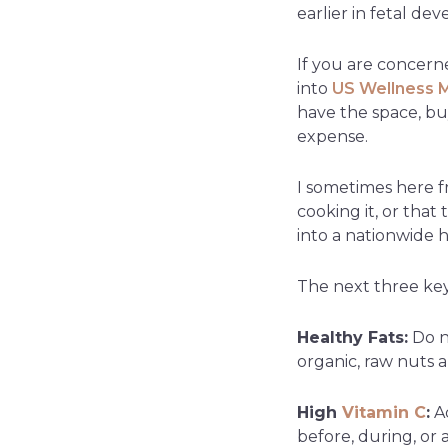
earlier in fetal de
If you are concerne
into
US Wellness 
have the space, bu
expense.
I sometimes here f
cooking it, or that
into a nationwide h
The next three key 
Healthy Fats:
Do no
organic, raw nuts 
High
Vitamin C
:
Ad
before, during, or