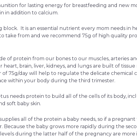
unition for lasting energy for breastfeeding and new 
in in addition to calcium.
ng block. It is an essential nutrient every mom needs in h
 to take from and we recommend 75g of high quality pro
de of protein from our bones to our muscles, arteries and 
 heart, brain, liver, kidneys, and lungs are built of tissu
of 75g/day will help to regulate the delicate chemical 
ace within your body during the third trimester.
us needs protein to build all of the cells of its body, inc
nd soft baby skin.
upplies all of the protein a baby needs, so if a pregnant
r. Because the baby grows more rapidly during the seco
n levels during the latter half of the pregnancy are mor