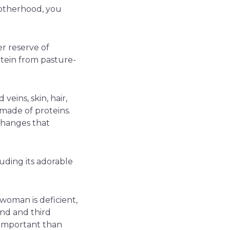
motherhood, you
er reserve of
tein from pasture-
veins, skin, hair,
e made of proteins.
changes that
luding its adorable
 woman is deficient,
nd and third
e important than