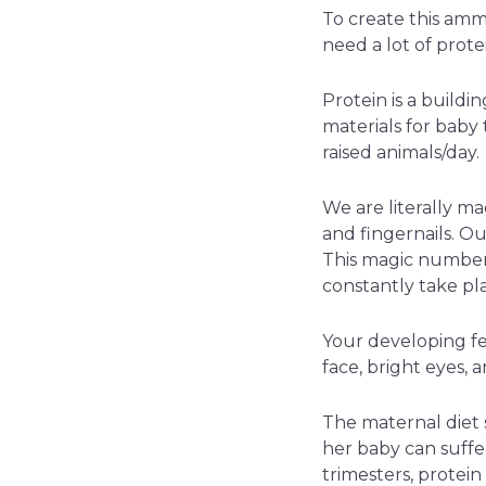
To create this amm
need a lot of prote
Protein is a buildi
materials for baby
raised animals/day.
We are literally ma
and fingernails. Our
This magic number 
constantly take pl
Your developing fet
face, bright eyes, a
The maternal diet s
her baby can suffe
trimesters, protei