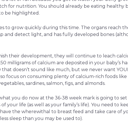
tch for nutrition. You should already be eating healthy 
to be highlighted.
s to grow quickly during this time. The organs reach th
 and detect light, and has fully developed bones (althou
nish their development, they will continue to leach calc
50 milligrams of calcium are deposited in your baby’s h
 that doesn’t sound like much, but we never want YOUR
o focus on consuming plenty of calcium-rich foods like 
egetables, sardines, salmon, figs, and almonds.
what you do now at the 36-38 week mark is going to set 
f your life (as well as your family’s life). You need to k
 have the wherewithal to breast feed and take care of 
t less sleep than you may be used to).