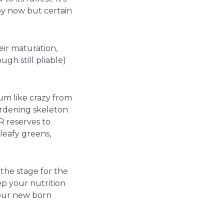
by now but certain
eir maturation,
gh still pliable)
ium like crazy from
ardening skeleton
 reserves to
leafy greens,
the stage for the
eep your nutrition
your new born