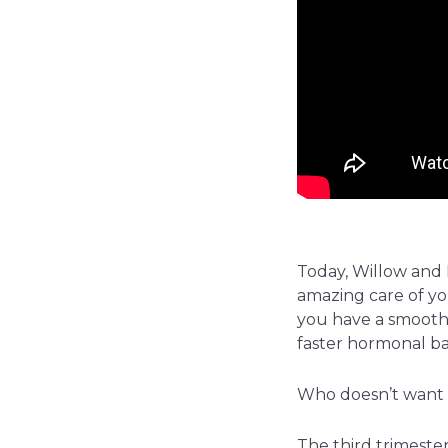
Today, Willow and I
amazing care of you
you have a smooth t
faster hormonal ba
Who doesn’t want 
The third trimester 