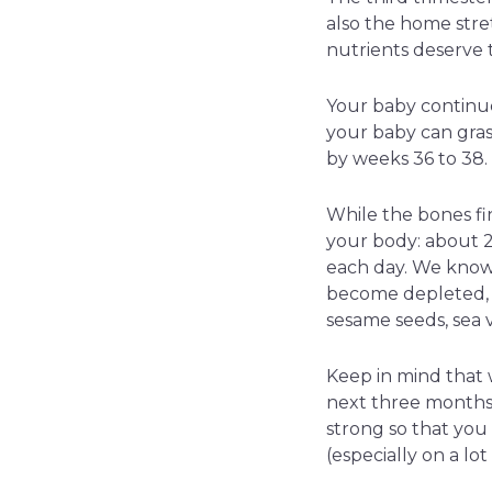
also the home stre
nutrients deserve 
Your baby continue
your baby can grasp
by weeks 36 to 38.
While the bones fi
your body: about 2
each day. We know
become depleted, s
sesame seeds, sea v
Keep in mind that 
next three months o
strong so that you
(especially on a lo