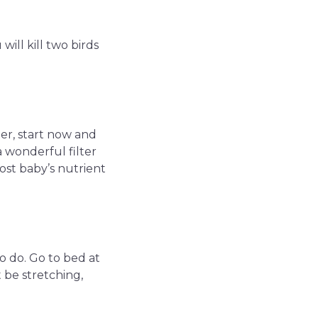
will kill two birds
ter, start now and
a wonderful filter
oost baby’s nutrient
o do. Go to bed at
 be stretching,