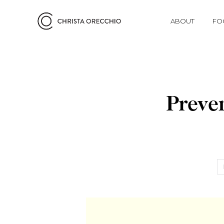
ABOUT
FO
Preve