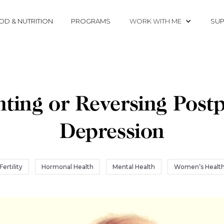
OD & NUTRITION
PROGRAMS
WORK WITH ME
SUP
nting or Reversing Post
Depression
Fertility
Hormonal Health
Mental Health
Women’s Healt