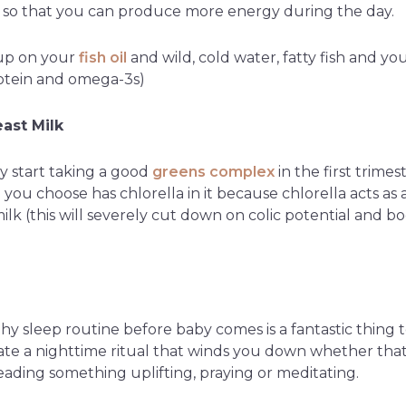
 so that you can produce more energy during the day.
up on your
fish oil
and wild, cold water, fatty fish and you 
rotein and omega-3s)
ast Milk
dy start taking a good
greens complex
in the first trimes
ou choose has chlorella in it because chlorella acts as 
ilk (this will severely cut down on colic potential and b
hy sleep routine before baby comes is a fantastic thing t
ate a nighttime ritual that winds you down whether that
eading something uplifting, praying or meditating.