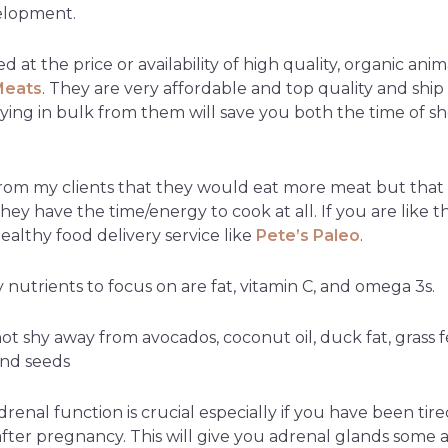
velopment.
d at the price or availability of high quality, organic ani
Meats
. They are very affordable and top quality and ship
ying in bulk from them will save you both the time of sh
rom my clients that they would eat more meat but that t
 they have the time/energy to cook at all. If you are like t
ealthy food delivery service like
Pete’s Paleo
.
nutrients to focus on are fat, vitamin C, and omega 3s.
t shy away from avocados, coconut oil, duck fat, grass f
and seeds
renal function is crucial especially if you have been ti
 after pregnancy. This will give you adrenal glands some