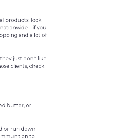
mal products, look
 nationwide – if you
opping and a lot of
hey just don’t like
hose clients, check
ed butter, or
red or run down
 ammunition to