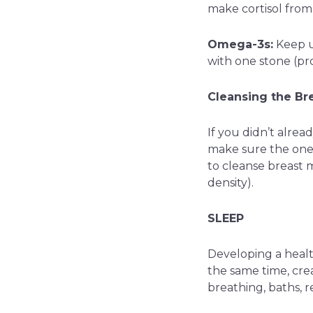
make cortisol from
Omega-3s:
Keep 
with one stone (p
Cleansing the Bre
If you didn’t alrea
make sure the one y
to cleanse breast m
density).
SLEEP
Developing a healt
the same time, cre
breathing, baths, r