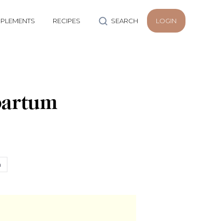
PLEMENTS
RECIPES
SEARCH
LOGIN
partum
h