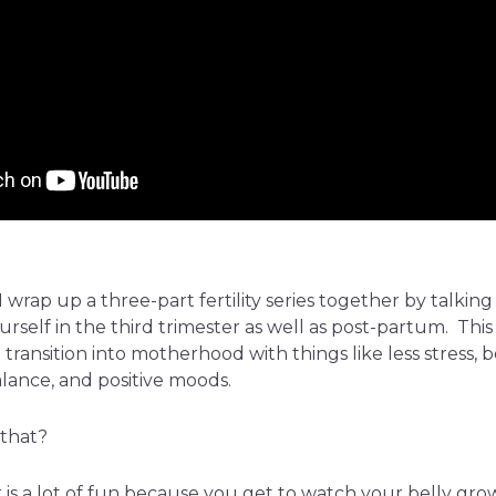
 wrap up a three-part fertility series together by talki
rself in the third trimester as well as post-partum. This
ransition into motherhood with things like less stress, b
lance, and positive moods.
that?
is a lot of fun because you get to watch your belly grow to