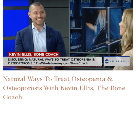
Natural Ways To Treat Osteopenia &
Osteoporosis With Kevin Ellis, The Bone
Coach