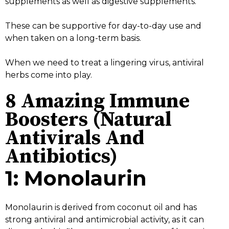
supplements as well as digestive supplements.
These can be supportive for day-to-day use and
when taken on a long-term basis.
When we need to treat a lingering virus, antiviral
herbs come into play.
8 Amazing Immune
Boosters (Natural
Antivirals And
Antibiotics)
1: Monolaurin
Monolaurin is derived from coconut oil and has
strong antiviral and antimicrobial activity, as it can