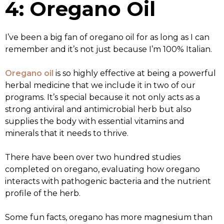
4: Oregano Oil
I’ve been a big fan of oregano oil for as long as I can
remember and it’s not just because I’m 100% Italian.
Oregano oil
is so highly effective at being a powerful
herbal medicine that we include it in two of our
programs. It’s special because it not only acts as a
strong antiviral and antimicrobial herb but also
supplies the body with essential vitamins and
minerals that it needs to thrive.
There have been over two hundred studies
completed on oregano, evaluating how oregano
interacts with pathogenic bacteria and the nutrient
profile of the herb.
Some fun facts, oregano has more magnesium than