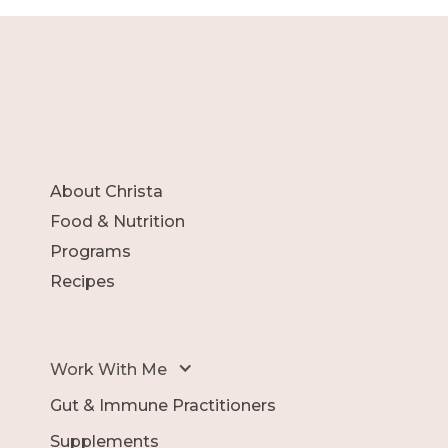
About Christa
Food & Nutrition
Programs
Recipes
Work With Me
Gut & Immune Practitioners
Supplements