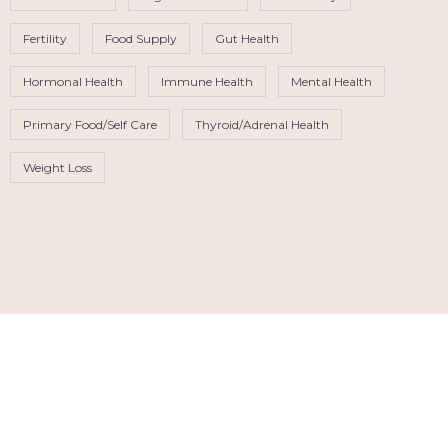
Fertility
Food Supply
Gut Health
Hormonal Health
Immune Health
Mental Health
Primary Food/Self Care
Thyroid/Adrenal Health
Weight Loss