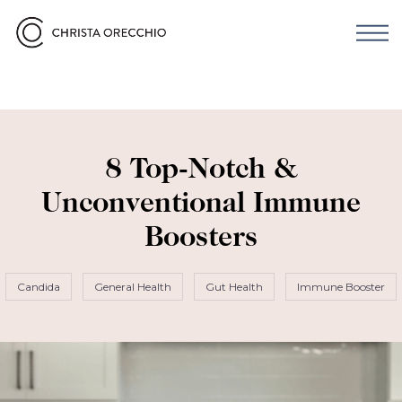
8 Top-Notch &
Unconventional Immune
Boosters
Candida
General Health
Gut Health
Immune Booster