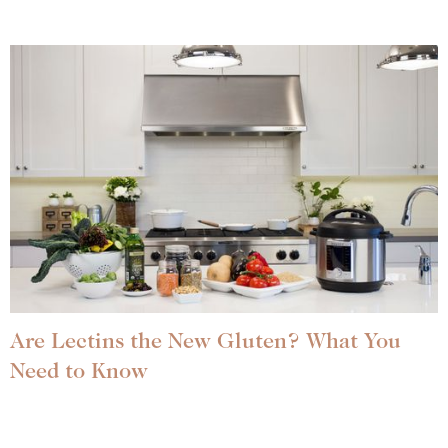
Are Lectins the New Gluten? What You
Need to Know