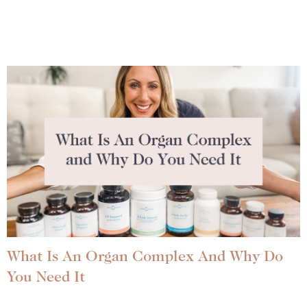
What Is An Organ Complex And Why Do
You Need It