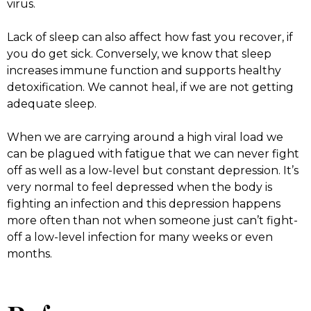
virus.
Lack of sleep can also affect how fast you recover, if
you do get sick. Conversely, we know that sleep
increases immune function and supports healthy
detoxification. We cannot heal, if we are not getting
adequate sleep.
When we are carrying around a high viral load we
can be plagued with fatigue that we can never fight
off as well as a low-level but constant depression. It’s
very normal to feel depressed when the body is
fighting an infection and this depression happens
more often than not when someone just can’t fight-
off a low-level infection for many weeks or even
months.