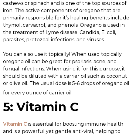
cashews or spinach and is one of the top sources of
iron. The active components of oregano that are
primarily responsible for it’s healing benefits include
thymol, carvacrol, and phenols. Oregano is used in
the treatment of Lyme disease, Candida, E. coli,
parasites, protozoal infections, and viruses.
You can also use it topically! When used topically,
oregano oil can be great for psoriasis, acne, and
fungal infections. When using it for this purpose, it
should be diluted with a carrier oil such as coconut
or olive oil. The usual dose is 5-6 drops of oregano oil
for every ounce of carrier oil.
5: Vitamin C
Vitamin C
is essential for boosting immune health
and is a powerful yet gentle anti-viral, helping to