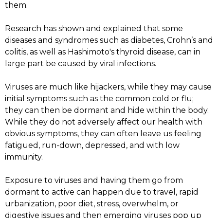
them.
Research has shown and explained that some
diseases and syndromes such as diabetes, Crohn’s and
colitis, as well as Hashimoto's thyroid disease, can in
large part be caused by viral infections.
Viruses are much like hijackers, while they may cause
initial symptoms such as the common cold or flu;
they can then be dormant and hide within the body.
While they do not adversely affect our health with
obvious symptoms, they can often leave us feeling
fatigued, run-down, depressed, and with low
immunity.
Exposure to viruses and having them go from
dormant to active can happen due to travel, rapid
urbanization, poor diet, stress, overwhelm, or
digestive issues and then emerging viruses pop up