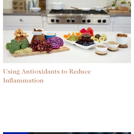
Using Antioxidants to Reduce
Inflammation