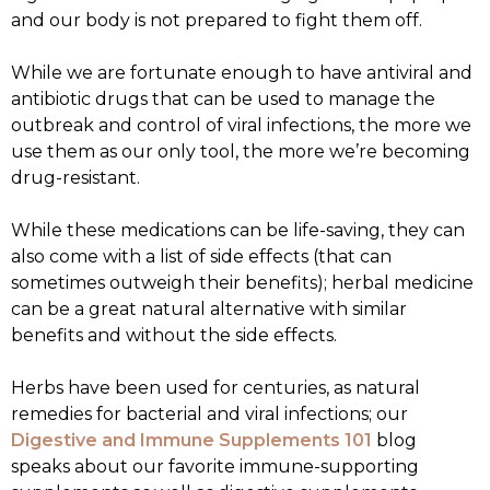
and our body is not prepared to fight them off.
While we are fortunate enough to have antiviral and
antibiotic drugs that can be used to manage the
outbreak and control of viral infections, the more we
use them as our only tool, the more we’re becoming
drug-resistant.
While these medications can be life-saving, they can
also come with a list of side effects (that can
sometimes outweigh their benefits); herbal medicine
can be a great natural alternative with similar
benefits and without the side effects.
Herbs have been used for centuries, as natural
remedies for bacterial and viral infections; our
Digestive and Immune Supplements 101
blog
speaks about our favorite immune-supporting