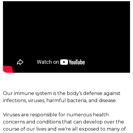
Our immune system is the body’s defense against
infections, viruses, harmful bacteria, and disease.
Viruses are responsible for numerous health
concerns and conditions that can develop over the
course of our lives and we’re all exposed to many of