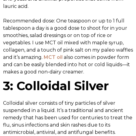
lauric acid.
Recommended dose: One teaspoon or up to 1 full
tablespoon a day is a good dose to shoot for in your
smoothies, salad dressings or on top of rice or
vegetables. I use MCT oil mixed with maple syrup,
collagen, and a touch of pink salt on my paleo waffles
and it’s amazing.
MCT oil
also comes in powder form
and can be easily blended into hot or cold liquids—it
makes a good non-dairy creamer.
3: Colloidal Silver
Colloidal silver consists of tiny particles of silver
suspended in a liquid. It’s a traditional and ancient
remedy that has been used for centuries to treat the
flu, sinus infections and skin rashes due to its
antimicrobial, antiviral, and antifungal benefits.