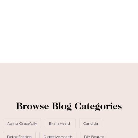
Browse Blog Categories
Aging Gracefully
Brain Health
Candida
Detoxification
Digestive Health
DIY Beauty