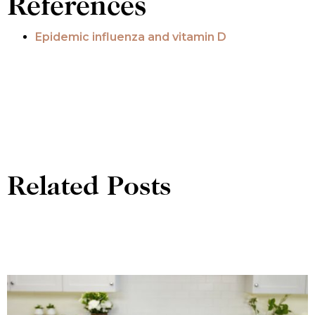
References
Epidemic influenza and vitamin D
Related Posts