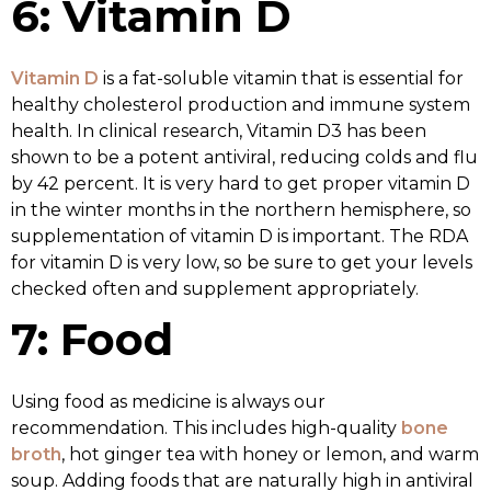
6: Vitamin D
Vitamin D
is a fat-soluble vitamin that is essential for
healthy cholesterol production and immune system
health. In clinical research, Vitamin D3 has been
shown to be a potent antiviral, reducing colds and flu
by 42 percent. It is very hard to get proper vitamin D
in the winter months in the northern hemisphere, so
supplementation of vitamin D is important. The RDA
for vitamin D is very low, so be sure to get your levels
checked often and supplement appropriately.
7: Food
Using food as medicine is always our
recommendation. This includes high-quality
bone
broth
, hot ginger tea with honey or lemon, and warm
soup. Adding foods that are naturally high in antiviral