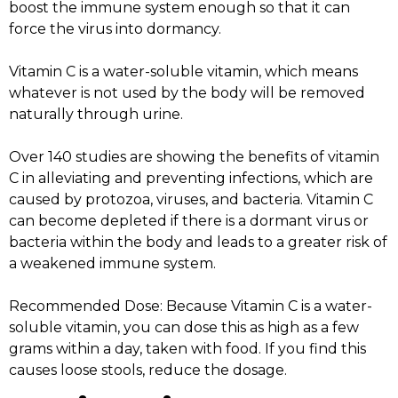
boost the immune system enough so that it can
force the virus into dormancy.
Vitamin C is a water-soluble vitamin, which means
whatever is not used by the body will be removed
naturally through urine.
Over 140 studies are showing the benefits of vitamin
C in alleviating and preventing infections, which are
caused by protozoa, viruses, and bacteria. Vitamin C
can become depleted if there is a dormant virus or
bacteria within the body and leads to a greater risk of
a weakened immune system.
Recommended Dose: Because Vitamin C is a water-
soluble vitamin, you can dose this as high as a few
grams within a day, taken with food. If you find this
causes loose stools, reduce the dosage.