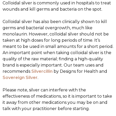
Colloidal silver is commonly used in hospitals to treat
wounds and kill germs and bacteria on the spot.
Colloidal silver has also been clinically shown to kill
germs and bacterial overgrowth, much like
monolaurin. However, colloidal silver should not be
taken at high doses for long periods of time. It’s
meant to be used in small amounts for a short period.
An important point when taking colloidal silver is the
quality of the raw material; finding a high-quality
brand is especially important. Our team uses and
recommends
Silvercillin
by Designs for Health and
Sovereign Silver
.
Please note, silver can interfere with the
effectiveness of medications, so it is important to take
it away from other medications you may be on and
talk with your practitioner before starting.