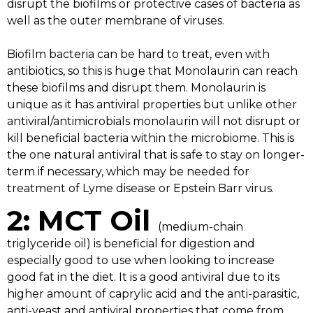
disrupt the biofilms or protective cases of bacteria as
well as the outer membrane of viruses.
Biofilm bacteria can be hard to treat, even with
antibiotics, so this is huge that Monolaurin can reach
these biofilms and disrupt them. Monolaurin is
unique as it has antiviral properties but unlike other
antiviral/antimicrobials monolaurin will not disrupt or
kill beneficial bacteria within the microbiome. This is
the one natural antiviral that is safe to stay on longer-
term if necessary, which may be needed for
treatment of Lyme disease or Epstein Barr virus.
2: MCT Oil
(medium-chain
triglyceride oil) is beneficial for digestion and
especially good to use when looking to increase
good fat in the diet. It is a good antiviral due to its
higher amount of caprylic acid and the anti-parasitic,
anti-yeast and antiviral properties that come from