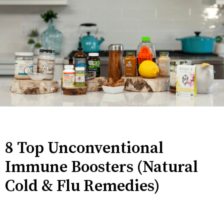
8 Top Unconventional
Immune Boosters (Natural
Cold & Flu Remedies)