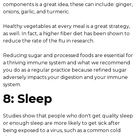
components is a great idea, these can include: ginger,
onions, garlic, and turmeric.
Healthy vegetables at every meal is a great strategy,
as well. In fact, a higher fiber diet has been shown to
reduce the rate of the flu in research.
Reducing sugar and processed foods are essential for
a thriving immune system and what we recommend
you do as a regular practice because refined sugar
adversely impacts your digestion and your immune
system.
8: Sleep
Studies show that people who don't get quality sleep
or enough sleep are more likely to get sick after
being exposed to a virus, such as a common cold