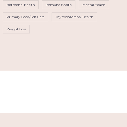
Hormonal Health
Immune Health
Mental Health
Primary Food/Self Care
Thyroid/Adrenal Health
Weight Loss