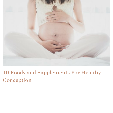
10 Foods and Supplements For Healthy
Conception