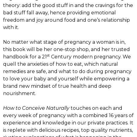
theory: add the good stuff in and the cravings for the
bad stuff fall away, hence providing emotional
freedom and joy around food and one’s relationship
with it.
No matter what stage of pregnancy a woman is in,
this book will be her one-stop shop, and her trusted
st
handbook for a 21
Century modern pregnancy. We
quell the anxieties of how to eat, which natural
remedies are safe, and what to do during pregnancy
to love your baby and yourself while empowering a
brand new mindset of true health and deep
nourishment.
How to Conceive Naturally
touches on each and
every week of pregnancy with a combined 16 years of
experience and knowledge in our private practices. It
is replete with delicious recipes, top quality nutrients,