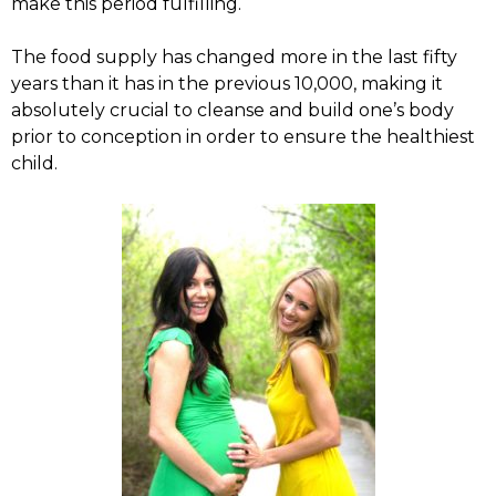
make this period fulfilling.
The food supply has changed more in the last fifty
years than it has in the previous 10,000, making it
absolutely crucial to cleanse and build one’s body
prior to conception in order to ensure the healthiest
child.