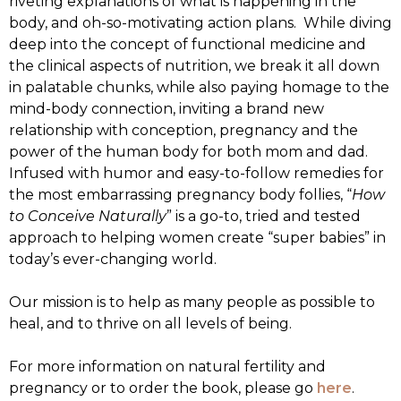
riveting explanations of what is happening in the
body, and oh-so-motivating action plans. While diving
deep into the concept of functional medicine and
the clinical aspects of nutrition, we break it all down
in palatable chunks, while also paying homage to the
mind-body connection, inviting a brand new
relationship with conception, pregnancy and the
power of the human body for both mom and dad.
Infused with humor and easy-to-follow remedies for
the most embarrassing pregnancy body follies, “
How
to Conceive Naturally
” is a go-to, tried and tested
approach to helping women create “super babies” in
today’s ever-changing world.
Our mission is to help as many people as possible to
heal, and to thrive on all levels of being.
For more information on natural fertility and
pregnancy or to order the book, please go
here
.