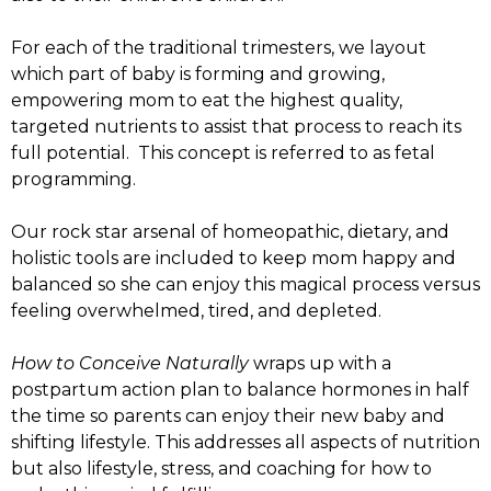
For each of the traditional trimesters, we layout
which part of baby is forming and growing,
empowering mom to eat the highest quality,
targeted nutrients to assist that process to reach its
full potential. This concept is referred to as fetal
programming.
Our rock star arsenal of homeopathic, dietary, and
holistic tools are included to keep mom happy and
balanced so she can enjoy this magical process versus
feeling overwhelmed, tired, and depleted.
How to Conceive Naturally
wraps up with a
postpartum action plan to balance hormones in half
the time so parents can enjoy their new baby and
shifting lifestyle. This addresses all aspects of nutrition
but also lifestyle, stress, and coaching for how to