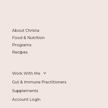
About Christa
Food & Nutrition
Programs
Recipes
Work With Me
Gut & Immune Practitioners
Supplements
Account Login