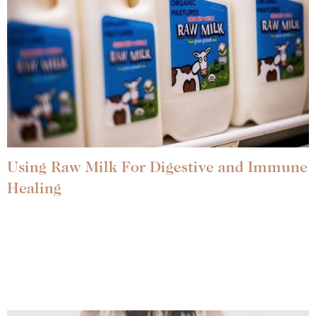
Using Raw Milk For Digestive and Immune
Healing