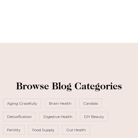
Browse Blog Categories
Aging Gracefully
Brain Health
Candida
Detoxification
Digestive Health
DIY Beauty
Fertility
Food Supply
Gut Health