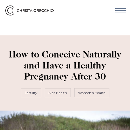
How to Conceive Naturally
and Have a Healthy
Pregnancy After 30
Fertility
Kids Health
Women’s Health