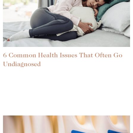
6 Common Health Issues That Often Go
Undiagnosed