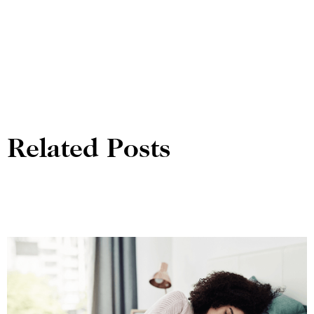
Related Posts