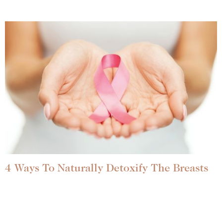
4 Ways To Naturally Detoxify The Breasts