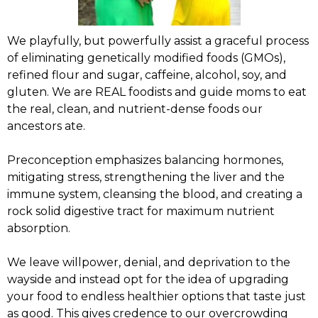
We playfully, but powerfully assist a graceful process
of eliminating genetically modified foods (GMOs),
refined flour and sugar, caffeine, alcohol, soy, and
gluten. We are REAL foodists and guide moms to eat
the real, clean, and nutrient-dense foods our
ancestors ate.
Preconception emphasizes balancing hormones,
mitigating stress, strengthening the liver and the
immune system, cleansing the blood, and creating a
rock solid digestive tract for maximum nutrient
absorption.
We leave willpower, denial, and deprivation to the
wayside and instead opt for the idea of upgrading
your food to endless healthier options that taste just
as good. This gives credence to our overcrowding