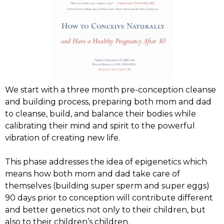
We start with a three month pre-conception cleanse
and building process, preparing both mom and dad
to cleanse, build, and balance their bodies while
calibrating their mind and spirit to the powerful
vibration of creating new life.
This phase addresses the idea of epigenetics which
means how both mom and dad take care of
themselves (building super sperm and super eggs)
90 days prior to conception will contribute different
and better genetics not only to their children, but
also to their children’s children.