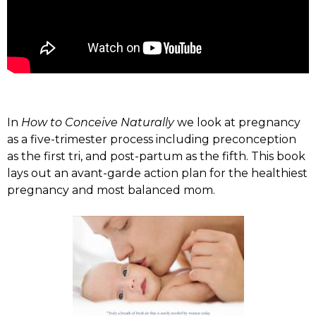
In
How to Conceive Naturally
we look at pregnancy
as a five-trimester process including preconception
as the first tri, and post-partum as the fifth. This book
lays out an avant-garde action plan for the healthiest
pregnancy and most balanced mom.