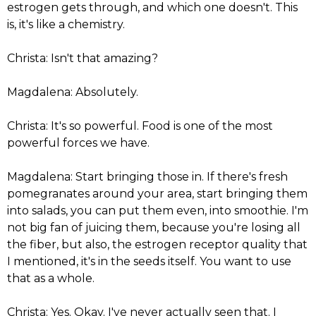
estrogen gets through, and which one doesn't. This
is, it's like a chemistry.
Christa: Isn't that amazing?
Magdalena: Absolutely.
Christa: It's so powerful. Food is one of the most
powerful forces we have.
Magdalena: Start bringing those in. If there's fresh
pomegranates around your area, start bringing them
into salads, you can put them even, into smoothie. I'm
not big fan of juicing them, because you're losing all
the fiber, but also, the estrogen receptor quality that
I mentioned, it's in the seeds itself. You want to use
that as a whole.
Christa: Yes. Okay. I've never actually seen that. I