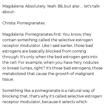
Magdalena: Absolutely. Yeah. B6, but also … let's talk
about-
Christa: Pomegranates.
Magdalena: Pomegranates first. You know, they
contain something called the selective estrogen
receptor modulator. Like I said earlier, those bad
estrogens are basically blocked from coming
through. It's only when the bed estrogen gets into
the cell. For example, when you have fiery nodules
or breast lumps, right? It's those bad estrogens, those
metabolized that cause the growth of malignant
tissue.
Something like a pomegranate is a natural way of
blocking that, that's why it's called selective estrogen
receptor modulator, because it selects which