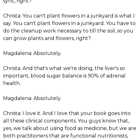
sync, right?
Christa: You can't plant flowers in a junkyard is what I
say. You can't plant flowers in a junkyard. You have to
do the cleanup work necessary to till the soil, so you
can grow plants and flowers, right?
Magdalena: Absolutely.
Christa: And that's what we're doing, the liver's so
important, blood sugar balance is 90% of adrenal
health.
Magdalena: Absolutely.
Christa: I love it. And I love that your book goes into
all these clinical components. You guys know that,
yes, we talk about using food as medicine, but we are
both practitioners that are functional nutritionists,