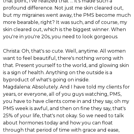
that point, I've realized that … it's made such a
profound difference. Not just me skin cleared out,
but my migraines went away, the PMS become much
more bearable, right? It was such, and of course, my
skin cleared out, which is the biggest winner. When
you're in you're 20s, you need to look gorgeous.
Christa: Oh, that's so cute. Well, anytime. All women
want to feel beautiful, there's nothing wrong with
that. Present yourself to the world, and glowing skin
is a sign of health. Anything on the outside is a
byproduct of what's going on inside.
Magdalena: Absolutely. And I have told my clients for
years, or everyone, all of you guys watching, PMS,
you have to have clients come in and they say, oh my
PMS week is awful, and then on fine they say, that's
25% of your life, that's not okay. So we need to talk
about hormones today and how you can float
through that period of time with grace and ease,