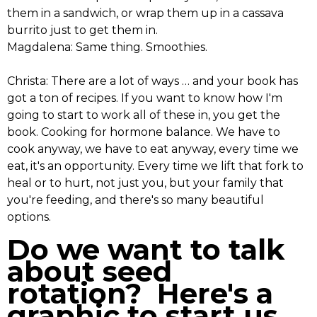
them in a sandwich, or wrap them up in a cassava
burrito just to get them in.
Magdalena: Same thing. Smoothies.
Christa: There are a lot of ways … and your book has
got a ton of recipes. If you want to know how I'm
going to start to work all of these in, you get the
book. Cooking for hormone balance. We have to
cook anyway, we have to eat anyway, every time we
eat, it's an opportunity. Every time we lift that fork to
heal or to hurt, not just you, but your family that
you're feeding, and there's so many beautiful
options.
Do we want to talk
about seed
rotation? Here's a
graphic to start us