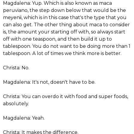
Magdalena: Yup. Which is also known as maca
peruviano, the step down below that would be the
meyenii, which is in this case that's the type that you
can also get. The other thing about maca to consider
is, the amount your starting off with, so always start
off with one teaspoon, and then build it up to
tablespoon. You do not want to be doing more than 1
tablespoon. A lot of times we think more is better.
Christa: No.
Magdalena: It's not, doesn't have to be.
Christa: You can overdo it with food and super foods,
absolutely.
Magdalena: Yeah.
Christa: It makes the difference.