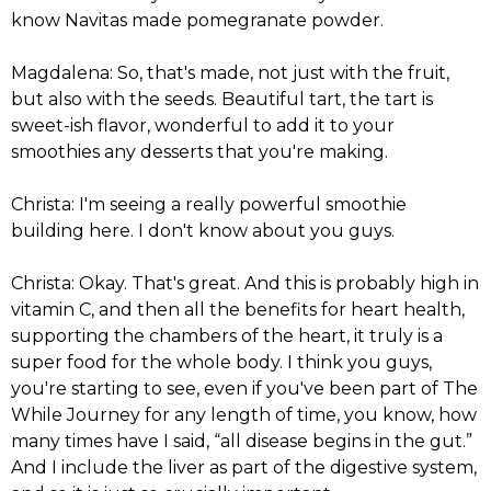
know Navitas made pomegranate powder.
Magdalena: So, that's made, not just with the fruit,
but also with the seeds. Beautiful tart, the tart is
sweet-ish flavor, wonderful to add it to your
smoothies any desserts that you're making.
Christa: I'm seeing a really powerful smoothie
building here. I don't know about you guys.
Christa: Okay. That's great. And this is probably high in
vitamin C, and then all the benefits for heart health,
supporting the chambers of the heart, it truly is a
super food for the whole body. I think you guys,
you're starting to see, even if you've been part of The
While Journey for any length of time, you know, how
many times have I said, “all disease begins in the gut.”
And I include the liver as part of the digestive system,