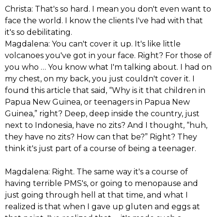
Christa: That's so hard. I mean you don't even want to
face the world. I know the clients I've had with that
it's so debilitating.
Magdalena: You can't cover it up. It's like little
volcanoes you've got in your face. Right? For those of
you who … You know what I'm talking about. I had on
my chest, on my back, you just couldn't cover it. I
found this article that said, “Why is it that children in
Papua New Guinea, or teenagers in Papua New
Guinea,” right? Deep, deep inside the country, just
next to Indonesia, have no zits? And I thought, “huh,
they have no zits? How can that be?” Right? They
think it's just part of a course of being a teenager.
Magdalena: Right. The same way it's a course of
having terrible PMS's, or going to menopause and
just going through hell at that time, and what I
realized is that when I gave up gluten and eggs at