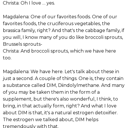
Christa: Oh I love … yes.
Magdalena: One of our favorites foods. One of our
favorites foods, the cruciferous vegetables, the
brassica family, right? And that's the cabbage family, if
you will, I know many of you do like broccoli sprouts,
Brussels sprouts-
Christa: And broccoli sprouts, which we have here
too.
Magdalena: We have here. Let's talk about these in
just a second. A couple of things. One is, they contain
a substance called DIM, Diindolylmethane. And many
of you may be taken them in the form of a
supplement, but there's also wonderful, I think, to
bring, in that actually form, right? And what I love
about DIM is that, it's a natural estrogen detoxifier.
The estrogen we talked about, DIM helps
tremendously with that.