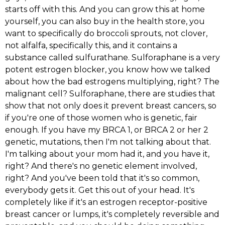
starts off with this. And you can grow this at home
yourself, you can also buy in the health store, you
want to specifically do broccoli sprouts, not clover,
not alfalfa, specifically this, and it contains a
substance called sulfurathane. Sulforaphane is a very
potent estrogen blocker, you know how we talked
about how the bad estrogens multiplying, right? The
malignant cell? Sulforaphane, there are studies that
show that not only does it prevent breast cancers, so
if you're one of those women who is genetic, fair
enough. If you have my BRCA 1, or BRCA 2 or her 2
genetic, mutations, then I'm not talking about that.
I'm talking about your mom had it, and you have it,
right? And there's no genetic element involved,
right? And you've been told that it's so common,
everybody gets it. Get this out of your head. It's
completely like if it's an estrogen receptor-positive
breast cancer or lumps, it's completely reversible and