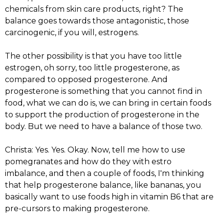
chemicals from skin care products, right? The
balance goes towards those antagonistic, those
carcinogenic, if you will, estrogens.
The other possibility is that you have too little
estrogen, oh sorry, too little progesterone, as
compared to opposed progesterone. And
progesterone is something that you cannot find in
food, what we can do is, we can bring in certain foods
to support the production of progesterone in the
body. But we need to have a balance of those two.
Christa: Yes. Yes. Okay. Now, tell me how to use
pomegranates and how do they with estro
imbalance, and then a couple of foods, I'm thinking
that help progesterone balance, like bananas, you
basically want to use foods high in vitamin B6 that are
pre-cursors to making progesterone.