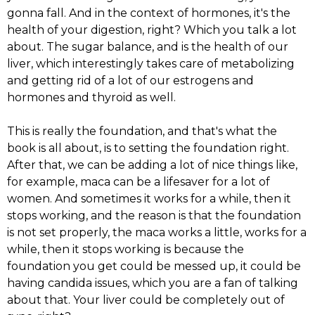
gonna fall. And in the context of hormones, it's the
health of your digestion, right? Which you talk a lot
about. The sugar balance, and is the health of our
liver, which interestingly takes care of metabolizing
and getting rid of a lot of our estrogens and
hormones and thyroid as well.
This is really the foundation, and that's what the
book is all about, is to setting the foundation right.
After that, we can be adding a lot of nice things like,
for example, maca can be a lifesaver for a lot of
women. And sometimes it works for a while, then it
stops working, and the reason is that the foundation
is not set properly, the maca works a little, works for a
while, then it stops working is because the
foundation you get could be messed up, it could be
having candida issues, which you are a fan of talking
about that. Your liver could be completely out of