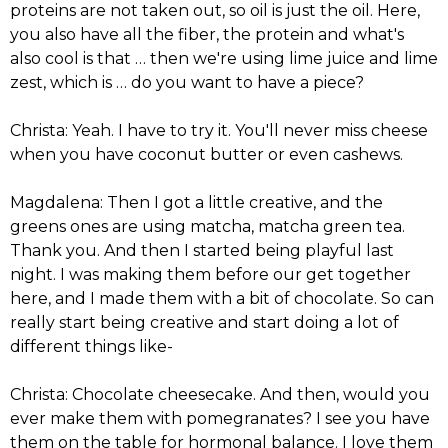
proteins are not taken out, so oil is just the oil. Here,
you also have all the fiber, the protein and what's
also cool is that … then we're using lime juice and lime
zest, which is … do you want to have a piece?
Christa: Yeah. I have to try it. You'll never miss cheese
when you have coconut butter or even cashews.
Magdalena: Then I got a little creative, and the
greens ones are using matcha, matcha green tea.
Thank you. And then I started being playful last
night. I was making them before our get together
here, and I made them with a bit of chocolate. So can
really start being creative and start doing a lot of
different things like-
Christa: Chocolate cheesecake. And then, would you
ever make them with pomegranates? I see you have
them on the table for hormonal balance. I love them