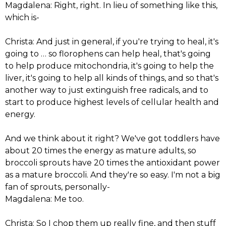
Magdalena: Right, right. In lieu of something like this,
which is-
Christa: And just in general, if you're trying to heal, it's
going to … so florophens can help heal, that's going
to help produce mitochondria, it's going to help the
liver, it's going to help all kinds of things, and so that's
another way to just extinguish free radicals, and to
start to produce highest levels of cellular health and
energy.
And we think about it right? We've got toddlers have
about 20 times the energy as mature adults, so
broccoli sprouts have 20 times the antioxidant power
as a mature broccoli. And they're so easy. I'm not a big
fan of sprouts, personally-
Magdalena: Me too.
Christa: So I chop them up really fine, and then stuff