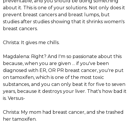
preventable, and you should be doing something
about it. This is one of your solutions. Not only does it
prevent breast cancers and breast lumps, but
studies after studies showing that it shrinks women's
breast cancers.
Christa: It gives me chills.
Magdalena: Right? And I'm so passionate about this
because, when you are given … if you've been
diagnosed with ER, OR PR breast cancer, you're put
on tamoxifen, which is one of the most toxic
substances, and you can only beat it for five to seven
years, because it destroys your liver. That's how bad it
is. Versus-
Christa: My mom had breast cancer, and she trashed
her tamoxifen.