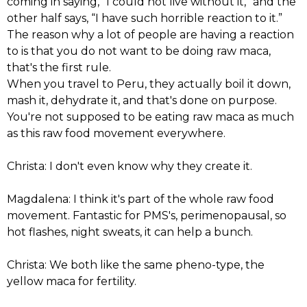
coming in saying, “I could not live without it,” and the
other half says, “I have such horrible reaction to it.”
The reason why a lot of people are having a reaction
to is that you do not want to be doing raw maca,
that's the first rule.
When you travel to Peru, they actually boil it down,
mash it, dehydrate it, and that's done on purpose.
You're not supposed to be eating raw maca as much
as this raw food movement everywhere.
Christa: I don't even know why they create it.
Magdalena: I think it's part of the whole raw food
movement. Fantastic for PMS's, perimenopausal, so
hot flashes, night sweats, it can help a bunch.
Christa: We both like the same pheno-type, the
yellow maca for fertility.