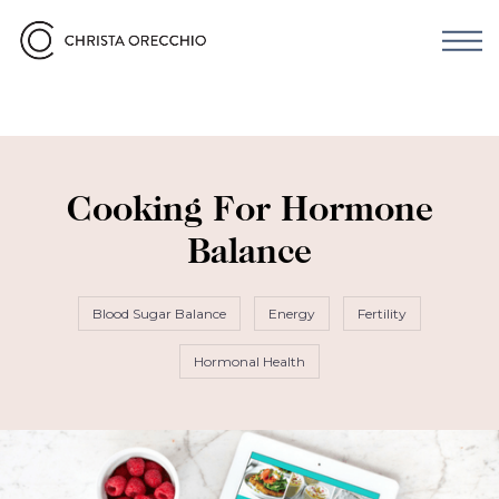
Cooking For Hormone
Balance
Blood Sugar Balance
Energy
Fertility
Hormonal Health