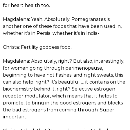
for heart health too.
Magdalena: Yeah. Absolutely. Pomegranates is
another one of these foods that have been used in,
whether it's in Persia, whether it's in India-
Christa: Fertility goddess food.
Magdalena: Absolutely, right? But also, interestingly,
for women going through perimenopause,
beginning to have hot flashes, and night sweats, this
can also help, right? It's beautiful … it contains on the
biochemistry behind it, right? Selective estrogen
receptor modulator, which means that it helps to
promote, to bring in the good estrogens and blocks
the bad estrogens from coming through. Super
important.