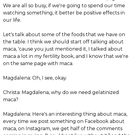
We are all so busy, if we're going to spend our time
watching something, it better be positive effects in
our life.
Let's talk about some of the foods that we have on
the table. I think we should start off talking about
maca, 'cause you just mentioned it, I talked about
maca a lot in my fertility book, and I know that we're
on the same page with maca.
Magdalena: Oh, I see, okay.
Christa: Magdalena, why do we need gelatinized
maca?
Magdalena: Here's an interesting thing about maca,
every time we post something on Facebook about
maca, on Instagram, we get half of the comments