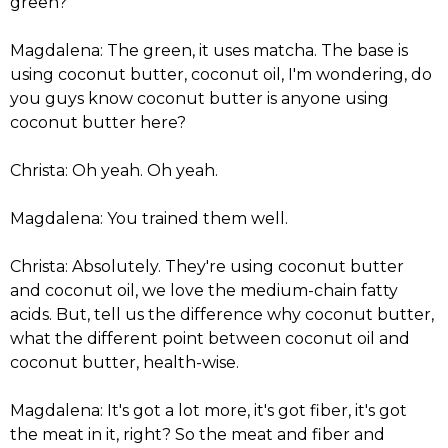
green?
Magdalena: The green, it uses matcha. The base is
using coconut butter, coconut oil, I'm wondering, do
you guys know coconut butter is anyone using
coconut butter here?
Christa: Oh yeah. Oh yeah.
Magdalena: You trained them well.
Christa: Absolutely. They're using coconut butter
and coconut oil, we love the medium-chain fatty
acids. But, tell us the difference why coconut butter,
what the different point between coconut oil and
coconut butter, health-wise.
Magdalena: It's got a lot more, it's got fiber, it's got
the meat in it, right? So the meat and fiber and