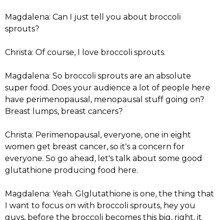
Magdalena: Can I just tell you about broccoli
sprouts?
Christa: Of course, I love broccoli sprouts.
Magdalena: So broccoli sprouts are an absolute
super food. Does your audience a lot of people here
have perimenopausal, menopausal stuff going on?
Breast lumps, breast cancers?
Christa: Perimenopausal, everyone, one in eight
women get breast cancer, so it's a concern for
everyone. So go ahead, let's talk about some good
glutathione producing food here.
Magdalena: Yeah. Glglutathione is one, the thing that
I want to focus on with broccoli sprouts, hey you
guys, before the broccoli becomes this big, right, it