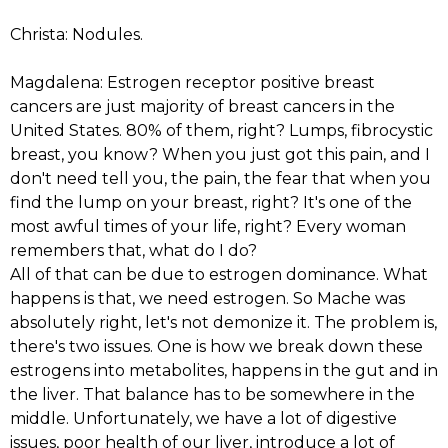
Christa: Nodules.
Magdalena: Estrogen receptor positive breast
cancers are just majority of breast cancers in the
United States. 80% of them, right? Lumps, fibrocystic
breast, you know? When you just got this pain, and I
don't need tell you, the pain, the fear that when you
find the lump on your breast, right? It's one of the
most awful times of your life, right? Every woman
remembers that, what do I do?
All of that can be due to estrogen dominance. What
happens is that, we need estrogen. So Mache was
absolutely right, let's not demonize it. The problem is,
there's two issues. One is how we break down these
estrogens into metabolites, happens in the gut and in
the liver. That balance has to be somewhere in the
middle. Unfortunately, we have a lot of digestive
issues, poor health of our liver, introduce a lot of