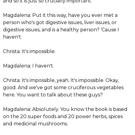
and so it is just so crucially important.
Magdalena: Put it this way, have you ever met a
person who's got digestive issues, liver issues, or
digestive issues, and is a healthy person? ‘Cause I
haven't.
Christa: It's impossible.
Magdalena: I haven't.
Christa: It's impossible, yeah. It's impossible. Okay,
good. And we've got some cruciferous vegetables
here. You want to talk about these guys?
Magdalena: Absolutely. You know the book is based
on the 20 super foods and 20 power herbs, spices
and medicinal mushrooms.