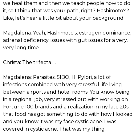
we heal them and then we teach people how to do
it, so I think that was your path, right? Hashimoto's?
Like, let's hear a little bit about your background.
Magdalena: Yeah, Hashimoto's, estrogen dominance,
adrenal deficiency, issues with gut issues for a very,
very long time.
Christa: The trifecta …
Magdalena: Parasites, SIBO, H. Pylori, a lot of
infections combined with very stressful life living
between airports and hotel rooms. You know being
in a regional job, very stressed out with working on
Fortune 100 brands and a realization in my late 20s
that food has got something to do with how I looked
and you know it was my face cystic acne. I was
covered in cystic acne. That was my thing.