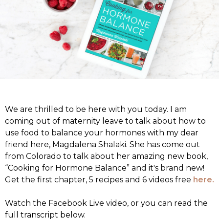
We are thrilled to be here with you today. I am
coming out of maternity leave to talk about how to
use food to balance your hormones with my dear
friend here, Magdalena Shalaki. She has come out
from Colorado to talk about her amazing new book,
“Cooking for Hormone Balance” and it's brand new!
Get the first chapter, 5 recipes and 6 videos free
here.
Watch the Facebook Live video, or you can read the
full transcript below.