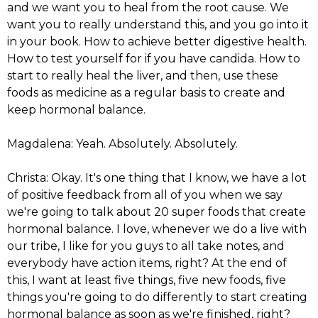
and we want you to heal from the root cause. We
want you to really understand this, and you go into it
in your book. How to achieve better digestive health.
How to test yourself for if you have candida. How to
start to really heal the liver, and then, use these
foods as medicine as a regular basis to create and
keep hormonal balance.
Magdalena: Yeah. Absolutely. Absolutely.
Christa: Okay. It's one thing that I know, we have a lot
of positive feedback from all of you when we say
we're going to talk about 20 super foods that create
hormonal balance. I love, whenever we do a live with
our tribe, I like for you guys to all take notes, and
everybody have action items, right? At the end of
this, I want at least five things, five new foods, five
things you're going to do differently to start creating
hormonal balance as soon as we're finished, right?