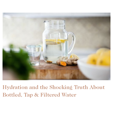
Hydration and the Shocking Truth About
Bottled, Tap & Filtered Water