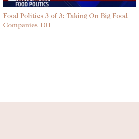
Food Politics 3 of 3: Taking On Big Food
Companies 101