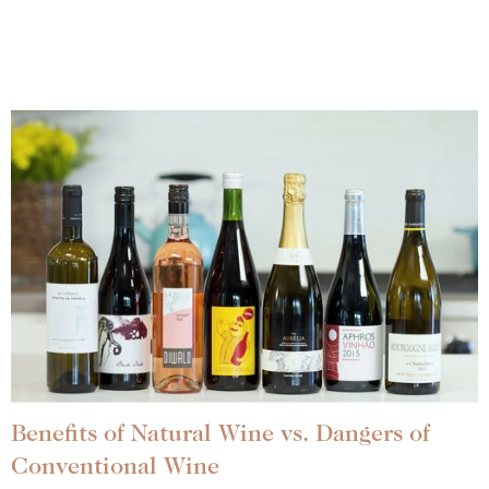
Benefits of Natural Wine vs. Dangers of
Conventional Wine