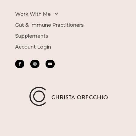
Work With Me
Gut & Immune Practitioners
Supplements
Account Login