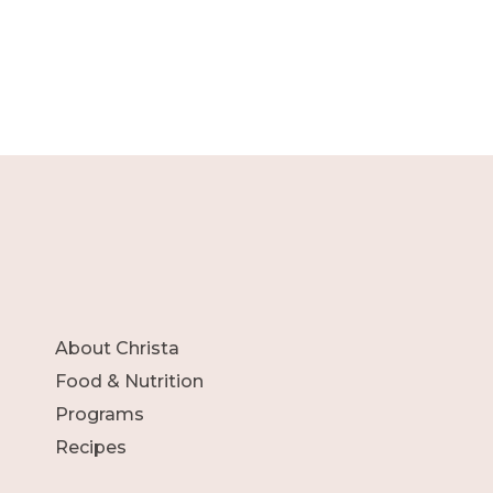
About Christa
Food & Nutrition
Programs
Recipes