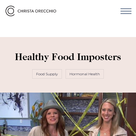
Healthy Food Imposters
Food Supply
Hormonal Health