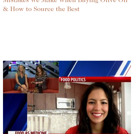
Mistakes We Make When Buying Olive Oil
& How to Source the Best