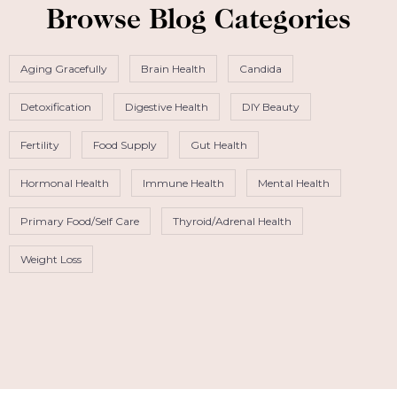
Browse Blog Categories
Aging Gracefully
Brain Health
Candida
Detoxification
Digestive Health
DIY Beauty
Fertility
Food Supply
Gut Health
Hormonal Health
Immune Health
Mental Health
Primary Food/Self Care
Thyroid/Adrenal Health
Weight Loss