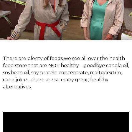
There are plenty of foods we see all over the health
food store that are NOT healthy – goodbye canola oil,
soybean oil, soy protein concentrate, maltodextrin,
cane juice… there are so many great, healthy
alternatives!