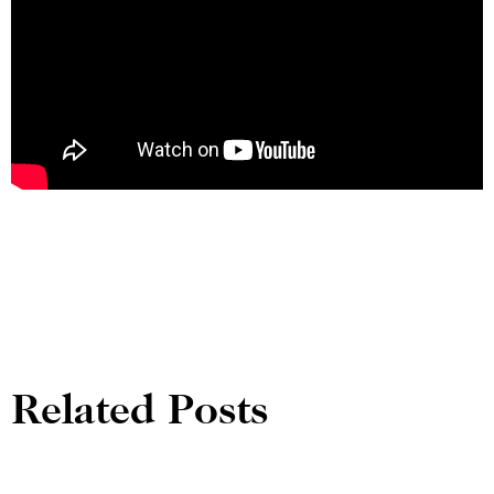
Related Posts