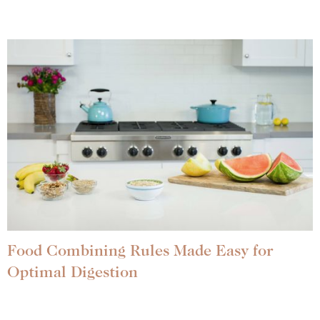
Food Combining Rules Made Easy for
Optimal Digestion