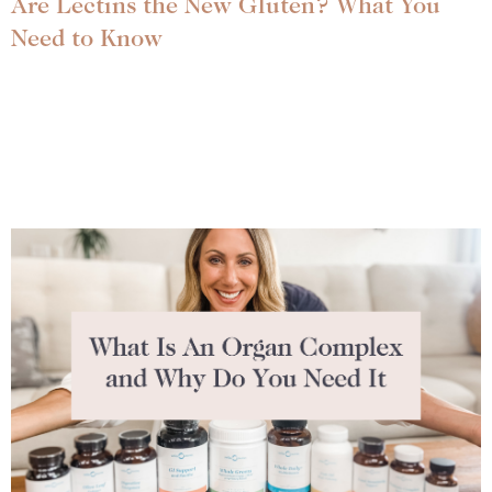
Are Lectins the New Gluten? What You
Need to Know