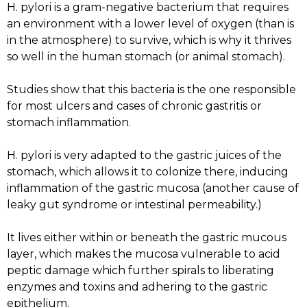
H. pylori is a gram-negative bacterium that requires
an environment with a lower level of oxygen (than is
in the atmosphere) to survive, which is why it thrives
so well in the human stomach (or animal stomach).
Studies show that this bacteria is the one responsible
for most ulcers and cases of chronic gastritis or
stomach inflammation.
H. pylori is very adapted to the gastric juices of the
stomach, which allows it to colonize there, inducing
inflammation of the gastric mucosa (another cause of
leaky gut syndrome or intestinal permeability.)
It lives either within or beneath the gastric mucous
layer, which makes the mucosa vulnerable to acid
peptic damage which further spirals to liberating
enzymes and toxins and adhering to the gastric
epithelium.