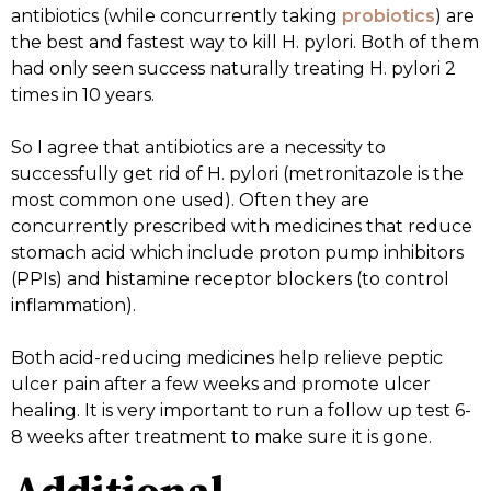
antibiotics (while concurrently taking
probiotics
) are
the best and fastest way to kill H. pylori. Both of them
had only seen success naturally treating H. pylori 2
times in 10 years.
So I agree that antibiotics are a necessity to
successfully get rid of H. pylori (metronitazole is the
most common one used). Often they are
concurrently prescribed with medicines that reduce
stomach acid which include proton pump inhibitors
(PPIs) and histamine receptor blockers (to control
inflammation).
Both acid-reducing medicines help relieve peptic
ulcer pain after a few weeks and promote ulcer
healing. It is very important to run a follow up test 6-
8 weeks after treatment to make sure it is gone.