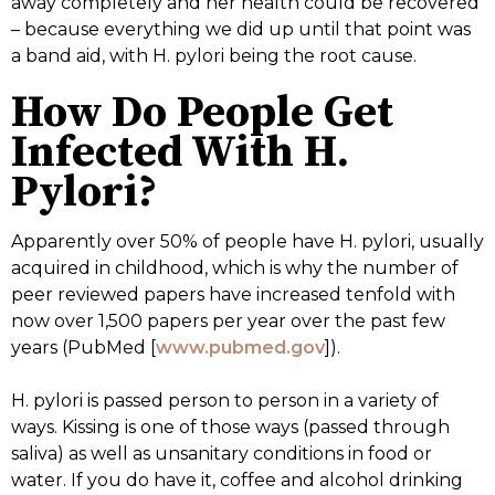
away completely and her health could be recovered
– because everything we did up until that point was
a band aid, with H. pylori being the root cause.
How Do People Get
Infected With H.
Pylori?
Apparently over 50% of people have H. pylori, usually
acquired in childhood, which is why the number of
peer reviewed papers have increased tenfold with
now over 1,500 papers per year over the past few
years (PubMed [
www.pubmed.gov
]).
H. pylori is passed person to person in a variety of
ways. Kissing is one of those ways (passed through
saliva) as well as unsanitary conditions in food or
water. If you do have it, coffee and alcohol drinking