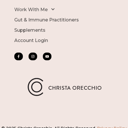
Work With Me
Gut & Immune Practitioners
Supplements
Account Login