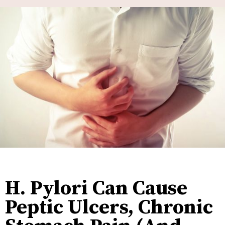
H. Pylori Can Cause
Peptic Ulcers, Chronic