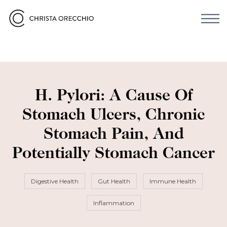
H. Pylori: A Cause Of
Stomach Ulcers, Chronic
Stomach Pain, And
Potentially Stomach Cancer
Digestive Health
Gut Health
Immune Health
Inflammation