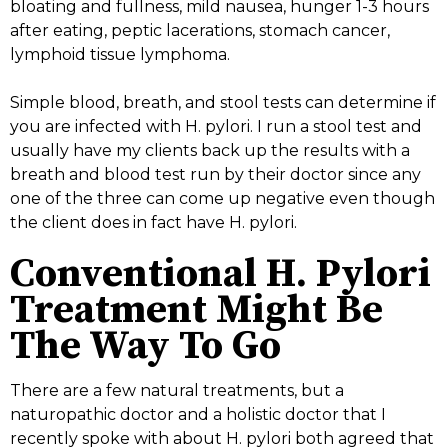
bloating and fullness, mild nausea, hunger 1-3 hours
after eating, peptic lacerations, stomach cancer,
lymphoid tissue lymphoma.
Simple blood, breath, and stool tests can determine if
you are infected with H. pylori. I run a stool test and
usually have my clients back up the results with a
breath and blood test run by their doctor since any
one of the three can come up negative even though
the client does in fact have H. pylori.
Conventional H. Pylori
Treatment Might Be
The Way To Go
There are a few natural treatments, but a
naturopathic doctor and a holistic doctor that I
recently spoke with about H. pylori both agreed that