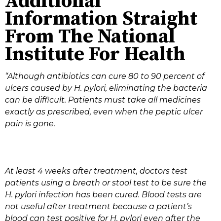
Additional
Information Straight
From The National
Institute For Health
“Although antibiotics can cure 80 to 90 percent of
ulcers caused by H. pylori, eliminating the bacteria
can be difficult. Patients must take all medicines
exactly as prescribed, even when the peptic ulcer
pain is gone.
At least 4 weeks after treatment, doctors test
patients using a breath or stool test to be sure the
H. pylori infection has been cured. Blood tests are
not useful after treatment because a patient’s
blood can test positive for H. pylori even after the