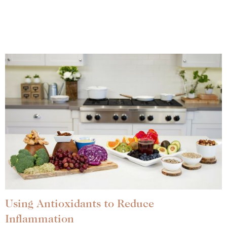
Using Antioxidants to Reduce
Inflammation