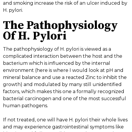
and smoking increase the risk of an ulcer induced by
H. pylori.
The Pathophysiology
Of H. Pylori
The pathophysiology of H. pylori is viewed as a
complicated interaction between the host and the
bacterium which is influenced by the internal
environment (here is where I would look at pH and
mineral balance and use a reacted Zinc to inhibit the
growth) and modulated by many still unidentified
factors, which makes this one a formally recognized
bacterial carcinogen and one of the most successful
human pathogens.
If not treated, one will have H. pylori their whole lives
and may experience gastrointestinal symptoms like