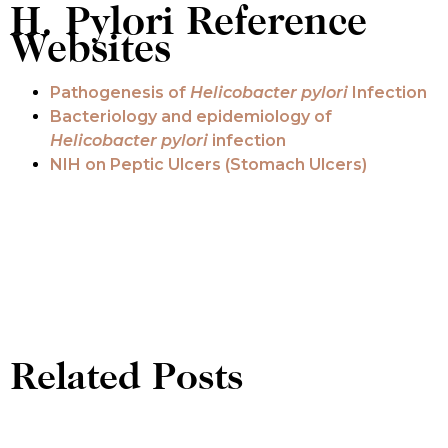
H. Pylori Reference
Websites
Pathogenesis of
Helicobacter pylori
Infection
Bacteriology and epidemiology of
Helicobacter pylori
infection
NIH on Peptic Ulcers (Stomach Ulcers)
Related Posts