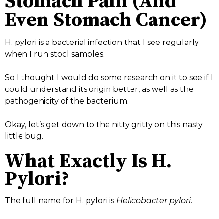
Stomach Pain (And
Even Stomach Cancer)
H. pylori is a bacterial infection that I see regularly
when I run stool samples.
So I thought I would do some research on it to see if I
could understand its origin better, as well as the
pathogenicity of the bacterium.
Okay, let’s get down to the nitty gritty on this nasty
little bug.
What Exactly Is H.
Pylori?
The full name for H. pylori is
Helicobacter pylori
.