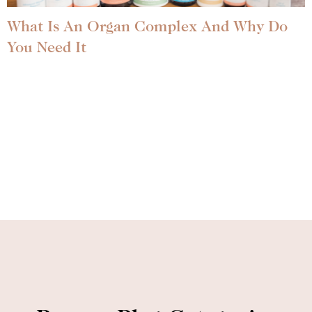
What Is An Organ Complex And Why Do
You Need It