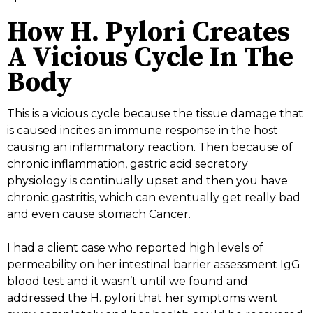
How H. Pylori Creates
A Vicious Cycle In The
Body
This is a vicious cycle because the tissue damage that
is caused incites an immune response in the host
causing an inflammatory reaction. Then because of
chronic inflammation, gastric acid secretory
physiology is continually upset and then you have
chronic gastritis, which can eventually get really bad
and even cause stomach Cancer.
I had a client case who reported high levels of
permeability on her intestinal barrier assessment IgG
blood test and it wasn’t until we found and
addressed the H. pylori that her symptoms went