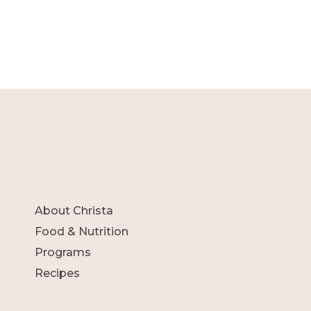
About Christa
Food & Nutrition
Programs
Recipes