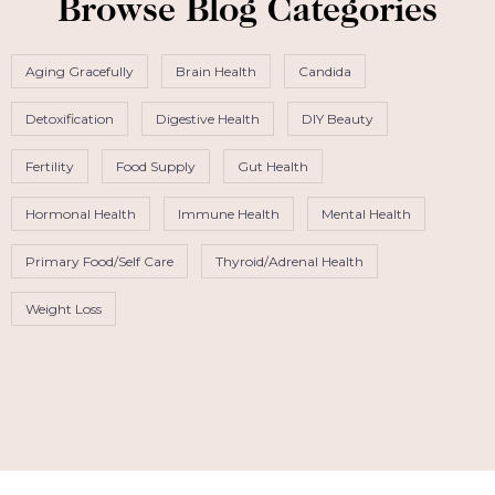
Browse Blog Categories
Aging Gracefully
Brain Health
Candida
Detoxification
Digestive Health
DIY Beauty
Fertility
Food Supply
Gut Health
Hormonal Health
Immune Health
Mental Health
Primary Food/Self Care
Thyroid/Adrenal Health
Weight Loss