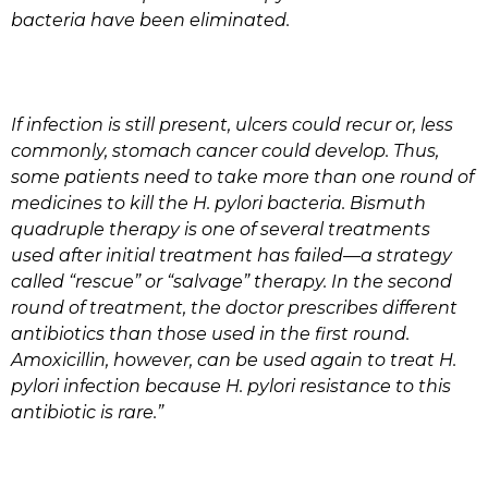
bacteria have been eliminated.
If infection is still present, ulcers could recur or, less
commonly, stomach cancer could develop. Thus,
some patients need to take more than one round of
medicines to kill the H. pylori bacteria. Bismuth
quadruple therapy is one of several treatments
used after initial treatment has failed—a strategy
called “rescue” or “salvage” therapy. In the second
round of treatment, the doctor prescribes different
antibiotics than those used in the first round.
Amoxicillin, however, can be used again to treat H.
pylori infection because H. pylori resistance to this
antibiotic is rare.”