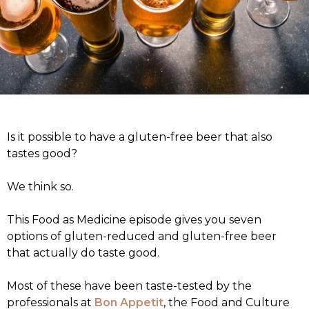
Is it possible to have a gluten-free beer that also
tastes good?
We think so.
This Food as Medicine episode gives you seven
options of gluten-reduced and gluten-free beer
that actually do taste good.
Most of these have been taste-tested by the
professionals at
Bon Appetit
, the Food and Culture