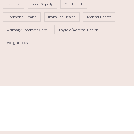
Fertility
Food Supply
Gut Health
Hormonal Health
Immune Health
Mental Health
Primary Food/Self Care
Thyroid/Adrenal Health
Weight Loss