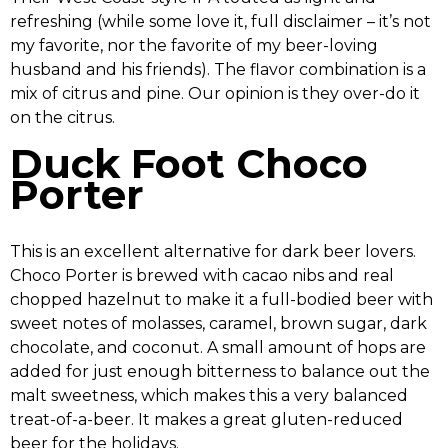
refreshing (while some love it, full disclaimer – it’s not
my favorite, nor the favorite of my beer-loving
husband and his friends). The flavor combination is a
mix of citrus and pine. Our opinion is they over-do it
on the citrus.
Duck Foot Choco
Porter
This is an excellent alternative for dark beer lovers.
Choco Porter is brewed with cacao nibs and real
chopped hazelnut to make it a full-bodied beer with
sweet notes of molasses, caramel, brown sugar, dark
chocolate, and coconut. A small amount of hops are
added for just enough bitterness to balance out the
malt sweetness, which makes this a very balanced
treat-of-a-beer. It makes a great gluten-reduced
beer for the holidays.