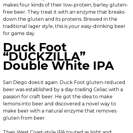
makes four kinds of their low-protein, barley gluten-
free beer. They treat it with an enzyme that breaks
down the gluten and its proteins. Brewed in the
traditional lager style, this is your easy-drinking beer
for game day.
Duck Foot
“DUCKZILLA”
Double White IPA
San Diego does it again. Duck Foot gluten-reduced
beer was established by a day-trading Celiac with a
passion for craft beer. He got the idea to make
lemons into beer and discovered a novel way to
make beer with a natural enzyme that removes
gluten from beer.
Their West Coast-style IPA touted as light and