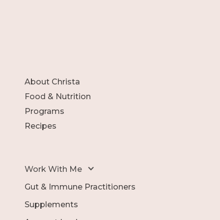
About Christa
Food & Nutrition
Programs
Recipes
Work With Me
Gut & Immune Practitioners
Supplements