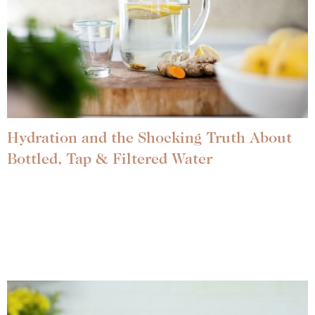
Hydration and the Shocking Truth About
Bottled, Tap & Filtered Water