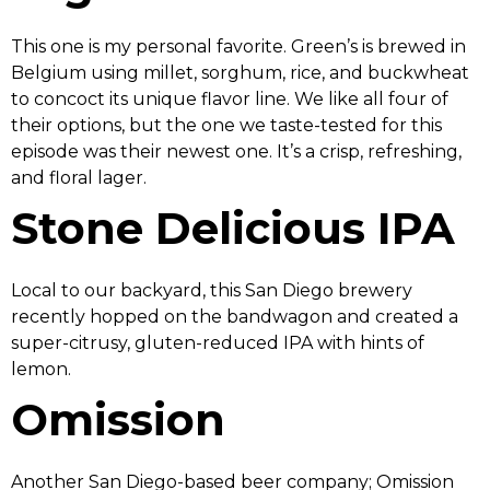
This one is my personal favorite. Green’s is brewed in
Belgium using millet, sorghum, rice, and buckwheat
to concoct its unique flavor line. We like all four of
their options, but the one we taste-tested for this
episode was their newest one. It’s a crisp, refreshing,
and floral lager.
Stone Delicious IPA
Local to our backyard, this San Diego brewery
recently hopped on the bandwagon and created a
super-citrusy, gluten-reduced IPA with hints of
lemon.
Omission
Another San Diego-based beer company; Omission