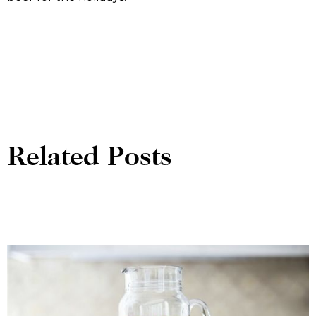
Related Posts