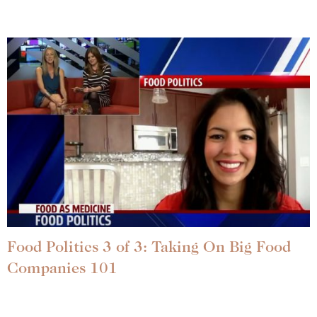
Food Politics 3 of 3: Taking On Big Food
Companies 101