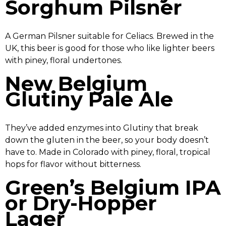
Sorghum Pilsner
A German Pilsner suitable for Celiacs. Brewed in the
UK, this beer is good for those who like lighter beers
with piney, floral undertones.
New Belgium
Glutiny Pale Ale
They’ve added enzymes into Glutiny that break
down the gluten in the beer, so your body doesn’t
have to. Made in Colorado with piney, floral, tropical
hops for flavor without bitterness.
Green’s Belgium IPA
or Dry-Hopper
Lager