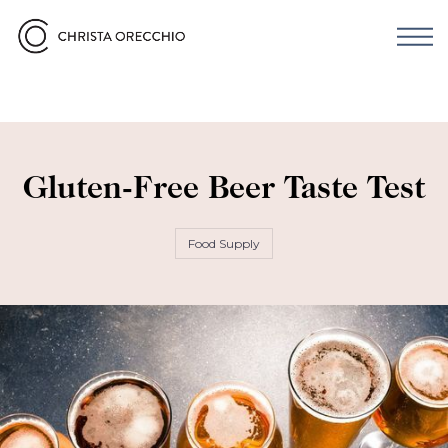
Gluten-Free Beer Taste Test
Food Supply