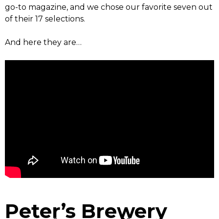
go-to magazine, and we chose our favorite seven out
of their 17 selections.
And here they are…
Peter’s Brewery