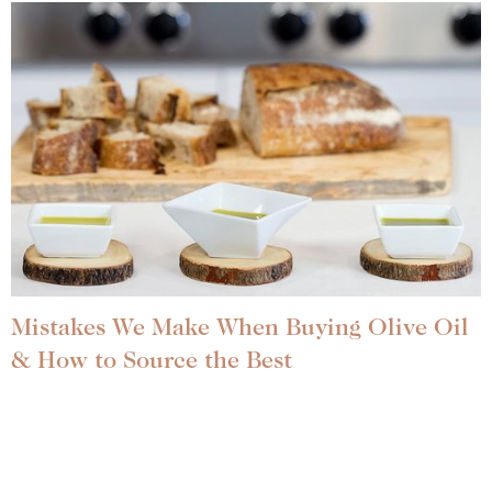
Mistakes We Make When Buying Olive Oil
& How to Source the Best