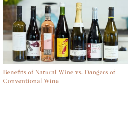
Benefits of Natural Wine vs. Dangers of
Conventional Wine