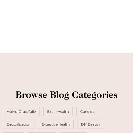
Browse Blog Categories
Aging Gracefully
Brain Health
Candida
Detoxification
Digestive Health
DIY Beauty