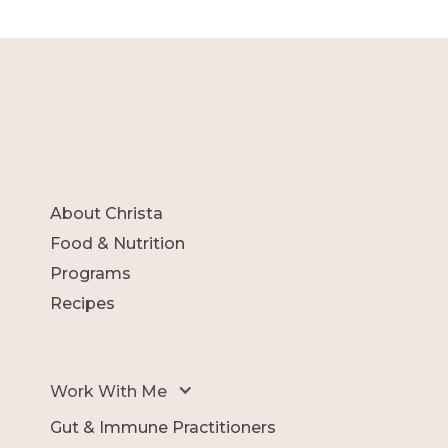
About Christa
Food & Nutrition
Programs
Recipes
Work With Me
Gut & Immune Practitioners