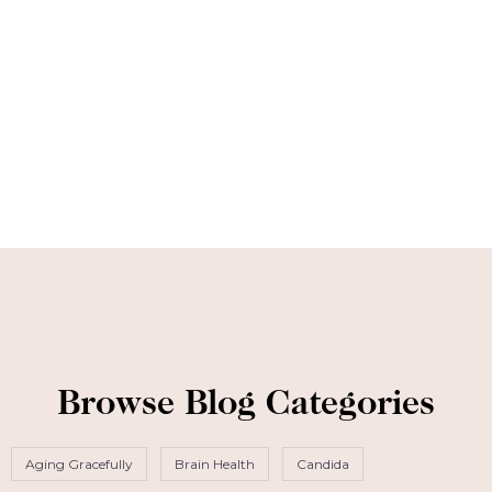
Browse Blog Categories
Aging Gracefully
Brain Health
Candida