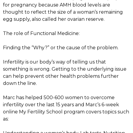
for pregnancy because AMH blood levels are
thought to reflect the size of a woman’s remaining
egg supply, also called her ovarian reserve.
The role of Functional Medicine:
Finding the “Why?” or the cause of the problem.
Infertility is our body’s way of telling us that
something is wrong. Getting to the underlying issue
can help prevent other health problems further
down the line.
Marc has helped 500-600 women to overcome
infertility over the last 15 years and Marc’s 6-week
online My Fertility School program covers topics such
as: