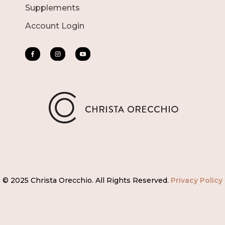
Supplements
Account Login
© 2025 Christa Orecchio. All Rights Reserved.
Privacy Policy