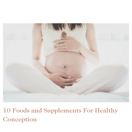
10 Foods and Supplements For Healthy
Conception