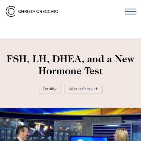
FSH, LH, DHEA, and a New
Hormone Test
Fertility
Women’s Health