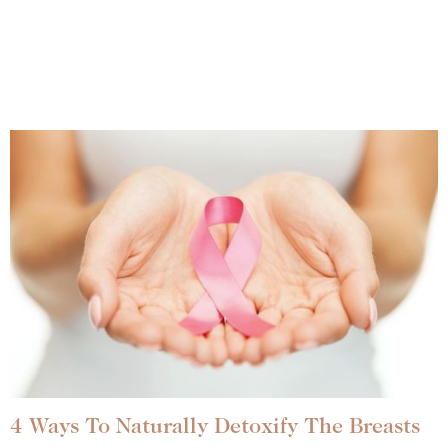
4 Ways To Naturally Detoxify The Breasts