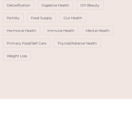
Detoxification
Digestive Health
DIY Beauty
Fertility
Food Supply
Gut Health
Hormonal Health
Immune Health
Mental Health
Primary Food/Self Care
Thyroid/Adrenal Health
Weight Loss