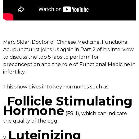
Marc Sklar, Doctor of Chinese Medicine, Functional
Acupuncturist joins us again in Part 2 of his interview
to discuss the top 5 labs to perform for
preconception and the role of Functional Medicine in
infertility.
This show dives into key hormones such as:
Follicle Stimulating
1.
Hormone
(FSH), which can indicate
the quality of the egg.
Luteinizing
2.