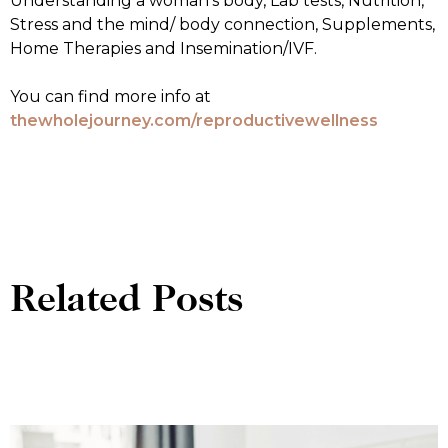
Understanding a woman’s body, Lab tests, Nutrition,
Stress and the mind/ body connection, Supplements,
Home Therapies and Insemination/IVF.
You can find more info at
thewholejourney.com/reproductivewellness
Related Posts