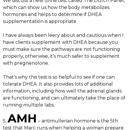
We discuss a new urine test called The Dutch Panel,
which can show us how the body metabolizes
hormones and helps to determine if DHEA
supplementation is appropriate.
I have always been leery about and cautious when I
have clients supplement with DHEA because you
must make sure the pathways are not functioning
properly, otherwise, it’s much safer to supplement
with pregnenolone.
That’s why this test is so helpful to see if one can
tolerate DHEA. It also provides lots of additional
information, including how well the adrenal glands
are functioning, and can ultimately take the place of
running multiple labs.
AMH
5.
– antimullerian hormone is the 5th
test that Marc runs when helping a woman prepare