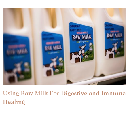
Using Raw Milk For Digestive and Immune
Healing