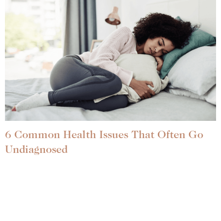
6 Common Health Issues That Often Go
Undiagnosed