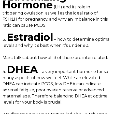
Hormone
(LH) and its role in
triggering ovulation, as well as the ideal ratio of
FSH:LH for pregnancy, and why an imbalance in this
ratio can cause PCOS.
Estradiol
3.
– how to determine optimal
levels and why it’s best when it’s under 80.
Marc talks about how all 3 of these are interrelated.
DHEA
4.
– a very important hormone for so
many aspects of how we feel. While an elevated
DHEA can indicate PCOS, low DHEA can indicate
adrenal fatigue, poor ovarian reserve or advanced
maternal age. Therefore balancing DHEA at optimal
levels for your body is crucial.