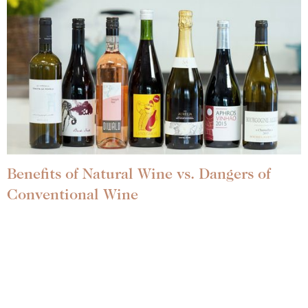
Benefits of Natural Wine vs. Dangers of
Conventional Wine