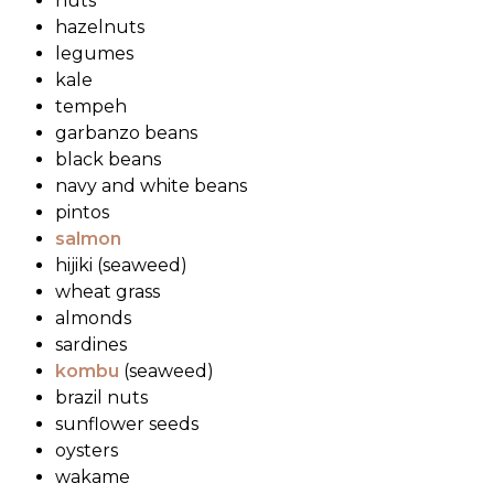
nuts
hazelnuts
legumes
kale
tempeh
garbanzo beans
black beans
navy and white beans
pintos
salmon
hijiki (seaweed)
wheat grass
almonds
sardines
kombu
(seaweed)
brazil nuts
sunflower seeds
oysters
wakame