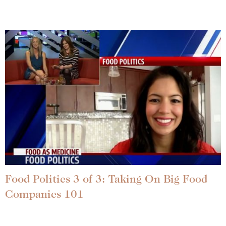
Food Politics 3 of 3: Taking On Big Food
Companies 101