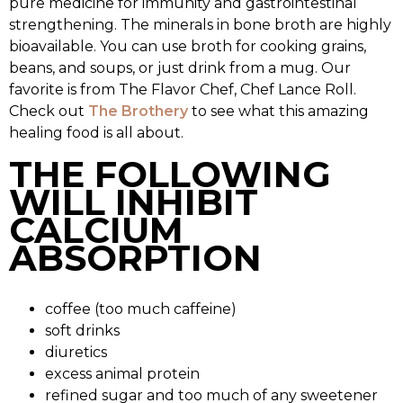
pure medicine for immunity and gastrointestinal
strengthening. The minerals in bone broth are highly
bioavailable. You can use broth for cooking grains,
beans, and soups, or just drink from a mug. Our
favorite is from The Flavor Chef, Chef Lance Roll.
Check out
The Brothery
to see what this amazing
healing food is all about.
THE FOLLOWING
WILL INHIBIT
CALCIUM
ABSORPTION
coffee (too much caffeine)
soft drinks
diuretics
excess animal protein
refined sugar and too much of any sweetener