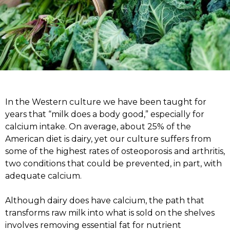
In the Western culture we have been taught for
years that “milk does a body good,” especially for
calcium intake. On average, about 25% of the
American diet is dairy, yet our culture suffers from
some of the highest rates of osteoporosis and arthritis,
two conditions that could be prevented, in part, with
adequate calcium.
Although dairy does have calcium, the path that
transforms raw milk into what is sold on the shelves
involves removing essential fat for nutrient