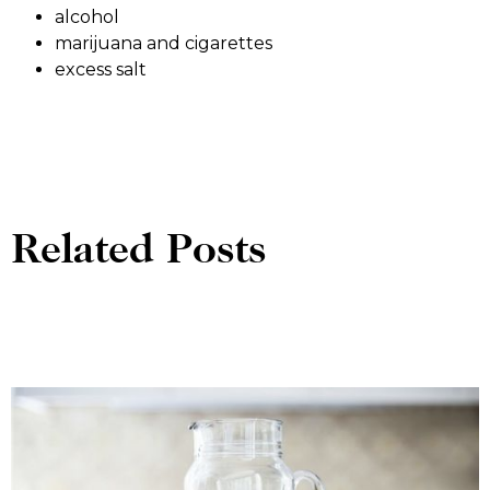
alcohol
marijuana and cigarettes
excess salt
Related Posts