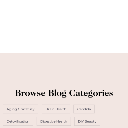
Browse Blog Categories
Aging Gracefully
Brain Health
Candida
Detoxification
Digestive Health
DIY Beauty