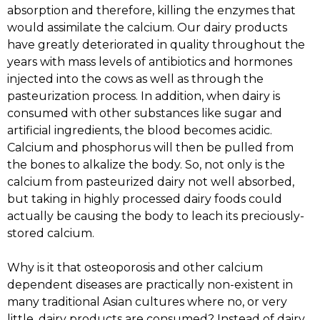
absorption and therefore, killing the enzymes that
would assimilate the calcium. Our dairy products
have greatly deteriorated in quality throughout the
years with mass levels of antibiotics and hormones
injected into the cows as well as through the
pasteurization process. In addition, when dairy is
consumed with other substances like sugar and
artificial ingredients, the blood becomes acidic.
Calcium and phosphorus will then be pulled from
the bones to alkalize the body. So, not only is the
calcium from pasteurized dairy not well absorbed,
but taking in highly processed dairy foods could
actually be causing the body to leach its preciously-
stored calcium.
Why is it that osteoporosis and other calcium
dependent diseases are practically non-existent in
many traditional Asian cultures where no, or very
little, dairy products are consumed? Instead of dairy,