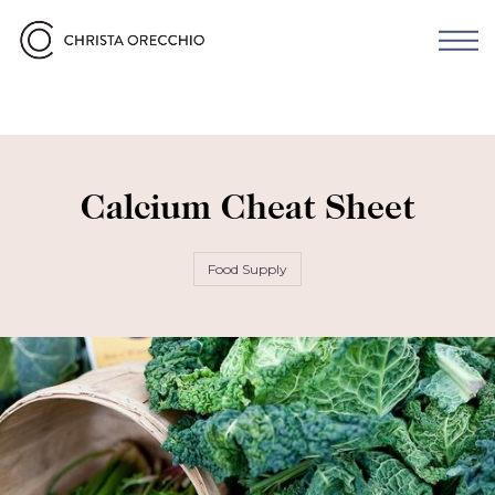
Calcium Cheat Sheet
Food Supply