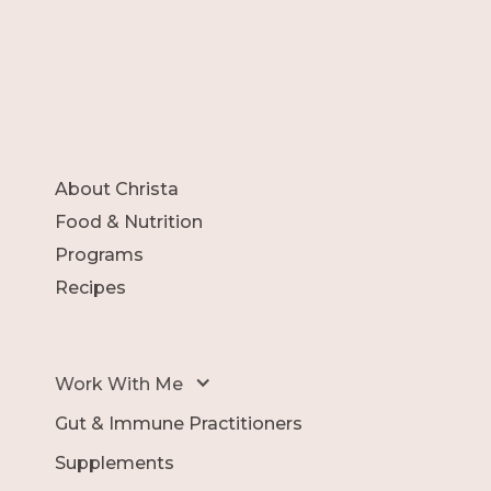
About Christa
Food & Nutrition
Programs
Recipes
Work With Me
Gut & Immune Practitioners
Supplements