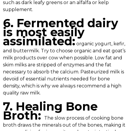
such as dark leafy greens or an alfalfa or kelp
supplement.
6. Fermented dairy
is most easily
assimilated:
organic yogurt, kefir,
and buttermilk. Try to choose organic and eat goat’s
milk products over cow when possible. Low fat and
skim milks are stripped of enzymes and the fat
necessary to absorb the calcium. Pasteurized milk is
devoid of essential nutrients needed for bone
density, which is why we always recommend a high
quality raw milk.
7. Healing Bone
Broth:
The slow process of cooking bone
broth draws the minerals out of the bones, making it