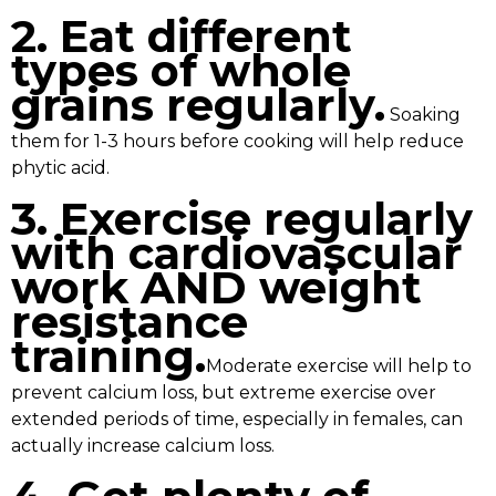
2. Eat different
types of whole
grains regularly.
Soaking
them for 1-3 hours before cooking will help reduce
phytic acid.
3. Exercise regularly
with cardiovascular
work AND weight
resistance
training.
Moderate exercise will help to
prevent calcium loss, but extreme exercise over
extended periods of time, especially in females, can
actually increase calcium loss.