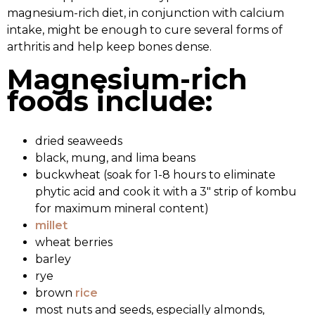
magnesium-rich diet, in conjunction with calcium
intake, might be enough to cure several forms of
arthritis and help keep bones dense.
Magnesium-rich
foods include:
dried seaweeds
black, mung, and lima beans
buckwheat (soak for 1-8 hours to eliminate
phytic acid and cook it with a 3″ strip of kombu
for maximum mineral content)
millet
wheat berries
barley
rye
brown
rice
most nuts and seeds, especially almonds,