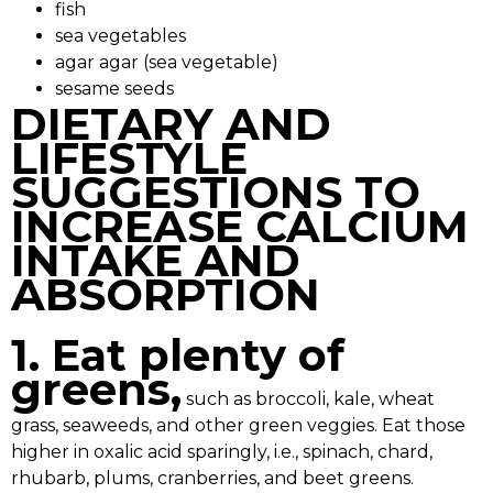
fish
sea vegetables
agar agar (sea vegetable)
sesame seeds
DIETARY AND
LIFESTYLE
SUGGESTIONS TO
INCREASE CALCIUM
INTAKE AND
ABSORPTION
1. Eat plenty of
greens,
such as broccoli, kale, wheat
grass, seaweeds, and other green veggies. Eat those
higher in oxalic acid sparingly, i.e., spinach, chard,
rhubarb, plums, cranberries, and beet greens.