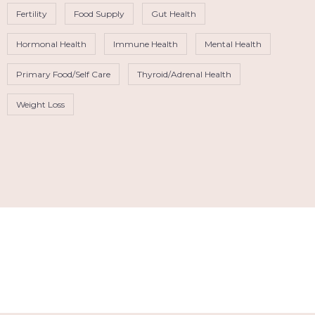
Fertility
Food Supply
Gut Health
Hormonal Health
Immune Health
Mental Health
Primary Food/Self Care
Thyroid/Adrenal Health
Weight Loss