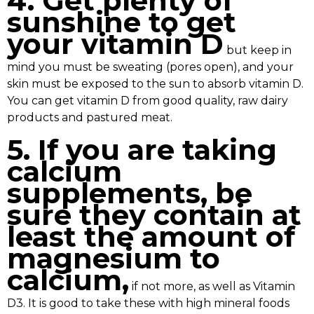
4. Get plenty of
sunshine to get
your vitamin D
but keep in
mind you must be sweating (pores open), and your
skin must be exposed to the sun to absorb vitamin D.
You can get vitamin D from good quality, raw dairy
products and pastured meat.
5. If you are taking
calcium
supplements, be
sure they contain at
least the amount of
magnesium to
calcium,
if not more, as well as Vitamin
D3. It is good to take these with high mineral foods