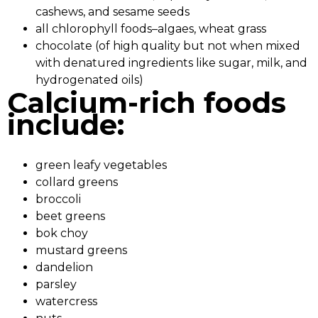
cashews, and sesame seeds
all chlorophyll foods–algaes, wheat grass
chocolate (of high quality but not when mixed
with denatured ingredients like sugar, milk, and
hydrogenated oils)
Calcium-rich foods
include:
green leafy vegetables
collard greens
broccoli
beet greens
bok choy
mustard greens
dandelion
parsley
watercress