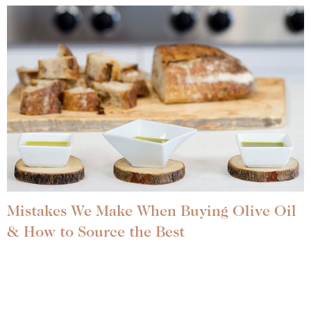
Mistakes We Make When Buying Olive Oil
& How to Source the Best