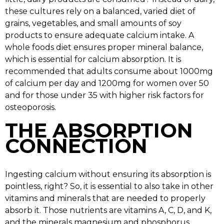
these cultures rely on a balanced, varied diet of
grains, vegetables, and small amounts of soy
products to ensure adequate calcium intake. A
whole foods diet ensures proper mineral balance,
which is essential for calcium absorption. It is
recommended that adults consume about 1000mg
of calcium per day and 1200mg for women over 50
and for those under 35 with higher risk factors for
osteoporosis.
THE ABSORPTION
CONNECTION
Ingesting calcium without ensuring its absorption is
pointless, right? So, it is essential to also take in other
vitamins and minerals that are needed to properly
absorb it. Those nutrients are vitamins A, C, D, and K,
and the minerals magnesium and phosphorus.