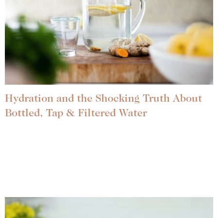
Hydration and the Shocking Truth About
Bottled, Tap & Filtered Water