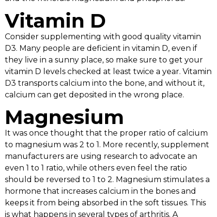
Vitamin D
Consider supplementing with good quality vitamin
D3. Many people are deficient in vitamin D, even if
they live in a sunny place, so make sure to get your
vitamin D levels checked at least twice a year. Vitamin
D3 transports calcium into the bone, and without it,
calcium can get deposited in the wrong place.
Magnesium
It was once thought that the proper ratio of calcium
to magnesium was 2 to 1. More recently, supplement
manufacturers are using research to advocate an
even 1 to 1 ratio, while others even feel the ratio
should be reversed to 1 to 2. Magnesium stimulates a
hormone that increases calcium in the bones and
keeps it from being absorbed in the soft tissues. This
is what happens in several types of arthritis. A