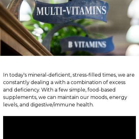
In today's mineral-deficient, stress-filled times, we are
constantly dealing a with a combination of excess
and deficiency. With a few simple, food-based
supplements, we can maintain our moods, energy
levels, and digestive/immune health.