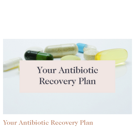
Your Antibiotic Recovery Plan