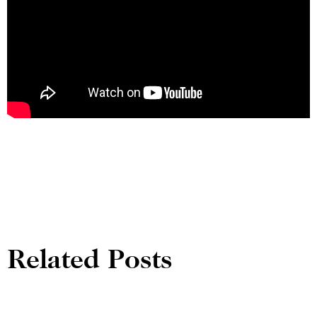
Related Posts