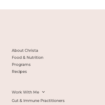
About Christa
Food & Nutrition
Programs
Recipes
Work With Me
Gut & Immune Practitioners