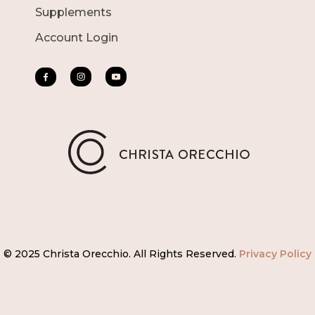
Supplements
Account Login
© 2025 Christa Orecchio. All Rights Reserved.
Privacy Policy