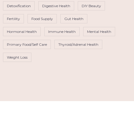
Detoxification
Digestive Health
DIY Beauty
Fertility
Food Supply
Gut Health
Hormonal Health
Immune Health
Mental Health
Primary Food/Self Care
Thyroid/Adrenal Health
Weight Loss