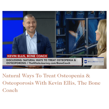
Natural Ways To Treat Osteopenia &
Osteoporosis With Kevin Ellis, The Bone
Coach