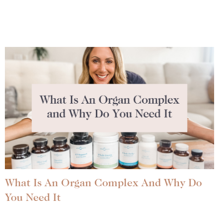
What Is An Organ Complex And Why Do
You Need It