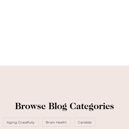
Browse Blog Categories
Aging Gracefully
Brain Health
Candida