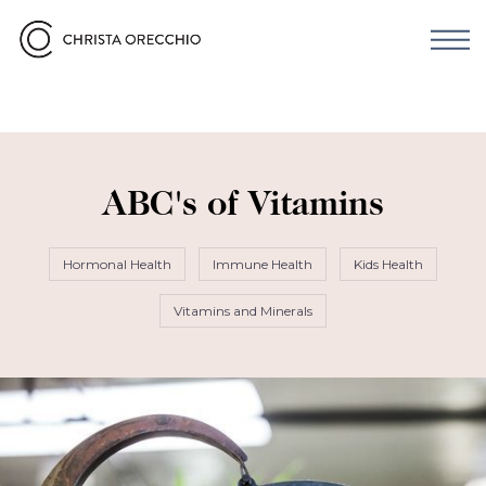
ABC's of Vitamins
Hormonal Health
Immune Health
Kids Health
Vitamins and Minerals