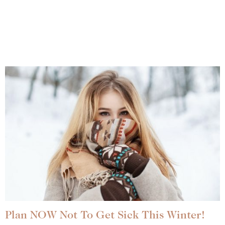
Plan NOW Not To Get Sick This Winter!