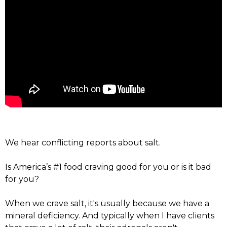
We hear conflicting reports about salt.
Is America’s #1 food craving good for you or is it bad
for you?
When we crave salt, it's usually because we have a
mineral deficiency. And typically when I have clients