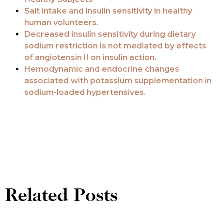
Salt intake and insulin sensitivity in healthy
human volunteers.
Decreased insulin sensitivity during dietary
sodium restriction is not mediated by effects
of angiotensin II on insulin action.
Hemodynamic and endocrine changes
associated with potassium supplementation in
sodium-loaded hypertensives.
Related Posts