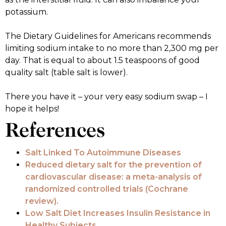
potassium.
The Dietary Guidelines for Americans recommends
limiting sodium intake to no more than 2,300 mg per
day. That is equal to about 1.5 teaspoons of good
quality salt (table salt is lower).
There you have it – your very easy sodium swap – I
hope it helps!
References
Salt Linked To Autoimmune Diseases
Reduced dietary salt for the prevention of
cardiovascular disease: a meta-analysis of
randomized controlled trials (Cochrane
review).
Low Salt Diet Increases Insulin Resistance in
Healthy Subjects