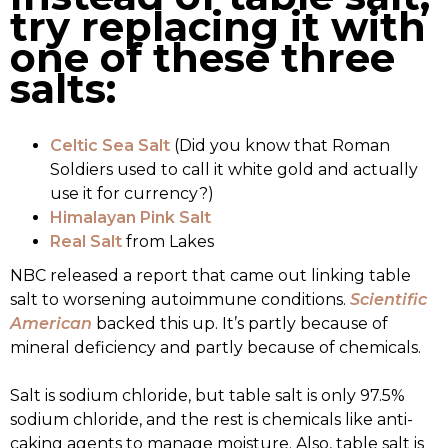
try replacing it with
one of these three
salts:
Celtic Sea Salt
(Did you know that Roman
Soldiers used to call it white gold and actually
use it for currency?)
Himalayan Pink Salt
Real Salt
from Lakes
NBC released a report that came out linking table
salt to worsening autoimmune conditions.
Scientific
American
backed this up. It’s partly because of
mineral deficiency and partly because of chemicals.
Salt is sodium chloride, but table salt is only 97.5%
sodium chloride, and the rest is chemicals like anti-
caking agents to manage moisture. Also, table salt is