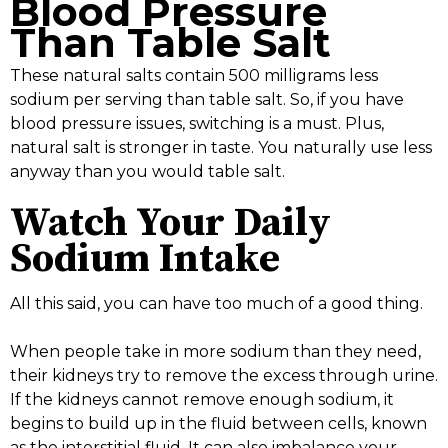
Blood Pressure
Than Table Salt
These natural salts contain 500 milligrams less
sodium per serving than table salt. So, if you have
blood pressure issues, switching is a must. Plus,
natural salt is stronger in taste. You naturally use less
anyway than you would table salt.
Watch Your Daily
Sodium Intake
All this said, you can have too much of a good thing.
When people take in more sodium than they need,
their kidneys try to remove the excess through urine.
If the kidneys cannot remove enough sodium, it
begins to build up in the fluid between cells, known
as the interstitial fluid. It can also imbalance your