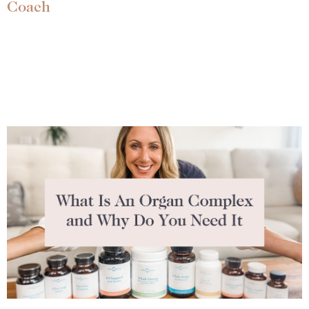
Coach