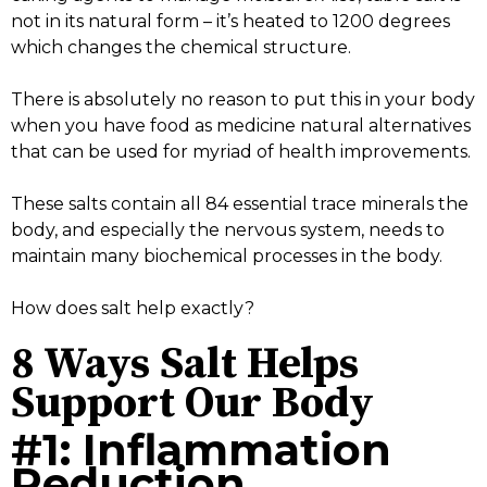
not in its natural form – it’s heated to 1200 degrees
which changes the chemical structure.
There is absolutely no reason to put this in your body
when you have food as medicine natural alternatives
that can be used for myriad of health improvements.
These salts contain all 84 essential trace minerals the
body, and especially the nervous system, needs to
maintain many biochemical processes in the body.
How does salt help exactly?
8 Ways Salt Helps
Support Our Body
#1: Inflammation
Reduction