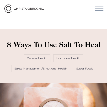
8 Ways To Use Salt To Heal
General Health
Hormonal Health
Stress Management/Emotional Health
Super Foods