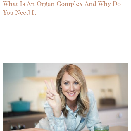
What Is An Organ Complex And Why Do
You Need It