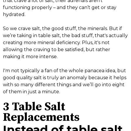
that crave a lot of salt, their adrenals aren't
functioning properly – and they can’t get or stay
hydrated.
So we crave salt, the good stuff, the minerals. But if
we’re taking in table salt, the bad stuff, that's actually
creating more mineral deficiency. Plus, it's not
allowing the craving to be satisfied, but rather
making it more intense.
I'm not typically a fan of the whole panacea idea, but
good quality salt is truly an anomaly because it helps
with so many different things and we’ll go into eight
of them in just a minute.
3 Table Salt
Replacements
Instead of table salt,