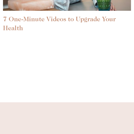
7 One-Minute Videos to Upgrade Your
Health