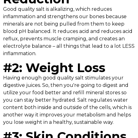
Good quality salt is alkalizing, which reduces
inflammation and strengthens our bones because
minerals are not being pulled from them to keep
blood pH balanced. It reduces acid and reduces acid
reflux, prevents muscle cramping, and creates an
electrolyte balance – all things that lead to a lot LESS
inflammation.
#2: Weight Loss
Having enough good quality salt stimulates your
digestive juices. So, then you're going to digest and
utilize your food better and refill mineral stores so
you can stay better hydrated. Salt regulates water
content both inside and outside of the cells, which is
another way it improves your metabolism and helps
you lose weight in a healthy, sustainable way.
#3: Skin Conditions