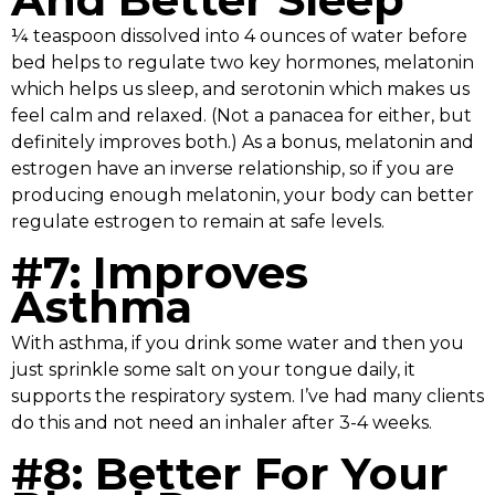
¼ teaspoon dissolved into 4 ounces of water before
bed helps to regulate two key hormones, melatonin
which helps us sleep, and serotonin which makes us
feel calm and relaxed. (Not a panacea for either, but
definitely improves both.) As a bonus, melatonin and
estrogen have an inverse relationship, so if you are
producing enough melatonin, your body can better
regulate estrogen to remain at safe levels.
#7: Improves
Asthma
With asthma, if you drink some water and then you
just sprinkle some salt on your tongue daily, it
supports the respiratory system. I’ve had many clients
do this and not need an inhaler after 3-4 weeks.
#8: Better For Your