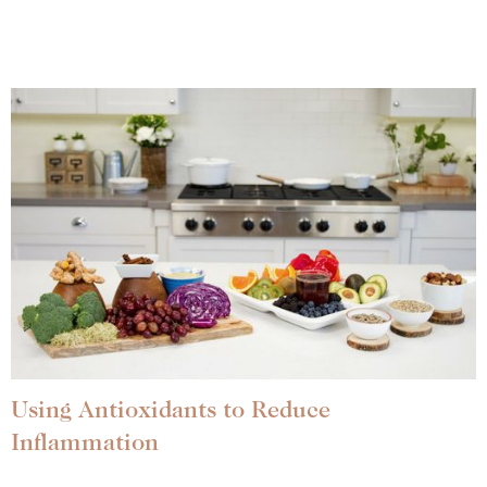
Using Antioxidants to Reduce
Inflammation