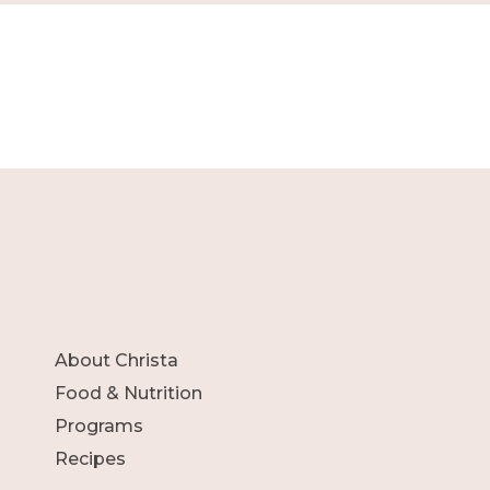
About Christa
Food & Nutrition
Programs
Recipes