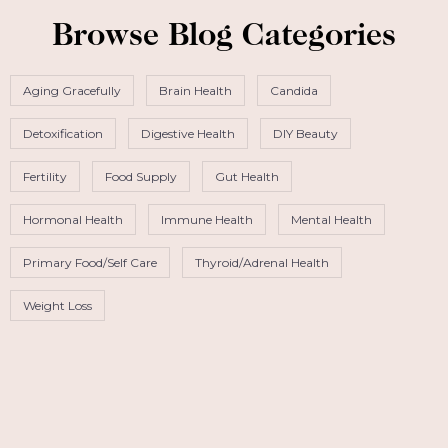
Browse Blog Categories
Aging Gracefully
Brain Health
Candida
Detoxification
Digestive Health
DIY Beauty
Fertility
Food Supply
Gut Health
Hormonal Health
Immune Health
Mental Health
Primary Food/Self Care
Thyroid/Adrenal Health
Weight Loss