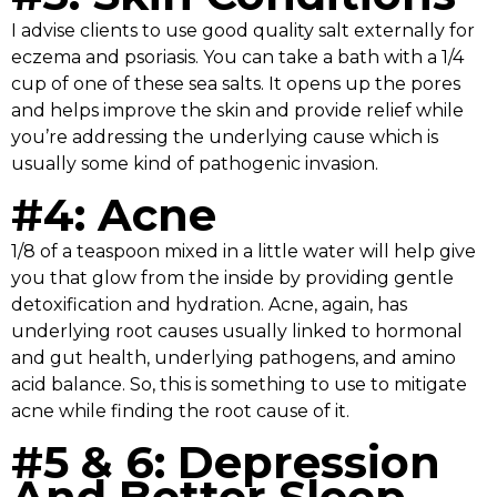
I advise clients to use good quality salt externally for
eczema and psoriasis. You can take a bath with a 1/4
cup of one of these sea salts. It opens up the pores
and helps improve the skin and provide relief while
you’re addressing the underlying cause which is
usually some kind of pathogenic invasion.
#4: Acne
1/8 of a teaspoon mixed in a little water will help give
you that glow from the inside by providing gentle
detoxification and hydration. Acne, again, has
underlying root causes usually linked to hormonal
and gut health, underlying pathogens, and amino
acid balance. So, this is something to use to mitigate
acne while finding the root cause of it.
#5 & 6: Depression
And Better Sleep