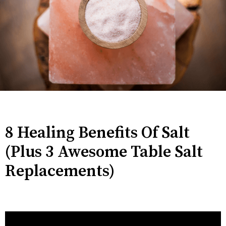
8 Healing Benefits Of Salt
(Plus 3 Awesome Table Salt
Replacements)