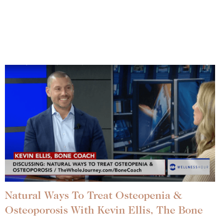
Natural Ways To Treat Osteopenia &
Osteoporosis With Kevin Ellis, The Bone