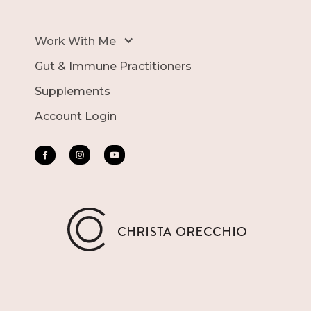
Work With Me
Gut & Immune Practitioners
Supplements
Account Login