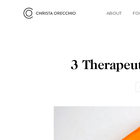
ABOUT
FO
3 Therapeut