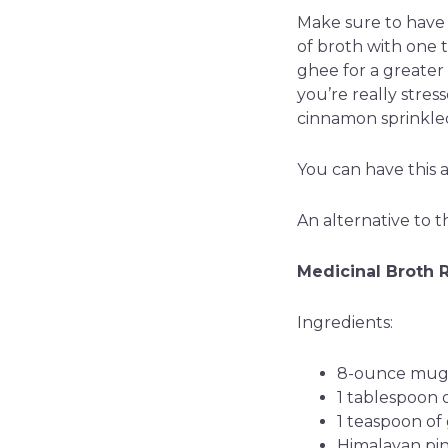
Make sure to have 
of broth with one t
ghee for a greater 
you’re really stres
cinnamon sprinkled
You can have this 
An alternative to t
Medicinal Broth 
Ingredients:
8-ounce mug 
1 tablespoon 
1 teaspoon of
Himalayan pink