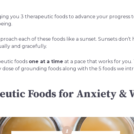
ging you 3 therapeutic foods to advance your progress 
being.
roach each of these foods like a sunset. Sunsets don’t 
lly and gracefully.
peutic foods
one at a time
at a pace that works for you
y dose of grounding foods along with the 5 foods we in
eutic Foods for Anxiety & 