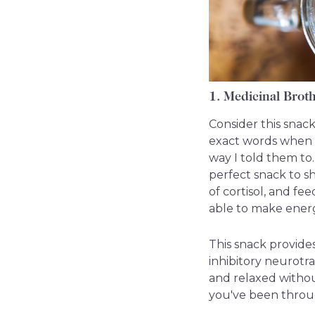
1. Medicinal Brot
Consider this snack
exact words when t
way I told them to. 
perfect snack to s
of cortisol, and fe
able to make energ
This snack provides
inhibitory neurotr
and relaxed withou
you've been throug