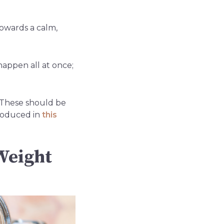
towards a calm,
happen all at once;
. These should be
troduced in
this
Weight