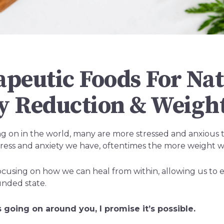
apeutic Foods For Nat
y Reduction & Weight
oing on in the world, many are more stressed and anxious 
ess and anxiety we have, oftentimes the more weight w
cusing on how we can heal from within, allowing us to enj
unded state.
 going on around you, I promise it’s possible.