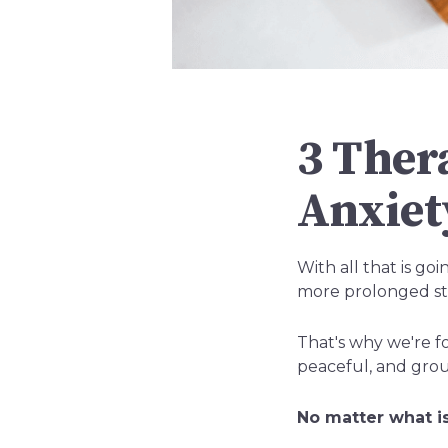
3 Ther
Anxiet
With all that is g
more prolonged str
That's why we're fo
peaceful, and gro
No matter what is