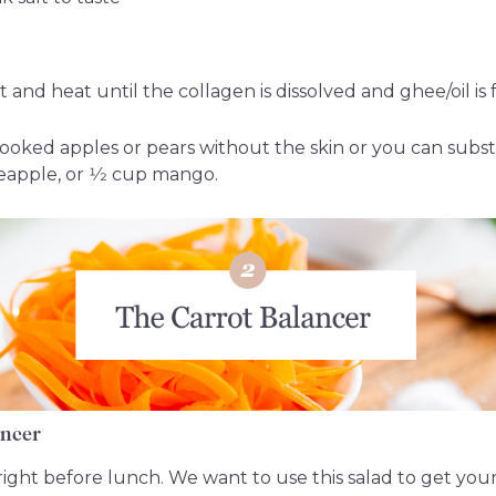
t and heat until the collagen is dissolved and ghee/oil is 
ooked apples or pears without the skin or you can substit
eapple, or 1⁄2 cup mango.
ancer
n right before lunch. We want to use this salad to get yo