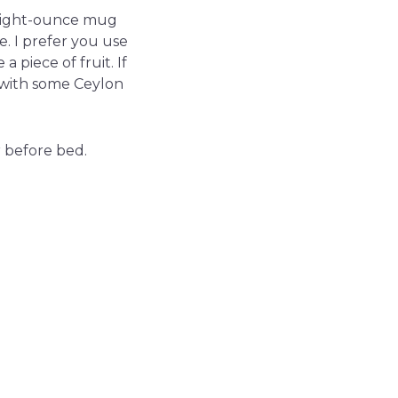
n eight-ounce mug
e. I prefer you use
 piece of fruit. If
r with some Ceylon
 before bed.