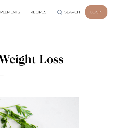
PLEMENTS
RECIPES
SEARCH
LOGIN
 Weight Loss
h