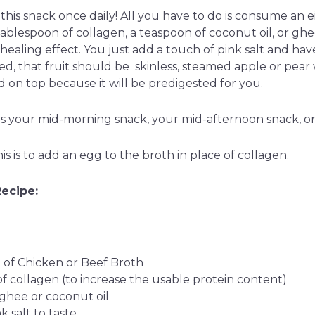
this snack once daily! All you have to do is consume a
ablespoon of collagen, a teaspoon of coconut oil, or ghe
healing effect. You just add a touch of pink salt and have a
sed, that fruit should be skinless, steamed apple or pea
 on top because it will be predigested for you.
as your mid-morning snack, your mid-afternoon snack, or
his is to add an egg to the broth in place of collagen.
Recipe:
of Chicken or Beef Broth
of collagen (to increase the usable protein content)
 ghee or coconut oil
 salt to taste