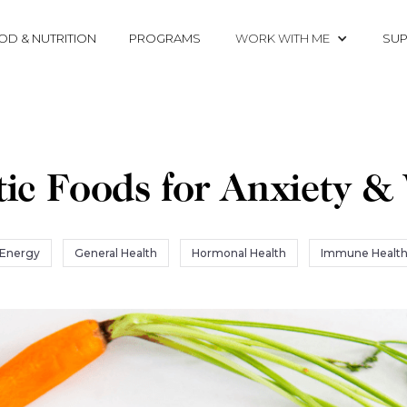
OD & NUTRITION
PROGRAMS
WORK WITH ME
SUP
ic Foods for Anxiety &
Energy
General Health
Hormonal Health
Immune Healt