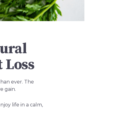
ural
 Loss
than ever. The
e gain.
oy life in a calm,