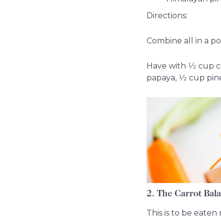
Directions:
Combine all in a po
Have with 1⁄2 cup c
papaya, 1⁄2 cup pin
2. The Carrot Bal
This is to be eate