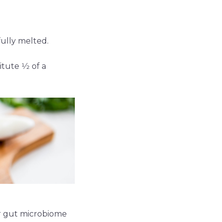
fully melted.
ute 1⁄2 of a
ur gut microbiome