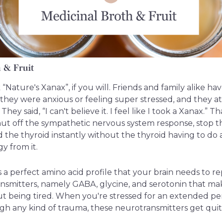
h & Fruit
 “Nature's Xanax”, if you will. Friends and family alike h
hey were anxious or feeling super stressed, and they at
They said, “I can't believe it. I feel like I took a Xanax.” Th
hut off the sympathetic nervous system response, stop 
ed the thyroid instantly without the thyroid having to do
y from it.
 a perfect amino acid profile that your brain needs to r
ansmitters, namely GABA, glycine, and serotonin that ma
t being tired. When you're stressed for an extended per
h any kind of trauma, these neurotransmitters get qui