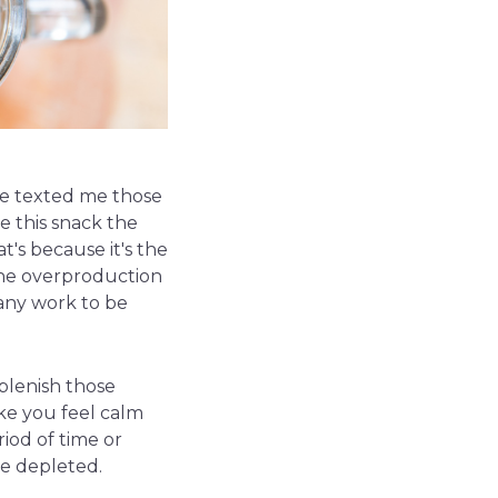
ave texted me those
e this snack the
at's because it's the
the overproduction
 any work to be
eplenish those
ke you feel calm
iod of time or
te depleted.