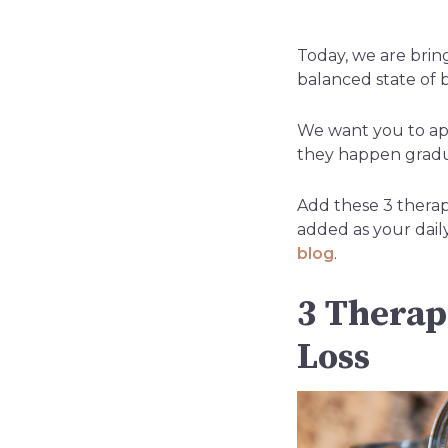
Today, we are brin
balanced state of 
We want you to app
they happen gradua
Add these 3 thera
added as your dail
blog
.
3 Therap
Loss